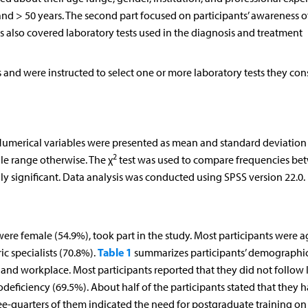
nd > 50 years. The second part focused on participants’ awareness of
 also covered laboratory tests used in the diagnosis and treatment
 and were instructed to select one or more laboratory tests they con
Numerical variables were presented as mean and standard deviation 
2
le range otherwise. The χ
test was used to compare frequencies be
lly significant. Data analysis was conducted using SPSS version 22.0.
were female (54.9%), took part in the study. Most participants were 
Table 1
c specialists (70.8%).
summarizes participants’ demographi
, and workplace. Most participants reported that they did not follow I
ficiency (69.5%). About half of the participants stated that they 
e-quarters of them indicated the need for postgraduate training on 