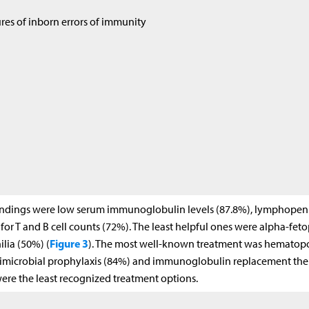
res of inborn errors of immunity
 findings were low serum immunoglobulin levels (87.8%), lymphopen
for T and B cell counts (72%). The least helpful ones were alpha-fet
Figure 3
ilia (50%) (
). The most well-known treatment was hematopo
antimicrobial prophylaxis (84%) and immunoglobulin replacement th
re the least recognized treatment options.