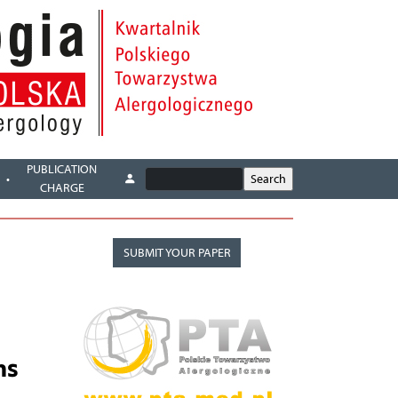
PUBLICATION
CHARGE
SUBMIT YOUR PAPER
ns