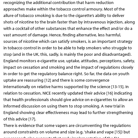
recognizing the additional contribution that harm reduction
approaches make within the tobacco control armoury. Most of the
allure of tobacco smoking is due to the cigarette’s ability to deliver
shots of nicotine to the brain faster than by intravenous injection, along
with a cocktail of other substances that enhance the effect and/or do a
vast amount of damage. Hence, finding alternative, less harmful,
sources of nicotine which can satisfy smokers, is an important strategy
in tobacco control in order to be able to help smokers who struggle to
stop (and in the UK, this, sadly, is mainly the poor and disadvantaged).
England monitors e-cigarette use, uptake, attitudes, perceptions, safety,
impact on cessation and smoking and the impact of regulations closely
in order to get the regulatory balance right. So far, the data on youth
uptake are reassuring [12] and there is some convergence
internationally on relative harms supported by the science [13-15]. In
relation to cessation, NICE recently updated their advice [16] indicating
that health professionals should give advice on e-cigarettes to allow an
informed discussion on using them to stop smoking. A new trial in
England showing clear effectiveness may lead to further strengthening
of this advice [17].
There is evidence that some vapers are circumventing the regulations
around constraints on volume and size (e.g. ‘shake and vape [15]) but