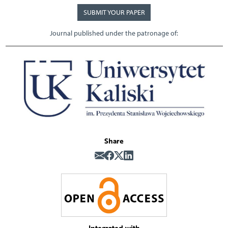
SUBMIT YOUR PAPER
Journal published under the patronage of:
Share
Integrated with