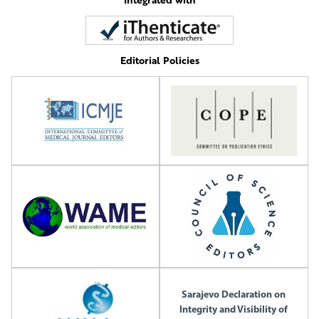
Editorial Policies
Sarajevo Declaration on
Integrity and Visibility of