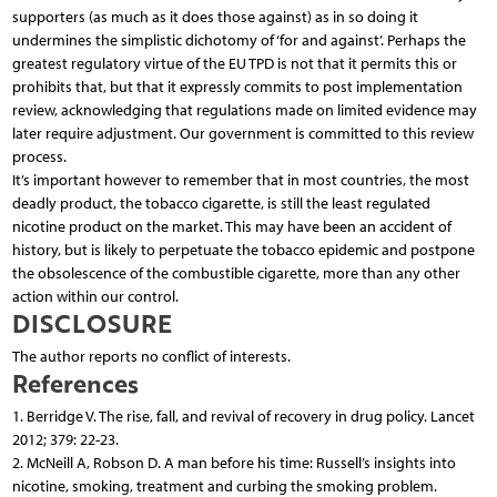
supporters (as much as it does those against) as in so doing it
undermines the simplistic dichotomy of ‘for and against’. Perhaps the
greatest regulatory virtue of the EU TPD is not that it permits this or
prohibits that, but that it expressly commits to post implementation
review, acknowledging that regulations made on limited evidence may
later require adjustment. Our government is committed to this review
process.
It’s important however to remember that in most countries, the most
deadly product, the tobacco cigarette, is still the least regulated
nicotine product on the market. This may have been an accident of
history, but is likely to perpetuate the tobacco epidemic and postpone
the obsolescence of the combustible cigarette, more than any other
action within our control.
DISCLOSURE
The author reports no conflict of interests.
References
1. Berridge V. The rise, fall, and revival of recovery in drug policy. Lancet
2012; 379: 22-23.
2. McNeill A, Robson D. A man before his time: Russell’s insights into
nicotine, smoking, treatment and curbing the smoking problem.