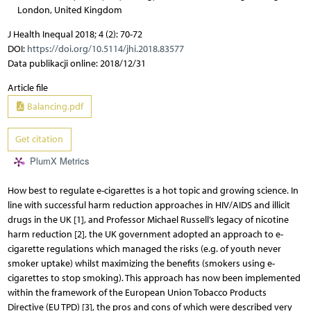
London, United Kingdom
J Health Inequal 2018; 4 (2): 70-72
DOI:
https://doi.org/10.5114/jhi.2018.83577
Data publikacji online: 2018/12/31
Article file
Balancing.pdf
Get citation
PlumX Metrics
How best to regulate e-cigarettes is a hot topic and growing science. In
line with successful harm reduction approaches in HIV/AIDS and illicit
drugs in the UK [1], and Professor Michael Russell’s legacy of nicotine
harm reduction [2], the UK government adopted an approach to e-
cigarette regulations which managed the risks (e.g. of youth never
smoker uptake) whilst maximizing the benefits (smokers using e-
cigarettes to stop smoking). This approach has now been implemented
within the framework of the European Union Tobacco Products
Directive (EU TPD) [3], the pros and cons of which were described very