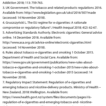
Addiction 2018; 113: 759-763.
3. UK Government. The tobacco and related products regulations 2016.
Available from: http://www.legislation.gov.uk/uksi/2016/507/made
(accessed: 14 November 2018).
4. Gruszczyński L. The EU regime for e-cigarettes: A rationale
compromise or regulatory failure? J Health Inequal 2018; 4(2): 62-67.
5. Advertising Standards Authoriy. Electronic cigarettes: General advice
online. 14 December 2018. Available from:
http://www.asa.org.uk/advice-online/electronic-cigarettes.html
(accessed: 14 November 2018).
6. Rules about tobacco e-cigarettes and smoking 1 October 2015.
Department of Health and Social Care. Available from:
https://www.gov.uk/government/publications/new-rules-about-
tobacco-e-cigarettes-and-smoking-1-october-2015/new-rules-about-
tobacco-e-cigarettes-and-smoking-1-october-2015 (accessed: 14
November 2018).
7. Regulatory Impact Statement: Regulation of e-cigarettes and
emerging tobacco and nicotine-delivery products. Ministry of Health –
New Zealand, 2018: Wellington. Available from:
https://www.health.govt.nz/system/files/documents/pages/ris-
regulation-of-e-cigarettes-and-emerging-tobacco-and- nicotine-