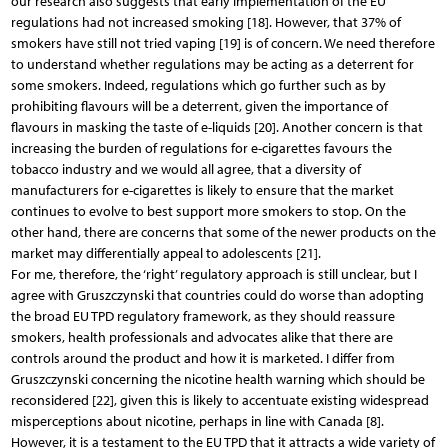
our research also suggests that early implementation of the EU
regulations had not increased smoking [18]. However, that 37% of
smokers have still not tried vaping [19] is of concern. We need therefore
to understand whether regulations may be acting as a deterrent for
some smokers. Indeed, regulations which go further such as by
prohibiting flavours will be a deterrent, given the importance of
flavours in masking the taste of e-liquids [20]. Another concern is that
increasing the burden of regulations for e-cigarettes favours the
tobacco industry and we would all agree, that a diversity of
manufacturers for e-cigarettes is likely to ensure that the market
continues to evolve to best support more smokers to stop. On the
other hand, there are concerns that some of the newer products on the
market may differentially appeal to adolescents [21].
For me, therefore, the ‘right’ regulatory approach is still unclear, but I
agree with Gruszczynski that countries could do worse than adopting
the broad EU TPD regulatory framework, as they should reassure
smokers, health professionals and advocates alike that there are
controls around the product and how it is marketed. I differ from
Gruszczynski concerning the nicotine health warning which should be
reconsidered [22], given this is likely to accentuate existing widespread
misperceptions about nicotine, perhaps in line with Canada [8].
However, it is a testament to the EU TPD that it attracts a wide variety of