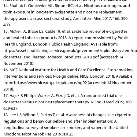
14. Shahab L, Goniewicz ML, Blount BC, et al. Nicotine, carcinogen, and
toxin exposure in long-term e-cigarette and nicotine replacement
therapy users: a cross-sectional study. Ann Intern Med 2017; 166: 390-
400.
15. McNeill A, Brose LS, Calder R, et al. Evidence review of e-cigarettes
and heated tobacco products 2018. A report commissioned by Public
Health England. London: Public Health England. Available from:
https://assets.publishing.service.gov.uk/government/uploads/system/u
cigarettes_and_heated_tobacco_products_2018.pdf (accessed: 14
November 2018).
16. NICE National Institute for Health and Care Excellence. Stop smoking
interventions and services: Nice guideline. NICE, London 2018. Available
from: https://www.nice.org.uk/guidance/ng92 (accessed: 14 November
2018).
17. Hajek P, Phillips-Walker A, Przulj D, et al. A randomized trial of e-
cigarettes versus nicotine-replacement therapy. N Engl J Med 2019; 380:
629-637.
18. Lee HS, Wilson S, Partos T, et al. Awareness of changes in e-cigarette
regulations and behaviour before and after implementation: A
longitudinal survey of smokers, ex-smokers and vapers in the United
Kingdom. Nicotine Tob Res 2019 Jan 25.