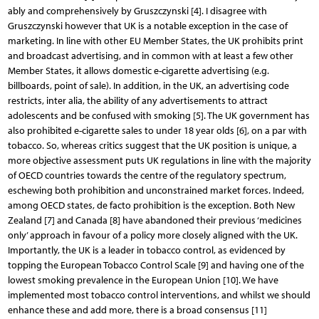
ably and comprehensively by Gruszczynski [4]. I disagree with
Gruszczynski however that UK is a notable exception in the case of
marketing. In line with other EU Member States, the UK prohibits print
and broadcast advertising, and in common with at least a few other
Member States, it allows domestic e-cigarette advertising (e.g.
billboards, point of sale). In addition, in the UK, an advertising code
restricts, inter alia, the ability of any advertisements to attract
adolescents and be confused with smoking [5]. The UK government has
also prohibited e-cigarette sales to under 18 year olds [6], on a par with
tobacco. So, whereas critics suggest that the UK position is unique, a
more objective assessment puts UK regulations in line with the majority
of OECD countries towards the centre of the regulatory spectrum,
eschewing both prohibition and unconstrained market forces. Indeed,
among OECD states, de facto prohibition is the exception. Both New
Zealand [7] and Canada [8] have abandoned their previous ‘medicines
only’ approach in favour of a policy more closely aligned with the UK.
Importantly, the UK is a leader in tobacco control, as evidenced by
topping the European Tobacco Control Scale [9] and having one of the
lowest smoking prevalence in the European Union [10]. We have
implemented most tobacco control interventions, and whilst we should
enhance these and add more, there is a broad consensus [11]