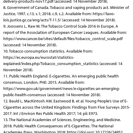
delivery-products-nov17.pdf (accessed: 14 November 2018).
8. Government of Canada. Tobacco and vaping products act. Minister of
Justice, 1997, c.13, s.1; 2018, c.9, s.2. Available from: https://laws-
lois.justice.gc.ca/eng/acts/T-11.5/ (accessed: 14 November 2018).
9. Joossens L, Raw M. The Tobacco Control Scale 2016 in Europe. A
report of the Association of European Cancer Leagues. Available from:
https://www.cancer.be/sites/default/files/tobacco_control_scale.pdf
(accessed: 14 November 2018).
10. Tobacco consumption statistics. Available from:
https://ec.europa.eu/eurostat/statistics-
explained/index.php/Tobacco_consumption_statistics (accessed: 14
November 2018).
11. Public Health England. E-cigarettes. An emerging public health
consensus. London, PHE: 2015. Available from:
https://www.gov.uk/government/news/e-cigarettes-an-emerging-
public-health-consensus (accessed: 14 November 2018).
12. Bauld L, MacKintosh AM, Eastwood B, et al. Young People’s Use of E-
Cigarettes across the United Kingdom: Findings from Five Surveys 2015-
2017. Int J Environ Res Public Health 2017; 14: pii: E973.
13. The National Academies of Sciences, Engineering, and Medicine.
2018. Public Health Consequences of E-Cigarettes. The National
Academies Press, Washington 2018; https://doi.org/ 10.17226/24952.