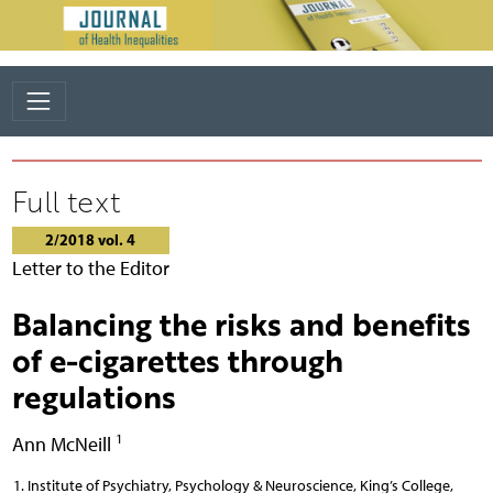
Full text
2/2018 vol. 4
Letter to the Editor
Balancing the risks and benefits
of e-cigarettes through
regulations
1
Ann McNeill
Institute of Psychiatry, Psychology & Neuroscience, King’s College,