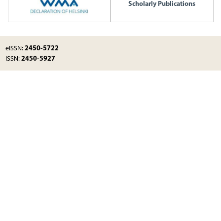
Scholarly Publications
2450-5722
eISSN:
2450-5927
ISSN: