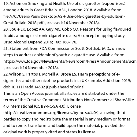
19. Action on Smoking and Health. Use of e-cigarettes (vapourisers)
among adults in Great Britain. ASH, London 2018. Available from:
file:///C:/Users/Pauli/Desktop/ASH-Use-of-E-cigarettes-by-adults-in-
Great-Britain-2018.pdf (accessed: 14 November 2018).
20. Soule EK, Lopez AA, Guy MC, Cobb CO. Reasons for using flavoured
liquids among electronic cigarette users; A concept mapping study.
Drug Alcohol Depend 2016; 166: 168-176.
21. Statement from FDA Commissioner Scott Gottlieb, M.D., on new
steps to address epidemic of youth e-cigarette use. Available from:
https://www.fda.gov/NewsEvents/Newsroom/PressAnnouncements/ucm
(accessed: 14 November 2018).
22. Wilson S, Partos T, McNeill A, Brose LS. Harm perceptions of e-
cigarettes and other nicotine products in a UK sample. Addiction 2019;
doi: 10.1111/add.14502 [Epub ahead of print].
This is an Open Access journal, all articles are distributed under the
terms of the Creative Commons Attribution-NonCommercial-ShareAlike
4.0 International (CC BY-NC-SA 4.0). License
(http://creativecommons.org/licenses/by-nc-sa/4.0/), allowing third
parties to copy and redistribute the material in any medium or format
and to remix, transform, and build upon the material, provided the
original work is properly cited and states its license.