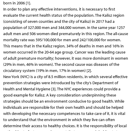
born in 2006 [1].
In order to plan any effective interventions, it is necessary to first
evaluate the current health status of the population. The Kalisz region
(consisting of seven counties and the city of Kalisz) in 2017 had a
population of 327,000 men and 344,000 women. In the same year 1257
adult men and 506 women died prematurely in this region. The all-cause
mortality rate was 595/100,000 for men and 242/100,000 for women.
This means that in the Kalisz region, 34% of deaths in men and 16% in
women occurred in the 20-64 age group. Cancer was the leading cause
of adult premature mortality; however, it was more dominant in women
(29% in men, 46% in women). The second cause was diseases of the
circulatory system (19% in men, 17% in women) [2].
New York (NYC) is a city of 8.5 million residents, in which several effective
prevention strategies were introduced by the city’s Department of
Health and Mental Hygiene [3]. The NYC experiences could provide a
good example for Kalisz. A key consideration underpinning these
strategies should be an environment conducive to good health. While
individuals are responsible for their own health and should be helped
with developing the necessary competences to take care of it, it is vital
to understand that the environment in which they live can often
determine their access to healthy choices. It is the responsibility of local