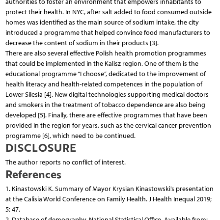
authorities to foster an environment that empowers inhabitants to
protect their health. In NYC, after salt added to food consumed outside
homes was identified as the main source of sodium intake, the city
introduced a programme that helped convince food manufacturers to
decrease the content of sodium in their products [3].
There are also several effective Polish health promotion programmes
that could be implemented in the Kalisz region. One of them is the
educational programme “I choose”, dedicated to the improvement of
health literacy and health-related competences in the population of
Lower Silesia [4]. New digital technologies supporting medical doctors
and smokers in the treatment of tobacco dependence are also being
developed [5]. Finally, there are effective programmes that have been
provided in the region for years, such as the cervical cancer prevention
programme [6], which need to be continued.
DISCLOSURE
The author reports no conflict of interest.
References
1. Kinastowski K. Summary of Mayor Krysian Kinastowski’s presentation
at the Calisia World Conference on Family Health. J Health Inequal 2019;
5: 47.
2. Database of demography. National Statistical Office. Available from: