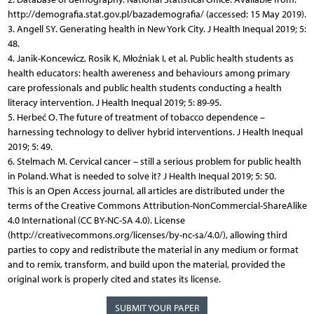
http://demografia.stat.gov.pl/bazademografia/ (accessed: 15 May 2019).
3. Angell SY. Generating health in New York City. J Health Inequal 2019; 5:
48.
4. Janik-Koncewicz, Rosik K, Młoźniak I, et al. Public health students as
health educators: health awereness and behaviours among primary
care professionals and public health students conducting a health
literacy intervention. J Health Inequal 2019; 5: 89-95.
5. Herbeć O. The future of treatment of tobacco dependence –
harnessing technology to deliver hybrid interventions. J Health Inequal
2019; 5: 49.
6. Stelmach M. Cervical cancer – still a serious problem for public health
in Poland. What is needed to solve it? J Health Inequal 2019; 5: 50.
This is an Open Access journal, all articles are distributed under the
terms of the Creative Commons Attribution-NonCommercial-ShareAlike
4.0 International (CC BY-NC-SA 4.0). License
(http://creativecommons.org/licenses/by-nc-sa/4.0/), allowing third
parties to copy and redistribute the material in any medium or format
and to remix, transform, and build upon the material, provided the
original work is properly cited and states its license.
SUBMIT YOUR PAPER