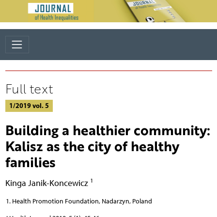
Full text
1/2019 vol. 5
Building a healthier community:
Kalisz as the city of healthy
families
1
Kinga Janik-Koncewicz
Health Promotion Foundation, Nadarzyn, Poland