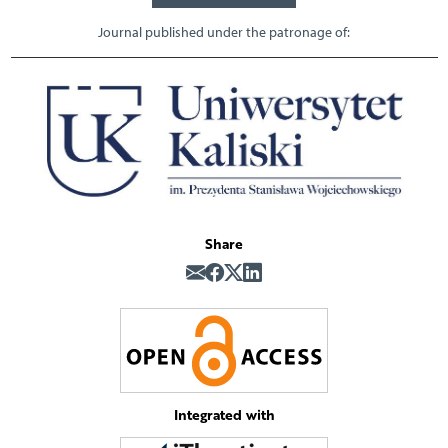
Journal published under the patronage of:
Share
Integrated with