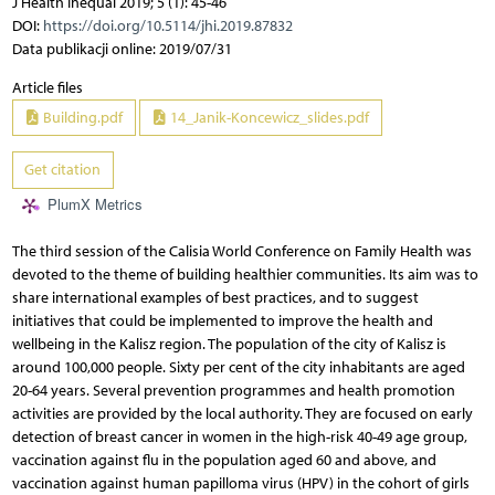
J Health Inequal 2019; 5 (1): 45-46
DOI:
https://doi.org/10.5114/jhi.2019.87832
Data publikacji online: 2019/07/31
Article files
Building.pdf
14_Janik-Koncewicz_slides.pdf
Get citation
PlumX Metrics
The third session of the Calisia World Conference on Family Health was
devoted to the theme of building healthier communities. Its aim was to
share international examples of best practices, and to suggest
initiatives that could be implemented to improve the health and
wellbeing in the Kalisz region. The population of the city of Kalisz is
around 100,000 people. Sixty per cent of the city inhabitants are aged
20-64 years. Several prevention programmes and health promotion
activities are provided by the local authority. They are focused on early
detection of breast cancer in women in the high-risk 40-49 age group,
vaccination against flu in the population aged 60 and above, and
vaccination against human papilloma virus (HPV) in the cohort of girls