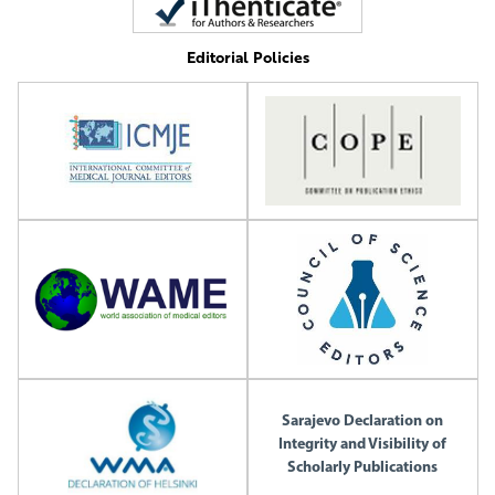
Editorial Policies
Sarajevo Declaration on
Integrity and Visibility of
Scholarly Publications