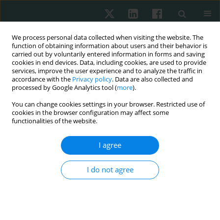
We process personal data collected when visiting the website. The
function of obtaining information about users and their behavior is
carried out by voluntarily entered information in forms and saving
cookies in end devices. Data, including cookies, are used to provide
services, improve the user experience and to analyze the traffic in
accordance with the
Privacy policy
. Data are also collected and
processed by Google Analytics tool (
more
).
4/2019 vol. 70
You can change cookies settings in your browser. Restricted use of
cookies in the browser configuration may affect some
ORIGINAL ARTICLE
functionalities of the website.
CD56, CD57, HBME1, CK19,
I agree
Galectin-3 and p63
I do not agree
immunohistochemical stains in
differentiating diagnosis of