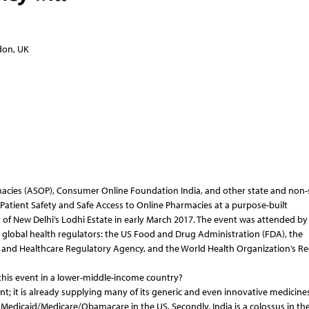
ndon, UK
macies (ASOP), Consumer Online Foundation India, and other state and non-
Patient Safety and Safe Access to Online Pharmacies at a purpose-built
t of New Delhi’s Lodhi Estate in early March 2017. The event was attended by
al global health regulators: the US Food and Drug Administration (FDA), the
and Healthcare Regulatory Agency, and the World Health Organization’s Re
 this event in a lower-middle-income country?
ant; it is already supplying many of its generic and even innovative medicine
Medicaid/Medicare/Obamacare in the US. Secondly, India is a colossus in the 