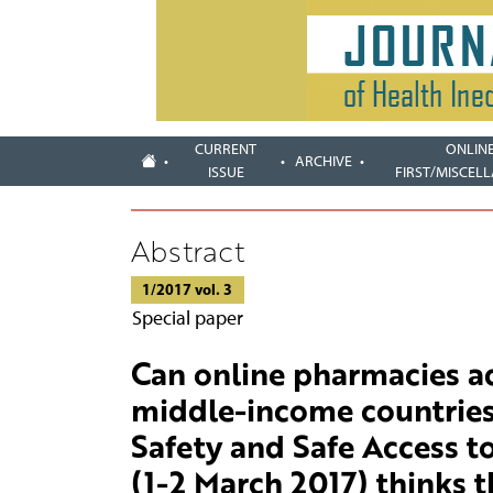
CURRENT
ONLIN
ARCHIVE
ISSUE
FIRST/MISCEL
Abstract
1/2017 vol. 3
Special paper
Can online pharmacies ad
middle-income countries
Safety and Safe Access t
(1-2 March 2017) thinks t