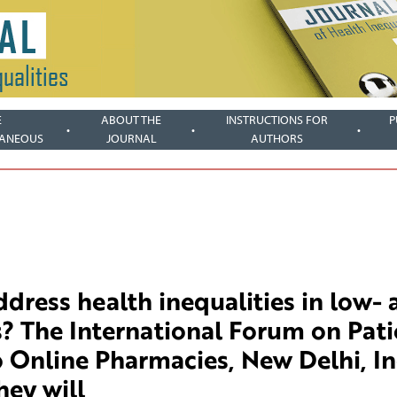
E
ABOUT THE
INSTRUCTIONS FOR
P
LANEOUS
JOURNAL
AUTHORS
dress health inequalities in low- 
? The International Forum on Pati
o Online Pharmacies, New Delhi, In
hey will