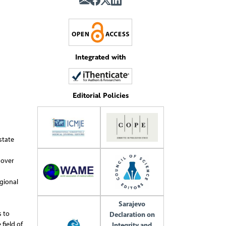
Integrated with
Editorial Policies
state
 over
gional
Sarajevo
s to
Declaration on
field of
Integrity and