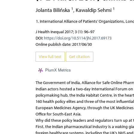
1
1
Jolanta Bilińska
,
Kawaldip Sehmi
International Alliance of Patients’ Organizations, Lo
J Health Inequal 2017; 3 (1): 96–97
DOI:
https://doi.org/10.5114/jhi.2017.69173
Online publish date: 2017/06/30
View full text
Get citation
PlumX Metrics
The Government of India, Alliance for Safe Online Phar
Indian actors hosted a two-day International Forum on 
policymaking hub, the India Habitat Centre, in the hear
160 health policy elites and three of the most influenti
European Medicines Agency, through the UK Medicines 
Office for South-East Asia.
Why did these policy leaders and regulators turn up at
First, the Indian pharmaceutical industry is a waking gi
foreign healthcare systems, including the UK’s NHS and 