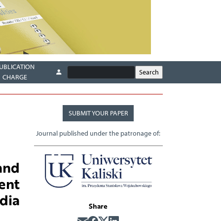
UBLICATION
CHARGE
SUBMIT YOUR PAPER
Journal published under the patronage of:
and
ent
dia
Share