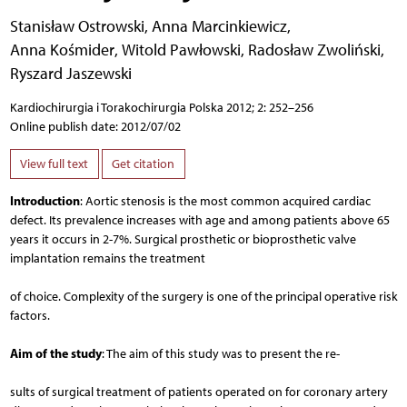
Stanisław Ostrowski
,
Anna Marcinkiewicz
,
Anna Kośmider
,
Witold Pawłowski
,
Radosław Zwoliński
,
Ryszard Jaszewski
Kardiochirurgia i Torakochirurgia Polska 2012; 2: 252–256
Online publish date: 2012/07/02
View full text
Get citation
Introduction
: Aortic stenosis is the most common acquired cardiac
defect. Its prevalence increases with age and among patients above 65
years it occurs in 2-7%. Surgical prosthetic or bioprosthetic valve
implantation remains the treatment
of choice. Complexity of the surgery is one of the principal operative risk
factors.
Aim of the study
: The aim of this study was to present the re-
sults of surgical treatment of patients operated on for coronary artery