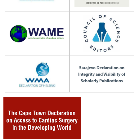
Sarajevo Declaration on
Integrity and Visibility of
Scholarly Publications