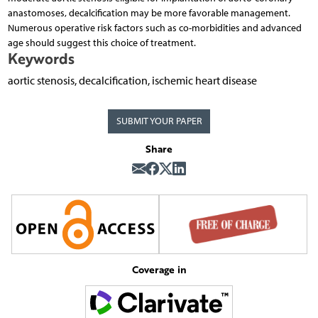
anastomoses, decalcification may be more favorable management.
Numerous operative risk factors such as co-morbidities and advanced
age should suggest this choice of treatment.
Keywords
aortic stenosis, decalcification, ischemic heart disease
SUBMIT YOUR PAPER
Share
Coverage in