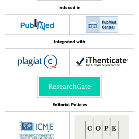
Indexed in
Integrated with
Editorial Policies