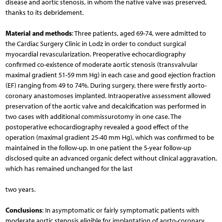
disease and aortic stenosis, in whom the native valve was preserved,
thanks to its debridement.
Material and methods
: Three patients, aged 69-74, were admitted to
the Cardiac Surgery Clinic in Lodz in order to conduct surgical
myocardial revascularization. Preoperative echocardiography
confirmed co-existence of moderate aortic stenosis (transvalvular
maximal gradient 51-59 mm Hg) in each case and good ejection fraction
(EF) ranging from 49 to 74%. During surgery, there were firstly aorto-
coronary anastomoses implanted. Intraoperative assessment allowed
preservation of the aortic valve and decalcification was performed in
two cases with additional commissurotomy in one case. The
postoperative echocardiography revealed a good effect of the
operation (maximal gradient 25-40 mm Hg), which was confirmed to be
maintained in the follow-up. In one patient the 5-year follow-up
disclosed quite an advanced organic defect without clinical aggravation,
which has remained unchanged for the last
two years.
Conclusions
: In asymptomatic or fairly symptomatic patients with
moderate aortic stenosis eligible for implantation of aorto-coronary