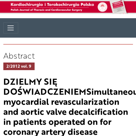
Abstract
2/2012 vol. 9
DZIELMY SIĘ
DOŚWIADCZENIEMSimultaneo
myocardial revascularization
and aortic valve decalcification
in patients operated on for
coronary artery disease