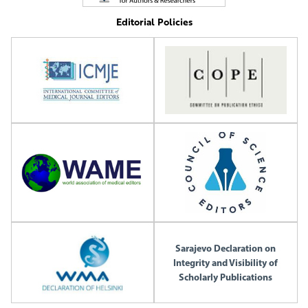
Editorial Policies
Sarajevo Declaration on
Integrity and Visibility of
Scholarly Publications