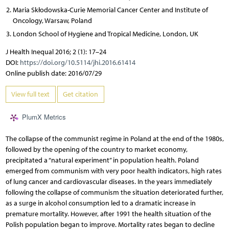
Maria Skłodowska-Curie Memorial Cancer Center and Institute of
Oncology, Warsaw, Poland
London School of Hygiene and Tropical Medicine, London, UK
J Health Inequal 2016; 2 (1): 17–24
DOI:
https://doi.org/10.5114/jhi.2016.61414
Online publish date: 2016/07/29
View full text
Get citation
PlumX Metrics
The collapse of the communist regime in Poland at the end of the 1980s,
followed by the opening of the country to market economy,
precipitated a “natural experiment” in population health. Poland
emerged from communism with very poor health indicators, high rates
of lung cancer and cardiovascular diseases. In the years immediately
following the collapse of communism the situation deteriorated further,
as a surge in alcohol consumption led to a dramatic increase in
premature mortality. However, after 1991 the health situation of the
Polish population began to improve. Mortality rates began to decline