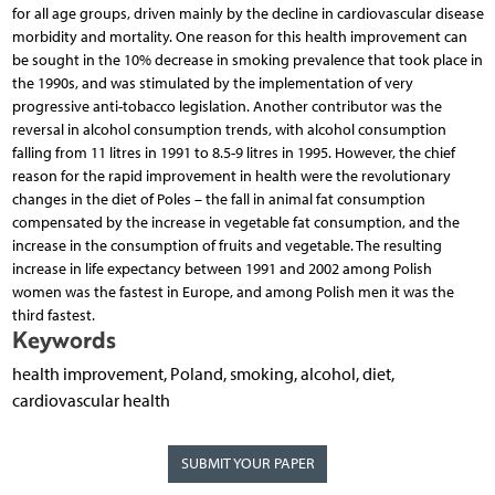
for all age groups, driven mainly by the decline in cardiovascular disease
morbidity and mortality. One reason for this health improvement can
be sought in the 10% decrease in smoking prevalence that took place in
the 1990s, and was stimulated by the implementation of very
progressive anti-tobacco legislation. Another contributor was the
reversal in alcohol consumption trends, with alcohol consumption
falling from 11 litres in 1991 to 8.5-9 litres in 1995. However, the chief
reason for the rapid improvement in health were the revolutionary
changes in the diet of Poles – the fall in animal fat consumption
compensated by the increase in vegetable fat consumption, and the
increase in the consumption of fruits and vegetable. The resulting
increase in life expectancy between 1991 and 2002 among Polish
women was the fastest in Europe, and among Polish men it was the
third fastest.
Keywords
health improvement, Poland, smoking, alcohol, diet,
cardiovascular health
SUBMIT YOUR PAPER