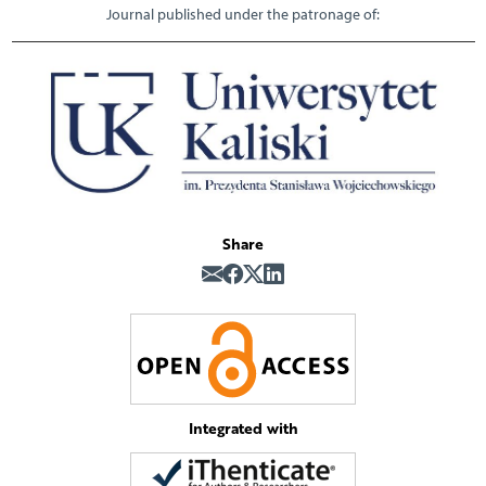
Journal published under the patronage of:
Share
Integrated with