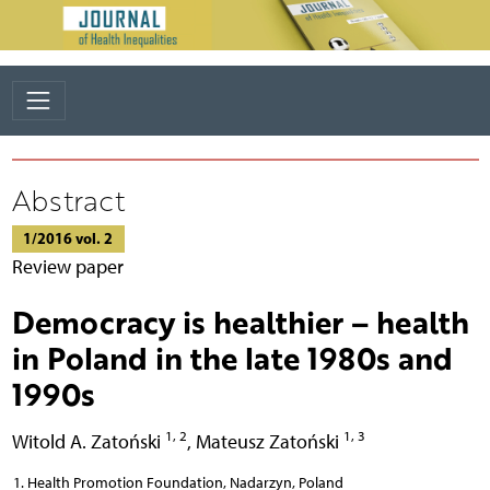
Abstract
1/2016 vol. 2
Review paper
Democracy is healthier – health
in Poland in the late 1980s and
1990s
1, 2
1, 3
Witold A. Zatoński
,
Mateusz Zatoński
Health Promotion Foundation, Nadarzyn, Poland