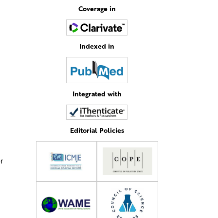
Coverage in
Indexed in
Integrated with
Editorial Policies
r