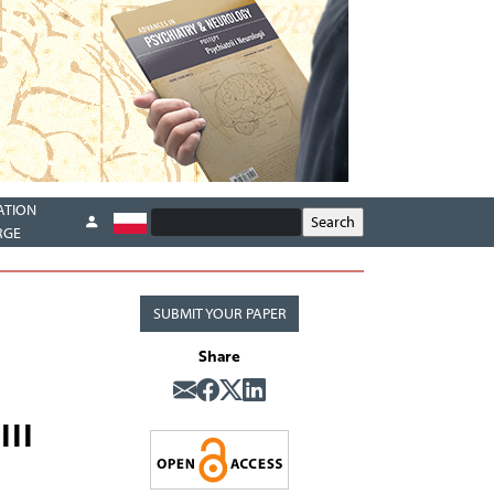
ATION
RGE
SUBMIT YOUR PAPER
Share
III