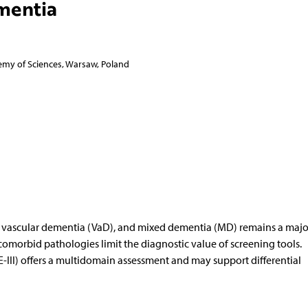
mentia
emy of Sciences, Warsaw, Poland
), vascular dementia (VaD), and mixed dementia (MD) remains a majo
omorbid pathologies limit the diagnostic value of screening tools.
-III) offers a multidomain assessment and may support differential