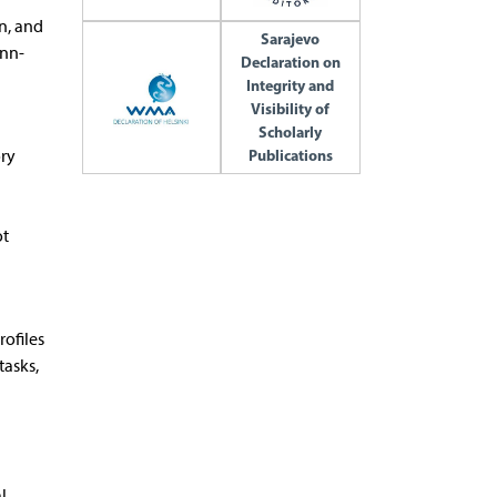
n, and
Sarajevo
unn-
Declaration on
Integrity and
Visibility of
Scholarly
ory
Publications
ot
rofiles
tasks,
l