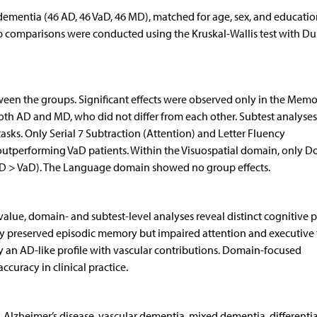
dementia (46 AD, 46 VaD, 46 MD), matched for age, sex, and educatio
up comparisons were conducted using the Kruskal-Wallis test with D
between the groups. Significant effects were observed only in the Mem
th AD and MD, who did not differ from each other. Subtest analyses
sks. Only Serial 7 Subtraction (Attention) and Letter Fluency
outperforming VaD patients. Within the Visuospatial domain, only D
D > VaD). The Language domain showed no group effects.
value, domain- and subtest-level analyses reveal distinct cognitive p
by preserved episodic memory but impaired attention and executive 
 an AD-like profile with vascular contributions. Domain-focused
curacy in clinical practice.
 Alzheimer’s disease, vascular dementia, mixed dementia, diffe­rentia