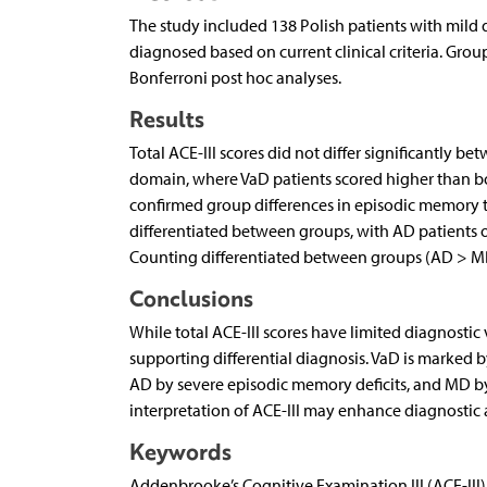
The study included 138 Polish patients with mild 
diagnosed based on current clinical criteria. Gro
Bonferroni post hoc analyses.
Results
Total ACE-III scores did not differ significantly 
domain, where VaD patients scored higher than bo
confirmed group differences in episodic memory ta
differentiated between groups, with AD patients 
Counting differentiated between groups (AD > M
Conclusions
While total ACE-III scores have limited diagnostic 
supporting differential diagnosis. VaD is marked 
AD by severe episodic memory deficits, and MD by
interpretation of ACE-III may enhance diagnostic ac
Keywords
Addenbrooke’s Cognitive Examination III (ACE-III),