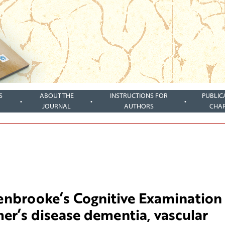
S
ABOUT THE
INSTRUCTIONS FOR
PUBLIC
JOURNAL
AUTHORS
CHA
denbrooke’s Cognitive Examination 
mer’s disease dementia, vascular