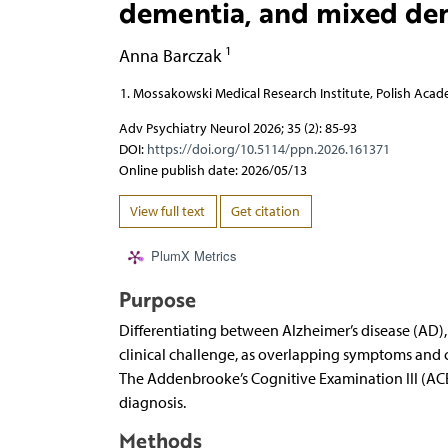
dementia, and mixed de
1
Anna Barczak
Mossakowski Medical Research Institute, Polish Acad
Adv Psychiatry Neurol 2026; 35 (2): 85-93
DOI:
https://doi.org/10.5114/ppn.2026.161371
Online publish date: 2026/05/13
View full text
Get citation
PlumX Metrics
Purpose
Differentiating between Alzheimer’s disease (AD
clinical challenge, as overlapping symptoms and c
The Addenbrooke’s Cognitive Examination III (ACE
diagnosis.
Methods