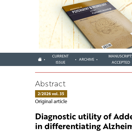
CURRENT
MANUSCRIPT
ARCHIVE
ISSUE
ACCEPTED
Abstract
2/2026 vol. 35
Original article
Diagnostic utility of Ad
in differentiating Alzhei