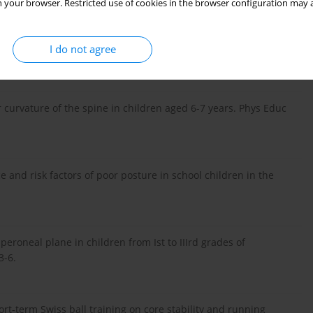
 your browser. Restricted use of cookies in the browser configuration may a
ncy of the occurrence of the body posture types among boys and
I do not agree
; 4: 346-7.
 curvature of the spine in children aged 6-7 years. Phys Educ
ce and risk factors of poor posture in school children in the
 peroneal plane in children from Ist to IIIrd grades of
3-6.
rt-term Swiss ball training on core stability and running