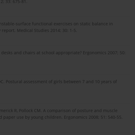
12; 33: 675-81.
nstable-surface functional exercises on static balance in
y report. Medical Studies 2014; 30: 1-5.
e desks and chairs at school appropriate? Ergonomics 2007; 50:
DC. Postural assessment of girls between 7 and 10 years of
imerick R, Pollock CM. A comparison of posture and muscle
d paper use by young children. Ergonomics 2008; 51: 540-55.