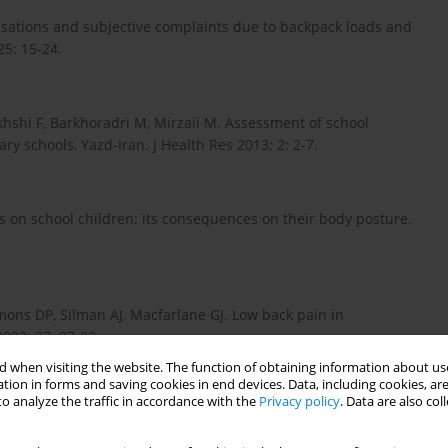
ensations and subjective complaints due to backpack loads and
25: 15-24.
shi F, Barkhoradri M, Mirzaii M. Assessment of school
y schools, Yazd-Iran. J Health Res 2013; 2: 2-7.
cks on school children: its consequences on their body posture.
ons DP, Silman AJ, Macfarlane GJ. Low back pain in
002; 97: 87-92.
 when visiting the website. The function of obtaining information about use
tion in forms and saving cookies in end devices. Data, including cookies, are
o analyze the traffic in accordance with the
Privacy policy
. Data are also co
ck weight on postural angles in preadolescent children. Indian