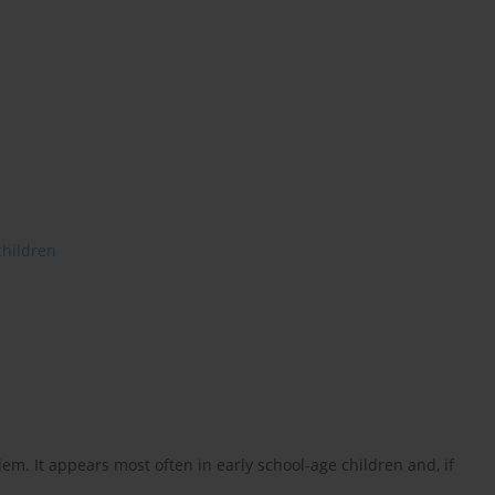
children
m. It appears most often in early school-age children and, if