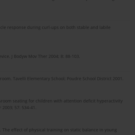
cle response during curl-ups on both stable and labile
evice. J Bodyw Mov Ther 2004; 8: 88-103.
assroom. Tavelli Elementary School; Poudre School District 2001.
ssroom seating for children with attention deficit hyperactivity
 2003; 57: 534-41.
The effect of physical training on static balance in young