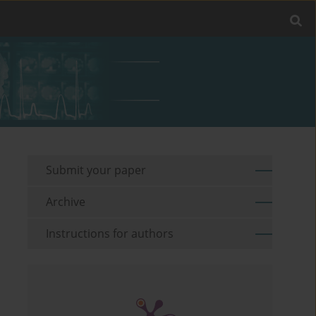
Submit your paper
Archive
Instructions for authors