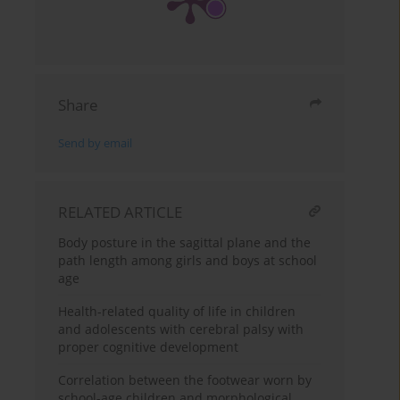
Share
Send by email
RELATED ARTICLE
Body posture in the sagittal plane and the
path length among girls and boys at school
age
Health-related quality of life in children
and adolescents with cerebral palsy with
proper cognitive development
Correlation between the footwear worn by
school-age children and morphological