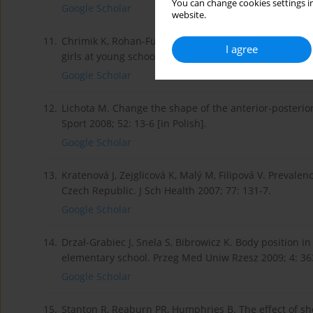
You can change cookies settings in
Google Scholar
website.
11.
Chrimik K, Rohan-Fugiel A, Sliwa D, Fugiel J. Freque
I agree
girls at young school age. Acta Biooptica Inf Med 2009
Google Scholar
12.
Lichota M. Change the shape of the anterior-posterior
Sport 2008; 52: 13-6 [in Polish].
Google Scholar
13.
Kratenová J, Zejglicová K, Malý M, Filipová V. Prevalen
Czech Republic. J Sch Health 2007; 77: 131-7.
Google Scholar
14.
Drzał-Grabiec J, Snela S, Bibrowicz K. Body position in
elementary school. Przeg Med Uniw Rzesz 2009; 4: 36
Google Scholar
15.
Stanton R, Reaburn PR, Humphries B. The effect of sho