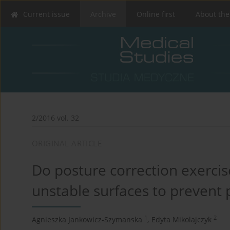
Current issue
Archive
Online first
About the
2/2016 vol. 32
ORIGINAL ARTICLE
Do posture correction exercis
unstable surfaces to prevent 
1
2
Agnieszka Jankowicz-Szymanska
,
Edyta Mikolajczyk