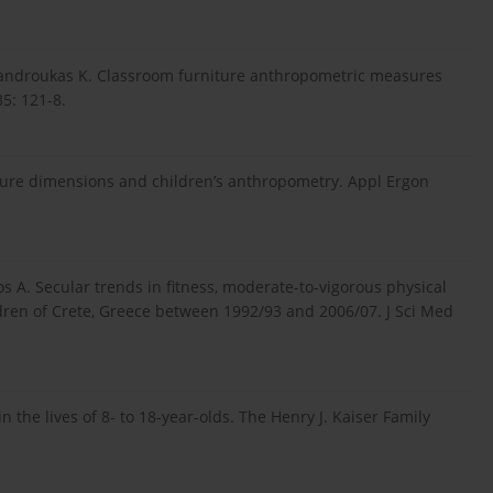
Mandroukas K. Classroom furniture anthropometric measures
5: 121-8.
ture dimensions and children’s anthropometry. Appl Ergon
s A. Secular trends in fitness, moderate-to-vigorous physical
ldren of Crete, Greece between 1992/93 and 2006/07. J Sci Med
 the lives of 8- to 18-year-olds. The Henry J. Kaiser Family