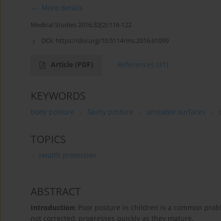
More details
Medical Studies 2016;32(2):116-122
DOI:
https://doi.org/10.5114/ms.2016.61099
Article
(PDF)
References
(31)
KEYWORDS
body posture
faulty posture
unstable surfaces
TOPICS
Health protection
ABSTRACT
Introduction:
Poor posture in children is a common proble
not corrected, progresses quickly as they mature.