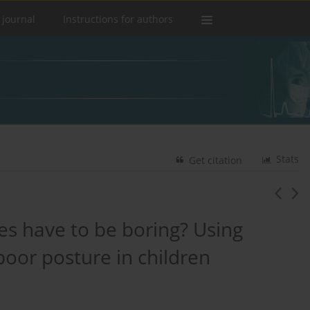
 journal
Instructions for authors
Stats
Get citation
es have to be boring? Using
poor posture in children