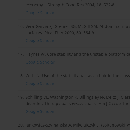
economy. J Strength Cond Res 2004; 18: 522-8.
Google Scholar
16.
Vera-Garcia FJ, Grenier SG, McGill SM. Abdominal mus
surfaces. Phys Ther 2000; 80: 564-9.
Google Scholar
17.
Haynes W. Core stability and the unstable platform d
Google Scholar
18.
Witt LN. Use of the stability ball as a chair in the cl
Google Scholar
19.
Schilling DL, Washington K, Billingsley FF, Deitz J. Cla
disorder: Therapy balls
versus
chairs. Am J Occup Ther
Google Scholar
20.
Jankowicz-Szymanska A, Mikolajczyk E, Wojtanowski W. 