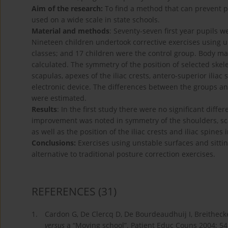
Aim of the research:
To find a method that can prevent po
used on a wide scale in state schools.
Material and methods
: Seventy-seven first year pupils w
Nineteen children undertook corrective exercises using u
classes; and 17 children were the control group. Body 
calculated. The symmetry of the position of selected skel
scapulas, apexes of the iliac crests, antero-superior ilia
electronic device. The differences between the groups a
were estimated.
Results
: In the first study there were no significant diffe
improvement was noted in symmetry of the shoulders, sca
as well as the position of the iliac crests and iliac spines
Conclusions:
Exercises using unstable surfaces and sitti
alternative to traditional posture correction exercises.
REFERENCES
(31)
1.
Cardon G, De Clercq D, De Bourdeaudhuij I, Breithecker
versus
a “Moving school”. Patient Educ Couns 2004; 54