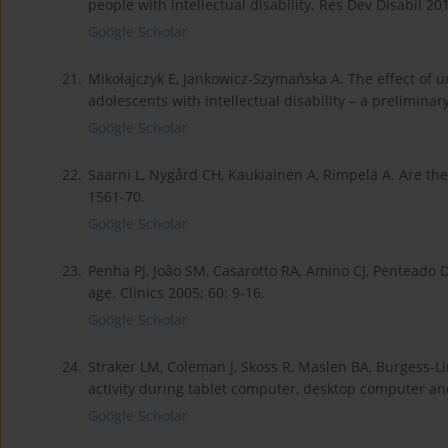
people with intellectual disability. Res Dev Disabil 20
Google Scholar
21.
Mikołajczyk E, Jankowicz-Szymańska A. The effect of u
adolescents with intellectual disability – a preliminar
Google Scholar
22.
Saarni L, Nygård CH, Kaukiainen A, Rimpelä A. Are th
1561-70.
Google Scholar
23.
Penha PJ, João SM, Casarotto RA, Amino CJ, Penteado 
age. Clinics 2005; 60: 9-16.
Google Scholar
24.
Straker LM, Coleman J, Skoss R, Maslen BA, Burgess-L
activity during tablet computer, desktop computer an
Google Scholar