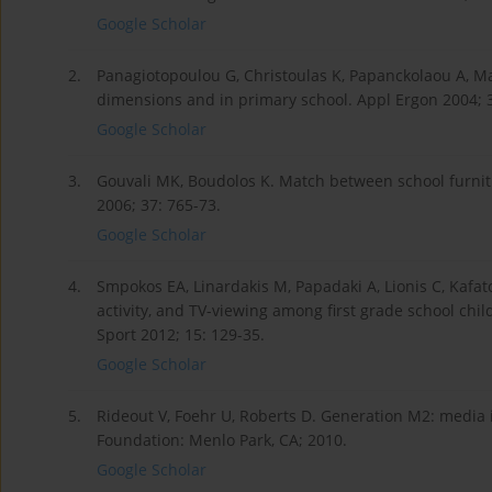
Google Scholar
2.
Panagiotopoulou G, Christoulas K, Papanckolaou A, 
dimensions and in primary school. Appl Ergon 2004; 3
Google Scholar
3.
Gouvali MK, Boudolos K. Match between school furni
2006; 37: 765-73.
Google Scholar
4.
Smpokos EA, Linardakis M, Papadaki A, Lionis C, Kafato
activity, and TV-viewing among first grade school chi
Sport 2012; 15: 129-35.
Google Scholar
5.
Rideout V, Foehr U, Roberts D. Generation M2: media in
Foundation: Menlo Park, CA; 2010.
Google Scholar