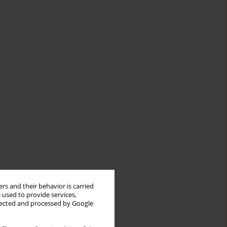
rs and their behavior is carried
 used to provide services,
llected and processed by Google