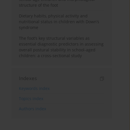
structure of the foot
Dietary habits, physical activity and
nutritional status in children with Down’s
syndrome
The foot’s key structural variables as
essential diagnostic predictors in assessing
overall postural stability in school-aged
children: a cross-sectional study
Indexes
Keywords index
Topics index
Authors index