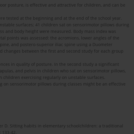
or posture, is effective and attractive for children, and can be
ere tested at the beginning and at the end of the school year.
nstable surfaces; 41 children sat on sensorimotor pillows during
mass and body height were measured. Body mass index was
etal points was assessed: the acromions, lower angles of the
c spine, and postero-superior iliac spine using a Duometer
nd changes between the first and second study for each group
rences in quality of posture. In the second study a significant
pulas, and pelvis in children who sat on sensorimotor pillows,
 in children exercising regularly on unstable surfaces.
ng on sensorimotor pillows during classes might be an effective
 D. Sitting habits in elementary schoolchildren: a traditional
: 133-42.