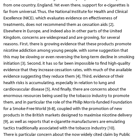
from one country, England. Yet even there, support for e-cigarettes is
far from universal. Thus, the National Institute for Health and Clinical
Excellence (NICE), which evaluates evidence on effectiveness of
treatments, does not recommend them as cessation aids [2].
Elsewhere in Europe, and indeed also in other parts of the United
Kingdom, concerns are widespread and are growing, for several
reasons. First, there is growing evidence that these products promote
nicotine addiction among young people, with some suggestion that
this may be slowing or even reversing the long-term decline in smoking
initiation [3]. Second, it has so far been impossible to find high-quality
evidence that they increase cessation rates, with much of the available
evidence suggesting they reduce them [4]. Third, evidence of their
health risks is accumulating, especially in relation to lung and
cardiovascular disease [5]. And finally, there are concerns about the
enormous resources being used by the tobacco industry to promote
them, and in particular the role of the Philip Morris-funded Foundation
for a Smoke-Free World [6-8], coupled with the promotion of new
products in the British markets designed to maximise nicotine delivery
[9], as well as reports that e-cigarette manufacturers are emulating
tactics traditionally associated with the tobacco industry [10].
There is particular concern about the now widely cited claim by Public