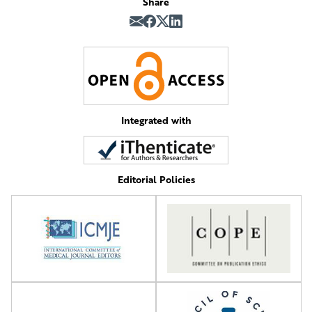
Share
Integrated with
Editorial Policies