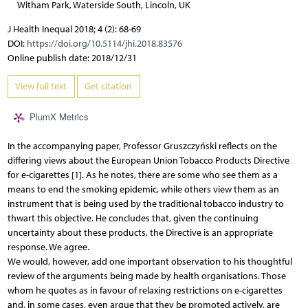
Witham Park, Waterside South, Lincoln, UK
J Health Inequal 2018; 4 (2): 68-69
DOI:
https://doi.org/10.5114/jhi.2018.83576
Online publish date: 2018/12/31
View full text
Get citation
PlumX Metrics
In the accompanying paper, Professor Gruszczyński reflects on the
differing views about the European Union Tobacco Products Directive
for e-cigarettes [1]. As he notes, there are some who see them as a
means to end the smoking epidemic, while others view them as an
instrument that is being used by the traditional tobacco industry to
thwart this objective. He concludes that, given the continuing
uncertainty about these products, the Directive is an appropriate
response. We agree.
We would, however, add one important observation to his thoughtful
review of the arguments being made by health organisations. Those
whom he quotes as in favour of relaxing restrictions on e-cigarettes
and, in some cases, even argue that they be promoted actively, are