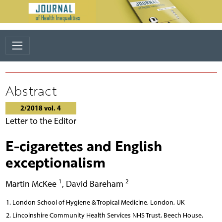
Abstract
2/2018 vol. 4
Letter to the Editor
E-cigarettes and English
exceptionalism
1
2
Martin McKee
,
David Bareham
London School of Hygiene & Tropical Medicine, London, UK
Lincolnshire Community Health Services NHS Trust, Beech House,