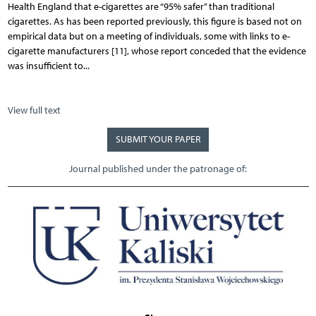
Health England that e-cigarettes are “95% safer” than traditional
cigarettes. As has been reported previously, this figure is based not on
empirical data but on a meeting of individuals, some with links to e-
cigarette manufacturers [11], whose report conceded that the evidence
was insufficient to...
View full text
SUBMIT YOUR PAPER
Journal published under the patronage of: