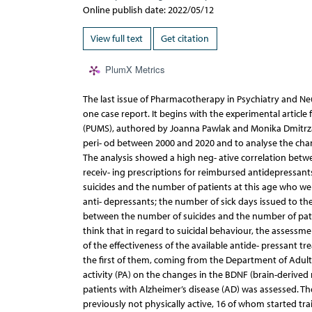
Online publish date: 2022/05/12
View full text
Get citation
PlumX Metrics
The last issue of Pharmacotherapy in Psychiatry and Ne
one case report. It begins with the experimental article
(PUMS), authored by Joanna Pawlak and Monika Dmitrzak-
peri- od between 2000 and 2020 and to analyse the chan
The analysis showed a high neg- ative correlation betw
receiv- ing prescriptions for reimbursed antidepressant
suicides and the number of patients at this age who we
anti- depressants; the number of sick days issued to th
between the number of suicides and the number of pati
think that in regard to suicidal behaviour, the assessm
of the effectiveness of the available antide- pressant t
the first of them, coming from the Department of Adult P
activity (PA) on the changes in the BDNF (brain-derive
patients with Alzheimer’s disease (AD) was assessed. T
previously not physically active, 16 of whom started tra