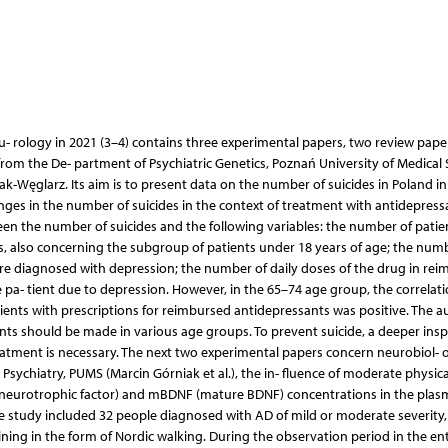
u- rology in 2021 (3–4) contains three experimental papers, two review pape
 from the De- partment of Psychiatric Genetics, Poznań University of Medical 
Węglarz. Its aim is to present data on the number of suicides in Poland in
ges in the number of suicides in the context of treatment with antidepress
een the number of suicides and the following variables: the number of patie
s, also concerning the subgroup of patients under 18 years of age; the num
re diagnosed with depression; the number of daily doses of the drug in re
e pa- tient due to depression. However, in the 65–74 age group, the correlat
ents with prescriptions for reimbursed antidepressants was positive. The a
ents should be made in various age groups. To prevent suicide, a deeper ins
reatment is necessary. The next two experimental papers concern neurobiol- o
sychiatry, PUMS (Marcin Górniak et al.), the in- fluence of moderate physica
d neurotrophic factor) and mBDNF (mature BDNF) concentrations in the plas
he study included 32 people diagnosed with AD of mild or moderate severity,
ining in the form of Nordic walking. During the observation period in the ent