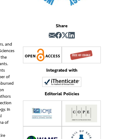
Share
rs, and
Sciences
 the
ants.
Integrated with
nts
ber of
imbursed
ion
Editorial Policies
uthors
pection
gy. In
l
ma of
ire