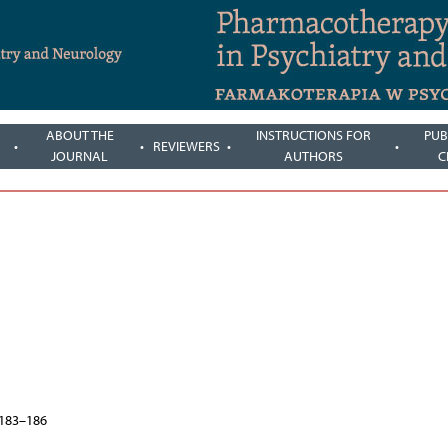
ABOUT THE
INSTRUCTIONS FOR
PUB
REVIEWERS
JOURNAL
AUTHORS
C
, 183–186