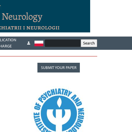
LICATION
HARGE
SUBMIT YOUR PAPER