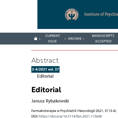
CURRENT
MANUSCRIPTS
ARCHIVE
ISSUE
ACCEPTED
Abstract
3-4/2021 vol. 37
Editorial
Editorial
Janusz Rybakowski
Farmakoterapia w Psychiatrii i Neurologii 2021, 37 (3-4)
DOI:
https://doi.org/10.5114/fpn.2021.115648