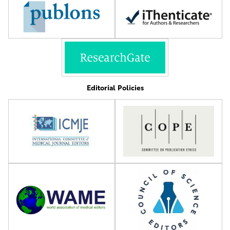
Editorial Policies