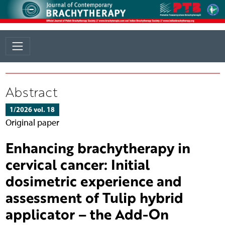
Abstract
1/2026 vol. 18
Original paper
Enhancing brachytherapy in
cervical cancer: Initial
dosimetric experience and
assessment of Tulip hybrid
applicator – the Add-On