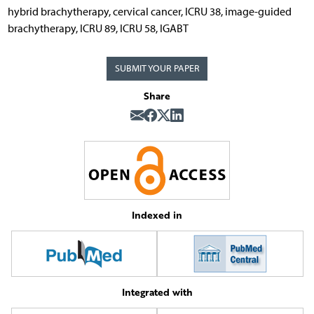
hybrid brachytherapy, cervical cancer, ICRU 38, image-guided
brachytherapy, ICRU 89, ICRU 58, IGABT
SUBMIT YOUR PAPER
Share
Indexed in
Integrated with