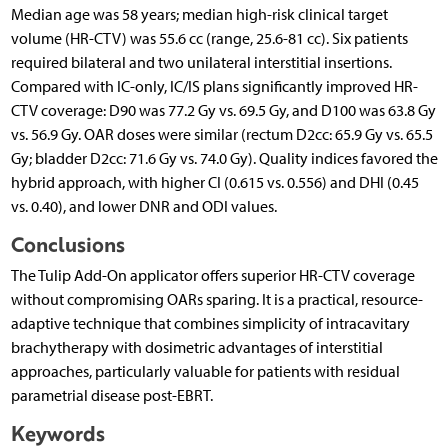
Median age was 58 years; median high-risk clinical target
volume (HR-CTV) was 55.6 cc (range, 25.6-81 cc). Six patients
required bilateral and two unilateral interstitial insertions.
Compared with IC-only, IC/IS plans significantly improved HR-
CTV coverage: D90 was 77.2 Gy vs. 69.5 Gy, and D100 was 63.8 Gy
vs. 56.9 Gy. OAR doses were similar (rectum D2cc: 65.9 Gy vs. 65.5
Gy; bladder D2cc: 71.6 Gy vs. 74.0 Gy). Quality indices favored the
hybrid approach, with higher CI (0.615 vs. 0.556) and DHI (0.45
vs. 0.40), and lower DNR and ODI values.
Conclusions
The Tulip Add-On applicator offers superior HR-CTV coverage
without compromising OARs sparing. It is a practical, resource-
adaptive technique that combines simplicity of intracavitary
brachytherapy with dosimetric advantages of interstitial
approaches, particularly valuable for patients with residual
parametrial disease post-EBRT.
Keywords