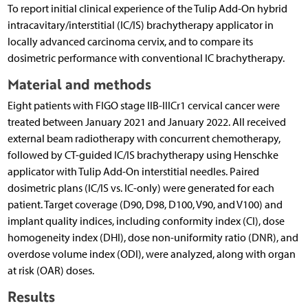
To report initial clinical experience of the Tulip Add-On hybrid
intracavitary/interstitial (IC/IS) brachytherapy applicator in
locally advanced carcinoma cervix, and to compare its
dosimetric performance with conventional IC brachytherapy.
Material and methods
Eight patients with FIGO stage IIB-IIICr1 cervical cancer were
treated between January 2021 and January 2022. All received
external beam radiotherapy with concurrent chemotherapy,
followed by CT-guided IC/IS brachytherapy using Henschke
applicator with Tulip Add-On interstitial needles. Paired
dosimetric plans (IC/IS vs. IC-only) were generated for each
patient. Target coverage (D90, D98, D100, V90, and V100) and
implant quality indices, including conformity index (CI), dose
homogeneity index (DHI), dose non-uniformity ratio (DNR), and
overdose volume index (ODI), were analyzed, along with organ
at risk (OAR) doses.
Results