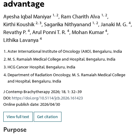
advantage
1, 2
1, 2
Ayesha Iqbal Maniyar
,
Ram Charith Alva
,
2, 3
1, 2
4
Kirthi Koushik
,
Sagarika Nithyanand
,
Janaki M. G.
,
4
4
4
Revathy P.
,
Arul Ponni T. R.
,
Mohan Kumar
,
4
Lithika Lavanya
Aster International Institute of Oncology (AIIO), Bengaluru, India
M. S. Ramaiah Medical College and Hospital, Bengaluru, India
HCG Cancer Hospital, Bengaluru, India
Department of Radiation Oncology, M. S. Ramaiah Medical College
and Hospital, Bengaluru, India
J Contemp Brachytherapy 2026; 18, 1: 32–39
DOI:
https://doi.org/10.5114/jcb.2026.161423
Online publish date: 2026/04/30
View full text
Get citation
Purpose