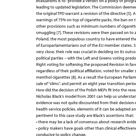
evaluations is to “provide a verdict on a policy or pro
leading to updated legislation. The Commission deemed 
the original TPD warrant a revision of the directive [5
warnings of 75% on top of cigarette packs, the ban on the
other provisions such as minimum numbers of cigarettes 
smuggling [7]. These revisions were then passed on to 
Poland, the most populous country to have entered the 
of Europarlamentarians out of the EU member states. Si
very close, their role was crucial in deciding on its out
political parties – with the Left and Greens voting pred
Right voting for softening the proposed Revision in favo
regardless of their political affiliation, voted for smalle
menthol cigarettes [8]. As a result the European Parliam
sale of “slims”, and permit an eight year transition per
How did the decision of the Polish MEPs fit into the res
Nicholas Black’s model from 2001 can help us understan
evidence was not quite discounted from their decision-m
health service policies, elements of it can be adapted 
pertinent to this case study are Black’s assertions that:
• there may be a lack of consensus about research evid
• policy makers have goals other than clinical effective
conducive to policy change.