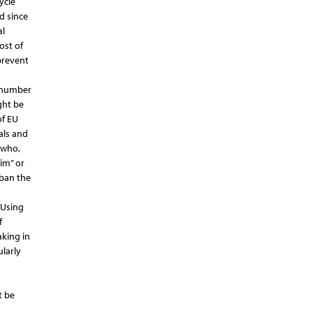
ycle
d since
al
ost of
prevent
t number
ght be
of EU
als and
 who,
lim” or
 ban the
 Using
f
aking in
larly
t be