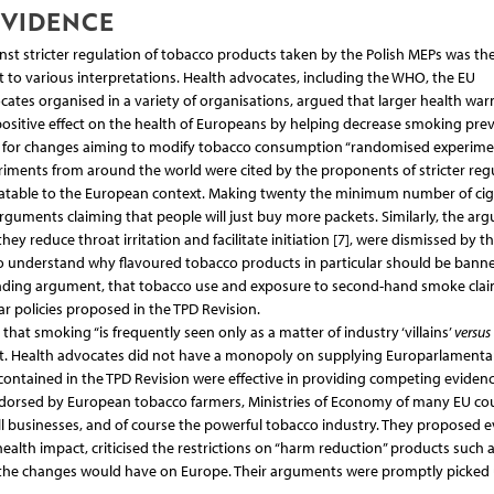
EVIDENCE
ainst stricter regulation of tobacco products taken by the Polish MEPs was the
 to various interpretations. Health advocates, including the WHO, the EU
ates organised in a variety of organisations, argued that larger health war
 positive effect on the health of Europeans by helping decrease smoking pre
al., for changes aiming to modify tobacco consumption “randomised experime
xperiments from around the world were cited by the proponents of stricter reg
anslatable to the European context. Making twenty the minimum number of cig
guments claiming that people will just buy more packets. Similarly, the ar
y reduce throat irritation and facilitate initiation [7], were dismissed by th
to understand why flavoured tobacco products in particular should be banne
ounding argument, that tobacco use and exposure to second-hand smoke clai
lar policies proposed in the TPD Revision.
that smoking “is frequently seen only as a matter of industry ‘villains’
versus
erent. Health advocates did not have a monopoly on supplying Europarlamenta
contained in the TPD Revision were effective in providing competing evidenc
ndorsed by European tobacco farmers, Ministries of Economy of many EU co
ll businesses, and of course the powerful tobacco industry. They proposed 
health impact, criticised the restrictions on “harm reduction” products such 
the changes would have on Europe. Their arguments were promptly picked