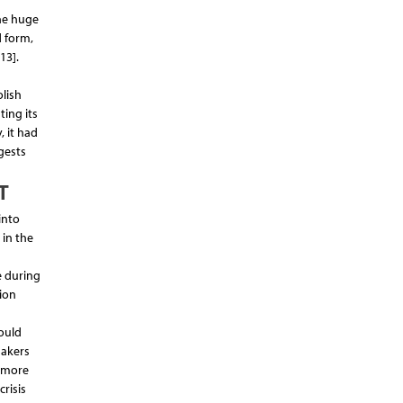
he huge
d form,
13].
lish
ing its
, it had
gests
T
into
 in the
e during
ion
ould
makers
r more
crisis