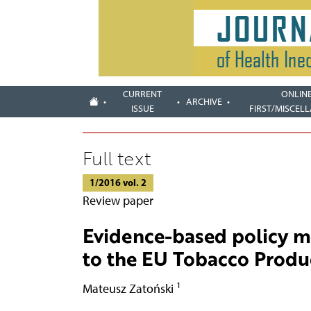
CURRENT
ONLIN
ARCHIVE
ISSUE
FIRST/MISCEL
Full text
1/2016 vol. 2
Review paper
Evidence-based policy ma
to the EU Tobacco Produc
1
Mateusz Zatoński