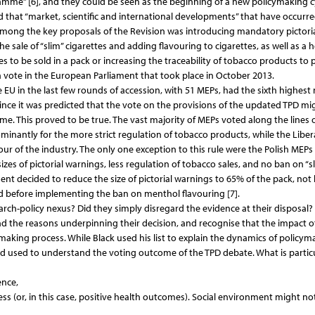
gramme” [6], and they could be seen as the beginning of a new policymaking c
that “market, scientific and international developments” that have occurre
]. Among the key proposals of the Revision was introducing mandatory pictori
 sale of “slim” cigarettes and adding flavouring to cigarettes, as well as a h
to be sold in a pack or increasing the traceability of tobacco products to 
a vote in the European Parliament that took place in October 2013.
EU in the last few rounds of accession, with 51 MEPs, had the sixth highes
nce it was predicted that the vote on the provisions of the updated TPD mi
come. This proved to be true. The vast majority of MEPs voted along the lines 
ominantly for the more strict regulation of tobacco products, while the Liber
ur of the industry. The only one exception to this rule were the Polish MEPs
r sizes of pictorial warnings, less regulation of tobacco sales, and no ban on “s
ent decided to reduce the size of pictorial warnings to 65% of the pack, not
iod before implementing the ban on menthol flavouring [7].
earch-policy nexus? Did they simply disregard the evidence at their disposal?
d the reasons underpinning their decision, and recognise that the impact o
aking process. While Black used his list to explain the dynamics of policym
and used to understand the voting outcome of the TPD debate. What is particu
ence,
ness (or, in this case, positive health outcomes). Social environment might no