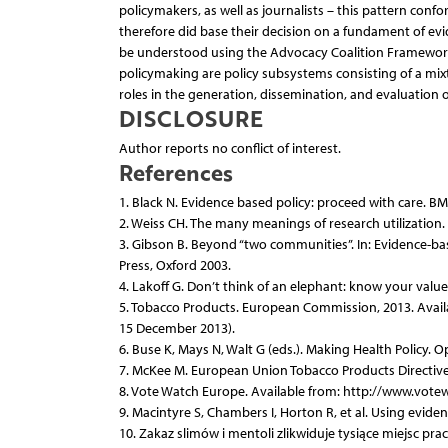
policymakers, as well as journalists – this pattern conf
therefore did base their decision on a fundament of evi
be understood using the Advocacy Coalition Framework
policymaking are policy subsystems consisting of a mix
roles in the generation, dissemination, and evaluation of
DISCLOSURE
Author reports no conflict of interest.
References
1. Black N. Evidence based policy: proceed with care. BM
2. Weiss CH. The many meanings of research utilization.
3. Gibson B. Beyond “two communities”. In: Evidence-base
Press, Oxford 2003.
4. Lakoff G. Don’t think of an elephant: know your valu
5. Tobacco Products. European Commission, 2013. Avail
15 December 2013).
6. Buse K, Mays N, Walt G (eds.). Making Health Policy. 
7. McKee M. European Union Tobacco Products Directive.
8. Vote Watch Europe. Available from: http://www.vote
9. Macintyre S, Chambers I, Horton R, et al. Using eviden
10. Zakaz slimów i mentoli zlikwiduje tysiące miejsc pr