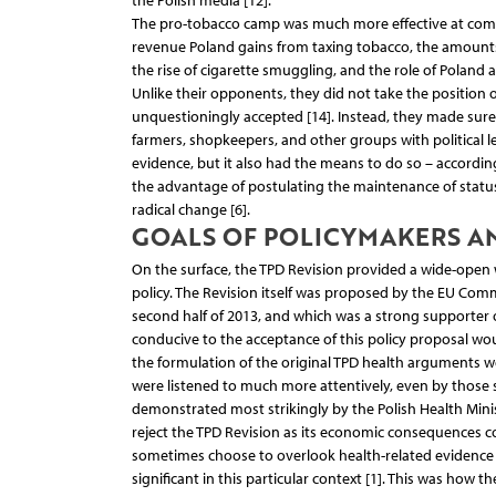
the Polish media [12].
The pro-tobacco camp was much more effective at commu
revenue Poland gains from taxing tobacco, the amounts o
the rise of cigarette smuggling, and the role of Poland 
Unlike their opponents, they did not take the position o
unquestioningly accepted [14]. Instead, they made sure
farmers, shopkeepers, and other groups with political
evidence, but it also had the means to do so – according
the advantage of postulating the maintenance of status
radical change [6].
GOALS OF POLICYMAKERS A
On the surface, the TPD Revision provided a wide-open
policy. The Revision itself was proposed by the EU Com
second half of 2013, and which was a strong supporter of
conducive to the acceptance of this policy proposal wou
the formulation of the original TPD health arguments 
were listened to much more attentively, even by those s
demonstrated most strikingly by the Polish Health Minis
reject the TPD Revision as its economic consequences cou
sometimes choose to overlook health-related evidence 
significant in this particular context [1]. This was how t