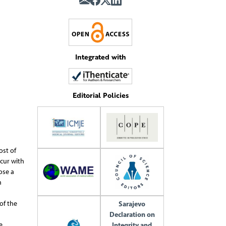
Integrated with
Editorial Policies
ost of
cur with
ose a
n
of the
Sarajevo
Declaration on
e
Integrity and