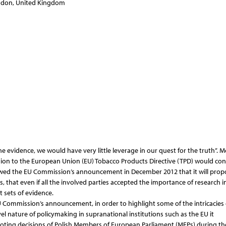
ondon, United Kingdom
e evidence, we would have very little leverage in our quest for the truth”. M
ision to the European Union (EU) Tobacco Products Directive (TPD) would con
lowed the EU Commission’s announcement in December 2012 that it will prop
, that even if all the involved parties accepted the importance of research i
 sets of evidence.
U Commission’s announcement, in order to highlight some of the intricacies 
l nature of policymaking in supranational institutions such as the EU it
ting decisions of Polish Members of European Parliament (MEPs) during th