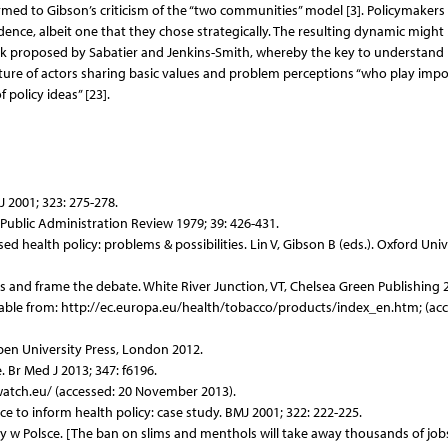
ormed to Gibson’s criticism of the “two communities” model [3]. Policymakers
dence, albeit one that they chose strategically. The resulting dynamic might
 proposed by Sabatier and Jenkins-Smith, whereby the key to understand
ture of actors sharing basic values and problem perceptions “who play imp
 policy ideas” [23].
J 2001; 323: 275-278.
 Public Administration Review 1979; 39: 426-431.
d health policy: problems & possibilities. Lin V, Gibson B (eds.). Oxford Univ
es and frame the debate. White River Junction, VT, Chelsea Green Publishing 
able from: http://ec.europa.eu/health/tobacco/products/index_en.htm; (acc
Open University Press, London 2012.
 Br Med J 2013; 347: f6196.
watch.eu/ (accessed: 20 November 2013).
ce to inform health policy: case study. BMJ 2001; 322: 222-225.
acy w Polsce. [The ban on slims and menthols will take away thousands of jobs