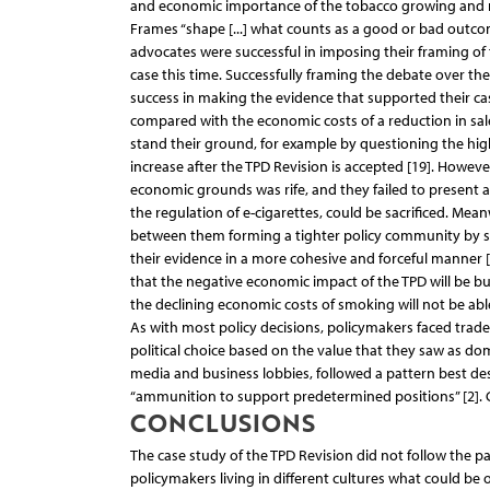
and economic importance of the tobacco growing and m
Frames “shape [...] what counts as a good or bad outcom
advocates were successful in imposing their framing of 
case this time. Successfully framing the debate over th
success in making the evidence that supported their c
compared with the economic costs of a reduction in sal
stand their ground, for example by questioning the hi
increase after the TPD Revision is accepted [19]. How
economic grounds was rife, and they failed to present a
the regulation of e-cigarettes, could be sacrificed. M
between them forming a tighter policy community by sim
their evidence in a more cohesive and forceful manner 
that the negative economic impact of the TPD will be bu
the declining economic costs of smoking will not be able
As with most policy decisions, policymakers faced trade
political choice based on the value that they saw as dom
media and business lobbies, followed a pattern best des
“ammunition to support predetermined positions” [2]. 
CONCLUSIONS
The case study of the TPD Revision did not follow the 
policymakers living in different cultures what could be