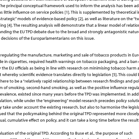
The principal conceptual framework used to inform the analysis has been a
 little influence on service policies [1]. This is supplemented by theoretical 
trategic” models of evidence-based policy [2], as well as literature on the “t
 [4]. The resulting analysis will demonstrate that a linear model of relatio
standing the EU TPD debate due to the broad and strongly antagonistic natur
 decisions of the Europarlamentarians on this issue.
s regulating the manufacture, marketing and sale of tobacco products in Eur
ide in cigarettes, required health warnings on tobacco packaging, and a ban
by the EU officials as being in line with research on minimising tobacco harm
hereby scientific evidence translates directly to legislation [5]. This could 
here to be a “relatively rapid relationship between research findings and pol
rm of smoking, second-hand smoking, as well as the positive influence regul
evalence, existed since many years before the TPD was implemented. In addi
lation, while under the “engineering” model research precedes policy solutio
take under account the existing research, but also to harmonise the legisla
ed that the policymaking behind the original TPD represented more closely
l, cumulative effect on policy, and it can take a long time before the result
tion of the original TPD. According to Buse et al., the purpose of such