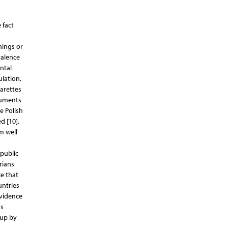
 fact
nings or
valence
ntal
ulation,
arettes
guments
e Polish
d [10].
m well
public
rians
e that
untries
evidence
as
 up by