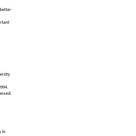
 better
ortant
ersity
2004.
essed:
 in