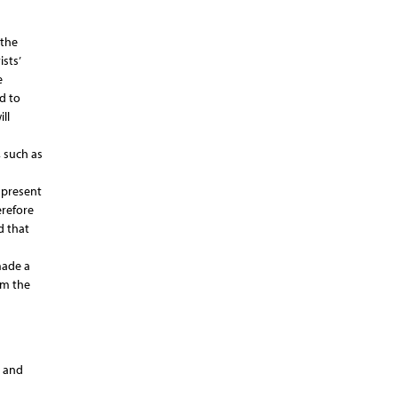
 the
sts’
e
d to
ll
, such as
 present
erefore
d that
made a
om the
s and