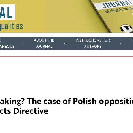
E
ABOUT THE
INSTRUCTIONS FOR
P
LANEOUS
JOURNAL
AUTHORS
king? The case of Polish opposit
ts Directive