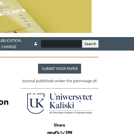
UBLICATION
CHARGE
SUBMIT YOUR PAPER
Journal published under the patronage of:
ion
Share