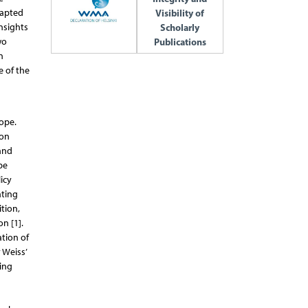
dapted
Visibility of
insights
Scholarly
wo
Publications
n
e of the
ope.
 on
 and
be
icy
ating
tion,
n [1].
tion of
 Weiss’
ing