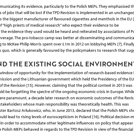
nicating its evidence, particularly to the Polish MEPs. They emphasised t
f jobs that will be lost if the TPD Revision is implemented in an unchange
as the biggest manufacturer of flavoured cigarettes and menthols in the EU [
f “high priests of medical research” who expect their evidence to be
 the evidence they used would be heard and reiterated by associations of Po
 leverage. The pro-tobacco camp was better at disseminating and communicat
 to McKee Philip Morris spent over Ł1m in 2012 on lobbying MEPs [7]. Finally
 quo, which is generally favoured by the policymakers to research that sug
ND THE EXISTING SOCIAL ENVIRONMEN
 window of opportunity for the implementation of research-based evidence 
mission and the Lithuanian government which held the Presidency of the EU
 the Revision [15]. However, claiming that the political context in 2013 was
ld be forgetting the spectre of the ongoing economic crisis in Europe. Whil
were paramount, a decade later research on economic outcomes of the Revis
takeholders whose main responsibility was theoretically health. This was
ter Bartosz Arłukowicz, who, in June 2013, declared that the Polish MEPs sh
ld lead to rising levels of euroscepticism in Poland [16]. Political decision-
in order to accommodate other legitimate influences on policy that appea
he Polish MEPs behaved in regards to the TPD Revision in view of the financial 