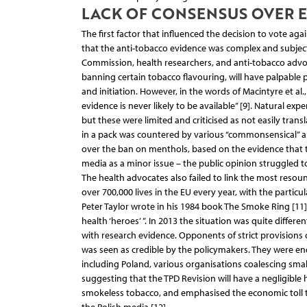
LACK OF CONSENSUS OVER 
The first factor that influenced the decision to vote ag
that the anti-tobacco evidence was complex and subject
Commission, health researchers, and anti-tobacco advoc
banning certain tobacco flavouring, will have palpable
and initiation. However, in the words of Macintyre et 
evidence is never likely to be available” [9]. Natural e
but these were limited and criticised as not easily tr
in a pack was countered by various “commonsensical” ar
over the ban on menthols, based on the evidence that the
media as a minor issue – the public opinion struggled 
The health advocates also failed to link the most res
over 700,000 lives in the EU every year, with the particu
Peter Taylor wrote in his 1984 book The Smoke Ring [11] 
health ‘heroes’ ”. In 2013 the situation was quite diff
with research evidence. Opponents of strict provisions 
was seen as credible by the policymakers. They were e
including Poland, various organisations coalescing sma
suggesting that the TPD Revision will have a negligible 
smokeless tobacco, and emphasised the economic toll 