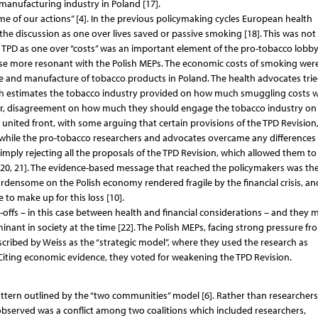
anufacturing industry in Poland [17].
e of our actions” [4]. In the previous policymaking cycles European health
the discussion as one over lives saved or passive smoking [18]. This was not
e TPD as one over “costs” was an important element of the pro-tobacco lobbyi
ase more resonant with the Polish MEPs. The economic costs of smoking wer
e and manufacture of tobacco products in Poland. The health advocates trie
gh estimates the tobacco industry provided on how much smuggling costs wi
ever, disagreement on how much they should engage the tobacco industry on
 united front, with some arguing that certain provisions of the TPD Revision
eanwhile the pro-tobacco researchers and advocates overcame any differences
ply rejecting all the proposals of the TPD Revision, which allowed them to
[20, 21]. The evidence-based message that reached the policymakers was th
rdensome on the Polish economy rendered fragile by the financial crisis, an
 to make up for this loss [10].
-offs – in this case between health and financial considerations – and they 
inant in society at the time [22]. The Polish MEPs, facing strong pressure fr
cribed by Weiss as the “strategic model”, where they used the research as
Citing economic evidence, they voted for weakening the TPD Revision.
pattern outlined by the “two communities” model [6]. Rather than researcher
 observed was a conflict among two coalitions which included researchers,