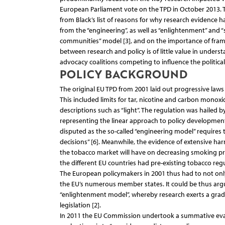
European Parliament vote on the TPD in October 2013. 
from Black’s list of reasons for why research evidence has
from the “engineering”, as well as “enlightenment” and “s
communities” model [3], and on the importance of framing
between research and policy is of little value in under
advocacy coalitions competing to influence the political
POLICY BACKGROUND
The original EU TPD from 2001 laid out progressive law
This included limits for tar, nicotine and carbon monox
descriptions such as “light”. The regulation was hailed 
representing the linear approach to policy development w
disputed as the so-called “engineering model” requires t
decisions” [6]. Meanwhile, the evidence of extensive ha
the tobacco market will have on decreasing smoking pr
the different EU countries had pre-existing tobacco regu
The European policymakers in 2001 thus had to not only 
the EU’s numerous member states. It could be thus argu
“enlightenment model”, whereby research exerts a gradua
legislation [2].
In 2011 the EU Commission undertook a summative evalua