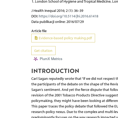
London School of Hygiene and Tropical Medicine, L
J Health Inequal 2016; 2 (1): 36–39
DOI:
https://doi.org/10.5114/jhi.2016.61418
Data publikacji online: 2016/07/29
Article file
Evidence-based policy making.pdf
Get citation
PlumX Metrics
INTRODUCTION
Carl Sagan reputedly wrote that “if we did not respect th
the participants of the debate on the shape of the Rev
Sagan’s sentiment. And yet the fierce dispute that fol
revision of the 2001 Tobacco Products Directive suggests
policymaking, they might have been looking at different
This paper traces the policy debate that followed the E
research-policy nexus. Due to the complex and multi-leve
predominantly focuses on the way research impacted vo