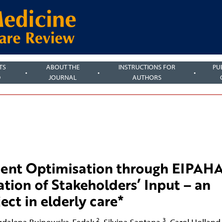
TS
ABOUT THE
INSTRUCTIONS FOR
PU
D
JOURNAL
AUTHORS
ent Optimisation through EIPAH
ion of Stakeholders’ Input – an
ct in elderly care*
2
3