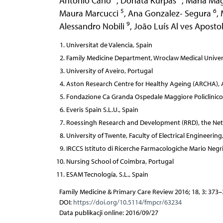
Antonio Cano
,
Donata Kurpas
,
Maria Ma
5
6
Maura Marcucci
,
Ana Gonzalez- Segura
,
9
Alessandro Nobili
,
João Luís Al ves Aposto
Universitat de Valencia, Spain
Family Medicine Department, Wroclaw Medical Univers
University of Aveiro, Portugal
Aston Research Centre for Healthy Ageing (ARCHA), A
Fondazione Ca Granda Ospedale Maggiore Policlinico & 
Everis Spain S.L.U., Spain
Roessingh Research and Development (RRD), the Net
University of Twente, Faculty of Electrical Engineer
IRCCS Istituto di Ricerche Farmacologiche Mario Negri,
Nursing School of Coimbra, Portugal
ESAM Tecnología, S.L., Spain
Family Medicine & Primary Care Review 2016; 18, 3: 373
DOI:
https://doi.org/10.5114/fmpcr/63234
Data publikacji online: 2016/09/27