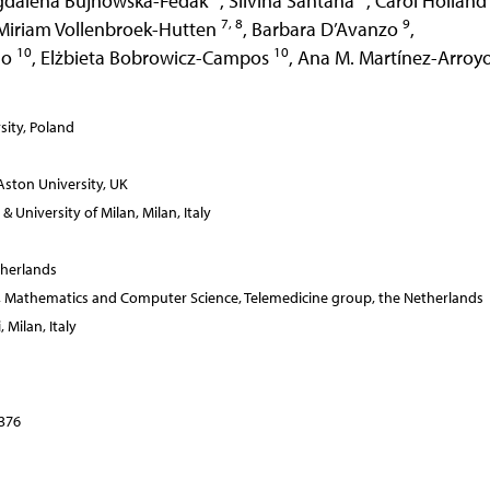
gdalena Bujnowska-Fedak
,
Silvina Santana
,
Carol Hollan
7, 8
9
Miriam Vollenbroek-Hutten
,
Barbara D’Avanzo
,
10
10
lo
,
Elżbieta Bobrowicz-Campos
,
Ana M. Martínez-Arroy
ity, Poland
ston University, UK
University of Milan, Milan, Italy
herlands
ing, Mathematics and Computer Science, Telemedicine group, the Netherlands
 Milan, Italy
–376