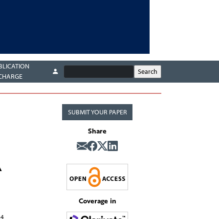
BLICATION
CHARGE
SUBMIT YOUR PAPER
Share
A
Coverage in
4