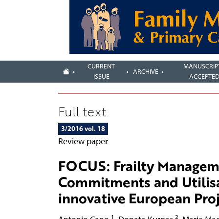
CURRENT
MANUSCRIP
ARCHIVE
ISSUE
ACCEPTE
Full text
3/2016 vol. 18
Review paper
FOCUS: Frailty Managem
Commitments and Utilisat
innovative European Proje
1
2