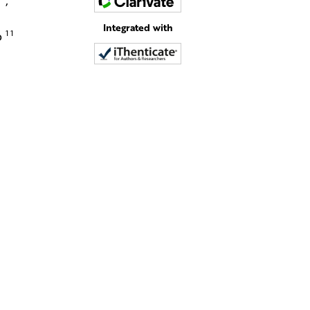
d
,
Integrated with
11
o