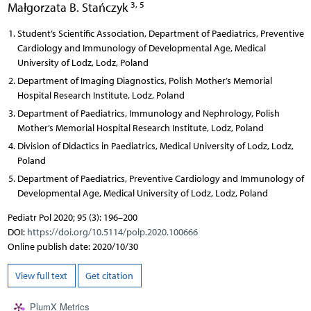
3, 5
Małgorzata B. Stańczyk
Student’s Scientific Association, Department of Paediatrics, Preventive
Cardiology and Immunology of Developmental Age, Medical
University of Lodz, Lodz, Poland
Department of Imaging Diagnostics, Polish Mother’s Memorial
Hospital Research Institute, Lodz, Poland
Department of Paediatrics, Immunology and Nephrology, Polish
Mother’s Memorial Hospital Research Institute, Lodz, Poland
Division of Didactics in Paediatrics, Medical University of Lodz, Lodz,
Poland
Department of Paediatrics, Preventive Cardiology and Immunology of
Developmental Age, Medical University of Lodz, Lodz, Poland
Pediatr Pol 2020; 95 (3): 196–200
DOI:
https://doi.org/10.5114/polp.2020.100666
Online publish date: 2020/10/30
View full text
Get citation
PlumX Metrics