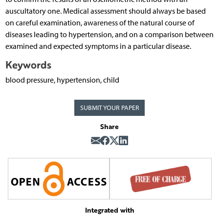
auscultatory one. Medical assessment should always be based
on careful examination, awareness of the natural course of
diseases leading to hypertension, and on a comparison between
examined and expected symptoms in a particular disease.
Keywords
blood pressure, hypertension, child
SUBMIT YOUR PAPER
Share
Integrated with