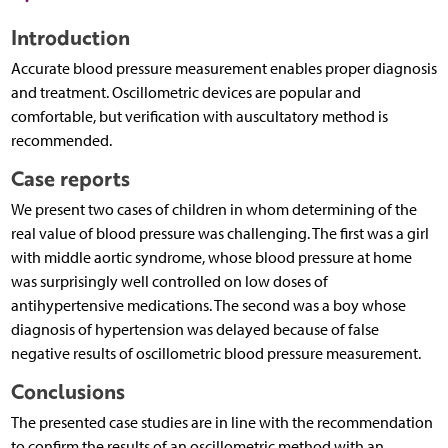
Introduction
Accurate blood pressure measurement enables proper diagnosis
and treatment. Oscillometric devices are popular and
comfortable, but verification with auscultatory method is
recommended.
Case reports
We present two cases of children in whom determining of the
real value of blood pressure was challenging. The first was a girl
with middle aortic syndrome, whose blood pressure at home
was surprisingly well controlled on low doses of
antihypertensive medications. The second was a boy whose
diagnosis of hypertension was delayed because of false
negative results of oscillometric blood pressure measurement.
Conclusions
The presented case studies are in line with the recommendation
to confirm the results of an oscillometric method with an