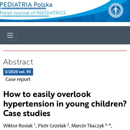
Abstract
3/2020 vol. 95
Case report
How to easily overlook
hypertension in young children?
Case studies
1
2
3, 4
Wiktor Rosiak
,
Piotr Grzelak
,
Marcin Tkaczyk
,