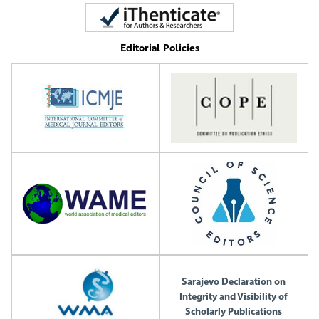
Editorial Policies
Sarajevo Declaration on
Integrity and Visibility of
Scholarly Publications