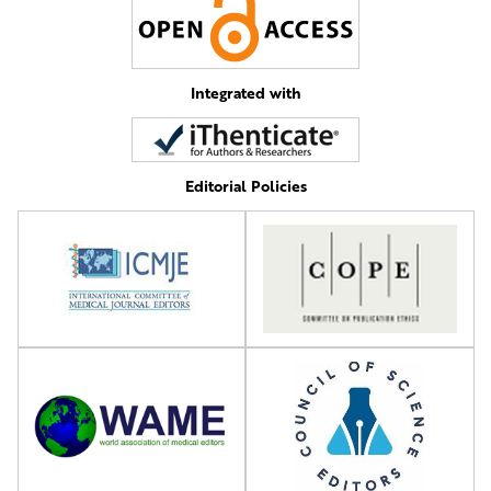
Integrated with
Editorial Policies