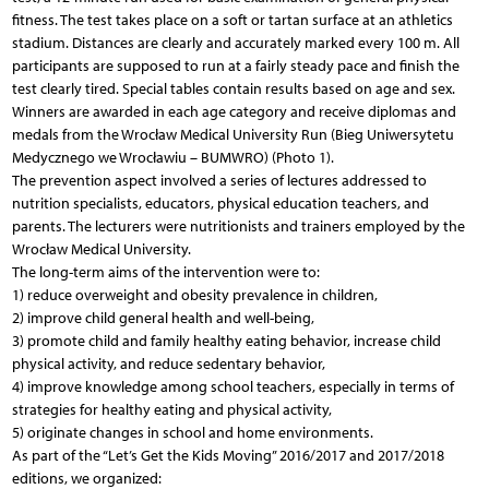
fitness. The test takes place on a soft or tartan surface at an athletics
stadium. Distances are clearly and accurately marked every 100 m. All
participants are supposed to run at a fairly steady pace and finish the
test clearly tired. Special tables contain results based on age and sex.
Winners are awarded in each age category and receive diplomas and
medals from the Wrocław Medical University Run (Bieg Uniwersytetu
Medycznego we Wrocławiu – BUMWRO) (Photo 1).
The prevention aspect involved a series of lectures addressed to
nutrition specialists, educators, physical education teachers, and
parents. The lecturers were nutritionists and trainers employed by the
Wrocław Medical University.
The long-term aims of the intervention were to:
1) reduce overweight and obesity prevalence in children,
2) improve child general health and well-being,
3) promote child and family healthy eating behavior, increase child
physical activity, and reduce sedentary behavior,
4) improve knowledge among school teachers, especially in terms of
strategies for healthy eating and physical activity,
5) originate changes in school and home environments.
As part of the “Let’s Get the Kids Moving” 2016/2017 and 2017/2018
editions, we organized: