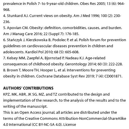
prevalence in Polish 7- to 9-year-old children. Obes Res 2005; 13 (6): 964-
968.
4. Stunkard AJ. Current views on obesity. Am J Med 1996; 100 (2): 230-
236.
5. Apovian CM. Obesity: definition, comorbidities, causes, and burden.
Am J Manag Care 2016; 22 (Suppl 7): 176-185.
6. Stańczyk J, Kierzkowska B, Podolec P, et al. Polish forum for prevention
guidelines on cardiovascular diseases prevention in children and
adolescents. Kardiol Pol 2010; 68 (5): 605-608.
7. Kelsey MM, Zaepfel A, Bjornstad P, Nadeau KJ. Age-related
consequences of childhood obesity. Gerontology 2014; 60 (3): 222-228.
8. Brown T, Moore TH, Hooper L, et al. Interventions for preventing
obesity in children. Cochrane Database Syst Rev 2019; 7 (4): CD001871.
AUTHORS’ CONTRIBUTIONS
KPZ, MK, ABR, JK SG, MZ, and TZ contributed to the design and
implementation of the research, to the analysis of the results and to the
writing of the manuscript.
This is an Open Access journal, all articles are distributed under the
terms of the Creative Commons Attribution-NonCommercial-ShareAlike
4.0 International (CC BY-NC-SA 4.0). License