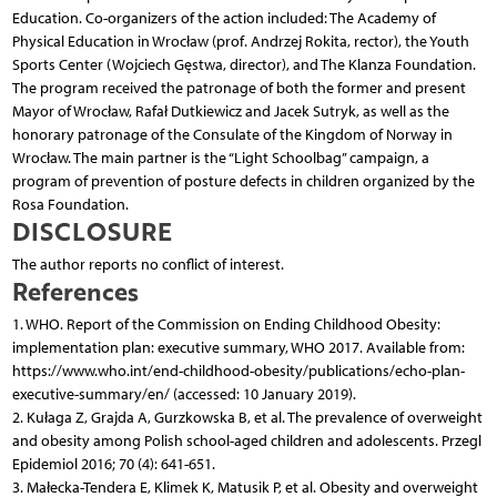
Education. Co-organizers of the action included: The Academy of
Physical Education in Wrocław (prof. Andrzej Rokita, rector), the Youth
Sports Center (Wojciech Gęstwa, director), and The Klanza Foundation.
The program received the patronage of both the former and present
Mayor of Wrocław, Rafał Dutkiewicz and Jacek Sutryk, as well as the
honorary patronage of the Consulate of the Kingdom of Norway in
Wrocław. The main partner is the “Light Schoolbag” campaign, a
program of prevention of posture defects in children organized by the
Rosa Foundation.
DISCLOSURE
The author reports no conflict of interest.
References
1. WHO. Report of the Commission on Ending Childhood Obesity:
implementation plan: executive summary, WHO 2017. Available from:
https://www.who.int/end-childhood-obesity/publications/echo-plan-
executive-summary/en/ (accessed: 10 January 2019).
2. Kułaga Z, Grajda A, Gurzkowska B, et al. The prevalence of overweight
and obesity among Polish school-aged children and adolescents. Przegl
Epidemiol 2016; 70 (4): 641-651.
3. Małecka-Tendera E, Klimek K, Matusik P, et al. Obesity and overweight