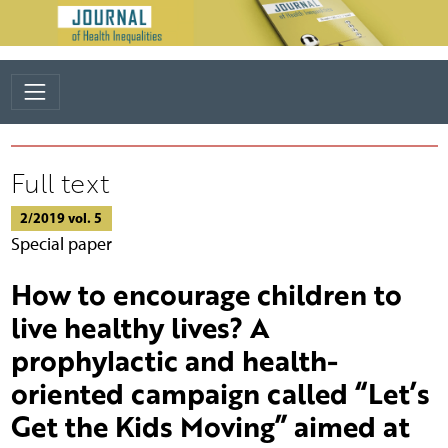
Full text
2/2019 vol. 5
Special paper
How to encourage children to
live healthy lives? A
prophylactic and health-
oriented campaign called “Let’s
Get the Kids Moving” aimed at