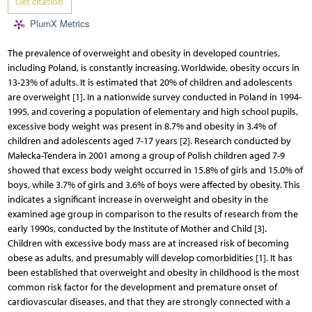
Get citation
PlumX Metrics
The prevalence of overweight and obesity in developed countries,
including Poland, is constantly increasing. Worldwide, obesity occurs in
13-23% of adults. It is estimated that 20% of children and adolescents
are overweight [1]. In a nationwide survey conducted in Poland in 1994-
1995, and covering a population of elementary and high school pupils,
excessive body weight was present in 8.7% and obesity in 3.4% of
children and adolescents aged 7-17 years [2]. Research conducted by
Małecka-Tendera in 2001 among a group of Polish children aged 7-9
showed that excess body weight occurred in 15.8% of girls and 15.0% of
boys, while 3.7% of girls and 3.6% of boys were affected by obesity. This
indicates a significant increase in overweight and obesity in the
examined age group in comparison to the results of research from the
early 1990s, conducted by the Institute of Mother and Child [3].
Children with excessive body mass are at increased risk of becoming
obese as adults, and presumably will develop comorbidities [1]. It has
been established that overweight and obesity in childhood is the most
common risk factor for the development and premature onset of
cardiovascular diseases, and that they are strongly connected with a