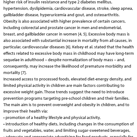
higher risk of insulin resistance and type 2 diabetes mellitus,
hypertension, dyslipidemia, cardiovascular disease, stroke, sleep apnea,
gallbladder disease, hyperuricemia and gout, and osteoarthritis.
Obesity is also associated with higher prevalence of certain cancers,
including colorectal and prostate cancer in men and endometrial,
breast, and gallbladder cancer in women [4, 5]. Excessive body mass is
also associated with substantial increase in mortality from all causes, in
particular, cardiovascular diseases [6]. Kelsey et al. stated that the health
effects related to excessive body mass in childhood may have long-term
sequelae in adulthood – despite normalization of body mass – and,
consequently, may increase the likelihood of premature morbidity and
mortality [7].
Increased access to processed foods, elevated diet-energy density, and
limited physical activity in children are main factors contributing to
excessive weight gain. Those trends suggest the need to introduce
prevention programs targeting pre-school children and their families.
The main aim is to prevent overweight and obesity in children, and to
improve their health via:
• promotion of a healthy lifestyle and physical activity,
• introduction of healthy diets, including changes in the consumption of
fruits and vegetables, water, and limiting sugar-sweetened beverages,
• adequate and appropriate advertising for food products, especially for