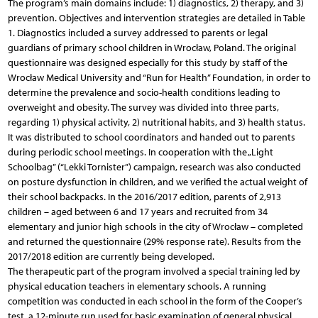
The program’s main domains include: 1) diagnostics, 2) therapy, and 3)
prevention. Objectives and intervention strategies are detailed in Table
1. Diagnostics included a survey addressed to parents or legal
guardians of primary school children in Wrocław, Poland. The original
questionnaire was designed especially for this study by staff of the
Wrocław Medical University and “Run for Health” Foundation, in order to
determine the prevalence and socio-health conditions leading to
overweight and obesity. The survey was divided into three parts,
regarding 1) physical activity, 2) nutritional habits, and 3) health status.
It was distributed to school coordinators and handed out to parents
during periodic school meetings. In cooperation with the „Light
Schoolbag” (“Lekki Tornister”) campaign, research was also conducted
on posture dysfunction in children, and we verified the actual weight of
their school backpacks. In the 2016/2017 edition, parents of 2,913
children – aged between 6 and 17 years and recruited from 34
elementary and junior high schools in the city of Wrocław – completed
and returned the questionnaire (29% response rate). Results from the
2017/2018 edition are currently being developed.
The therapeutic part of the program involved a special training led by
physical education teachers in elementary schools. A running
competition was conducted in each school in the form of the Cooper’s
test, a 12-minute run used for basic examination of general physical