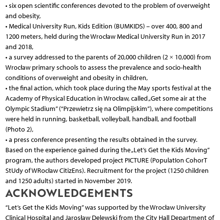
• six open scientific conferences devoted to the problem of overweight
and obesity,
• Medical University Run, Kids Edition (BUMKIDS) – over 400, 800 and
1200 meters, held during the Wrocław Medical University Run in 2017
and 2018,
• a survey addressed to the parents of 20,000 children (2 × 10,000) from
Wrocław primary schools to assess the prevalence and socio-health
conditions of overweight and obesity in children,
• the final action, which took place during the May sports festival at the
Academy of Physical Education in Wrocław, called „Get some air at the
Olympic Stadium” (“Przewietrz się na Olimpijskim”), where competitions
were held in running, basketball, volleyball, handball, and football
(Photo 2),
• a press conference presenting the results obtained in the survey.
Based on the experience gained during the „Let’s Get the Kids Moving”
program, the authors developed project PICTURE (PopulatIon CohorT
StUdy of WRocław CitizEns). Recruitment for the project (1250 children
and 1250 adults) started in November 2019.
ACKNOWLEDGEMENTS
“Let’s Get the Kids Moving” was supported by the Wrocław University
Clinical Hospital and Jarosław Delewski from the City Hall Department of