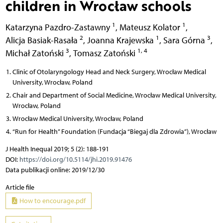
children in Wrocław schools
1
1
Katarzyna Pazdro-Zastawny
,
Mateusz Kolator
,
2
1
3
Alicja Basiak-Rasała
,
Joanna Krajewska
,
Sara Górna
,
3
1, 4
Michał Zatoński
,
Tomasz Zatoński
Clinic of Otolaryngology Head and Neck Surgery, Wrocław Medical
University, Wrocław, Poland
Chair and Department of Social Medicine, Wrocław Medical University,
Wrocław, Poland
Wrocław Medical University, Wrocław, Poland
“Run for Health” Foundation (Fundacja “Biegaj dla Zdrowia”), Wrocław
J Health Inequal 2019; 5 (2): 188-191
DOI:
https://doi.org/10.5114/jhi.2019.91476
Data publikacji online: 2019/12/30
Article file
How to encourage.pdf