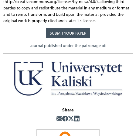
(http://creativecommons.org/licenses/by-nc-sa/4.0/), allowing third
parties to copy and redistribute the material in any medium or format
and to remix, transform, and build upon the material, provided the
original work is properly cited and states its license.
SUBMIT YOUR PAPER
Journal published under the patronage of:
Share