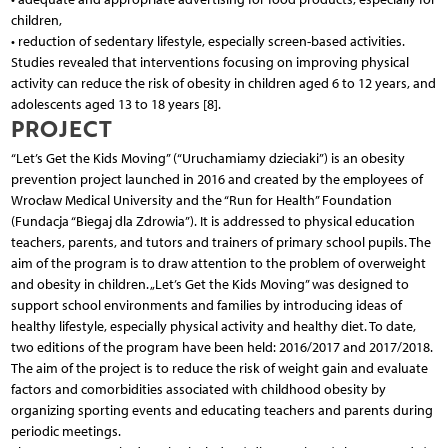
children,
• reduction of sedentary lifestyle, especially screen-based activities.
Studies revealed that interventions focusing on improving physical
activity can reduce the risk of obesity in children aged 6 to 12 years, and
adolescents aged 13 to 18 years [8].
PROJECT
“Let’s Get the Kids Moving” (“Uruchamiamy dzieciaki”) is an obesity
prevention project launched in 2016 and created by the employees of
Wrocław Medical University and the “Run for Health” Foundation
(Fundacja “Biegaj dla Zdrowia”). It is addressed to physical education
teachers, parents, and tutors and trainers of primary school pupils. The
aim of the program is to draw attention to the problem of overweight
and obesity in children. „Let’s Get the Kids Moving” was designed to
support school environments and families by introducing ideas of
healthy lifestyle, especially physical activity and healthy diet. To date,
two editions of the program have been held: 2016/2017 and 2017/2018.
The aim of the project is to reduce the risk of weight gain and evaluate
factors and comorbidities associated with childhood obesity by
organizing sporting events and educating teachers and parents during
periodic meetings.