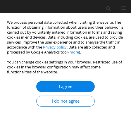
We process personal data collected when visiting the website. The
function of obtaining information about users and their behavior is
carried out by voluntarily entered information in forms and saving
cookies in end devices. Data, including cookies, are used to provide
services, improve the user experience and to analyze the traffic in
accordance with the
Privacy policy
. Data are also collected and
3/2017 vol. 33
processed by Google Analytics tool (
more
).
REVIEW ARTICLE
You can change cookies settings in your browser. Restricted use of
cookies in the browser configuration may affect some
functionalities of the website.
Hypervascularisation of colonic
I agree
graft for oesophageal
replacement: literature review
I do not agree
and own experience
1
1
1
Aliaksandr Varabei
,
Yezhy Vizhynis
,
Anvar Makhmudov
,