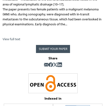
area of regional lymphatic drainage [10–17].
The paper presents two female patients with a malignant melanoma
(MM) who, during sonography, were diagnosed with in-transit
metastases to the subcutaneous tissue, which had been overlooked in
physical examinations. Early diagnosis of the...
View full text
SUBMIT YOUR PAPER
Share
Indexed in