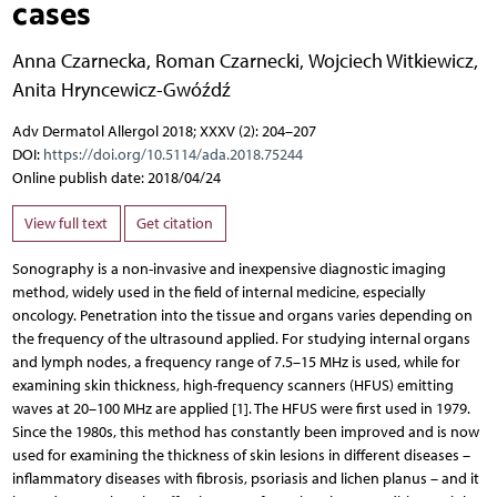
cases
Anna Czarnecka
,
Roman Czarnecki
,
Wojciech Witkiewicz
,
Anita Hryncewicz-Gwóźdź
Adv Dermatol Allergol 2018; XXXV (2): 204–207
DOI:
https://doi.org/10.5114/ada.2018.75244
Online publish date: 2018/04/24
View full text
Get citation
Sonography is a non-invasive and inexpensive diagnostic imaging
method, widely used in the field of internal medicine, especially
oncology. Penetration into the tissue and organs varies depending on
the frequency of the ultrasound applied. For studying internal organs
and lymph nodes, a frequency range of 7.5–15 MHz is used, while for
examining skin thickness, high-frequency scanners (HFUS) emitting
waves at 20–100 MHz are applied [1]. The HFUS were first used in 1979.
Since the 1980s, this method has constantly been improved and is now
used for examining the thickness of skin lesions in different diseases –
inflammatory diseases with fibrosis, psoriasis and lichen planus – and it