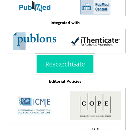
Integrated with
Editorial Policies