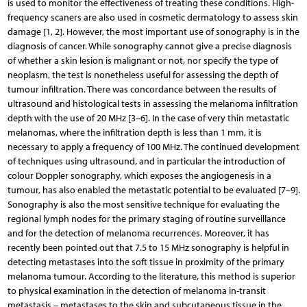
is used to monitor the effectiveness of treating these conditions. High-
frequency scaners are also used in cosmetic dermatology to assess skin
damage [1, 2]. However, the most important use of sonography is in the
diagnosis of cancer. While sonography cannot give a precise diagnosis
of whether a skin lesion is malignant or not, nor specify the type of
neoplasm, the test is nonetheless useful for assessing the depth of
tumour infiltration. There was concordance between the results of
ultrasound and histological tests in assessing the melanoma infiltration
depth with the use of 20 MHz [3–6]. In the case of very thin metastatic
melanomas, where the infiltration depth is less than 1 mm, it is
necessary to apply a frequency of 100 MHz. The continued development
of techniques using ultrasound, and in particular the introduction of
colour Doppler sonography, which exposes the angiogenesis in a
tumour, has also enabled the metastatic potential to be evaluated [7–9].
Sonography is also the most sensitive technique for evaluating the
regional lymph nodes for the primary staging of routine surveillance
and for the detection of melanoma recurrences. Moreover, it has
recently been pointed out that 7.5 to 15 MHz sonography is helpful in
detecting metastases into the soft tissue in proximity of the primary
melanoma tumour. According to the literature, this method is superior
to physical examination in the detection of melanoma in-transit
metastasis – metastases to the skin and subcutaneous tissue in the