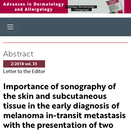
Abstract
2/2018 vol. 35
Letter to the Editor
Importance of sonography of
the skin and subcutaneous
tissue in the early diagnosis of
melanoma in-transit metastasis
with the presentation of two