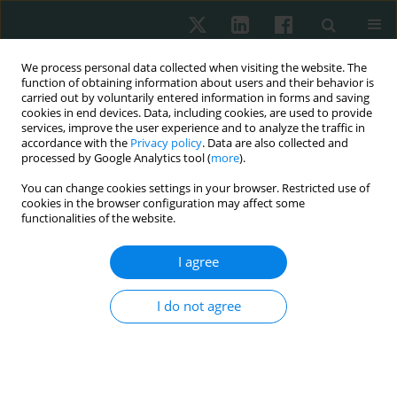
We process personal data collected when visiting the website. The
function of obtaining information about users and their behavior is
carried out by voluntarily entered information in forms and saving
cookies in end devices. Data, including cookies, are used to provide
services, improve the user experience and to analyze the traffic in
accordance with the
Privacy policy
. Data are also collected and
processed by Google Analytics tool (
more
).
3/2020 vol. 71
You can change cookies settings in your browser. Restricted use of
cookies in the browser configuration may affect some
ORIGINAL ARTICLE
functionalities of the website.
Incorporating
I agree
immunohistochemical markers
I do not agree
into screening methods for
BRCA1-mutated breast cancer