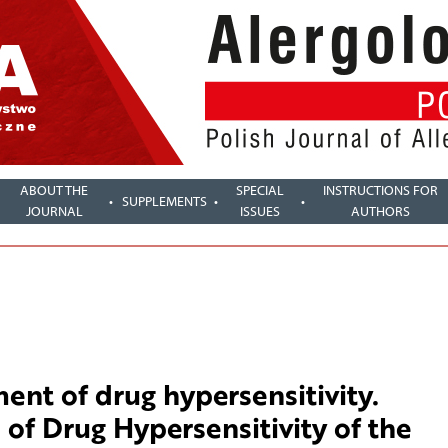
ABOUT THE
SPECIAL
INSTRUCTIONS FOR
SUPPLEMENTS
JOURNAL
ISSUES
AUTHORS
nt of drug hypersensitivity.
 of Drug Hypersensitivity of the