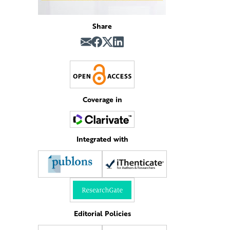
Share
Coverage in
Integrated with
Editorial Policies