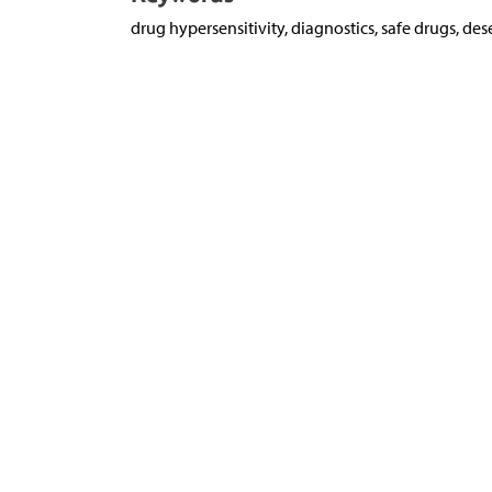
drug hypersensitivity, diagnostics, safe drugs, des