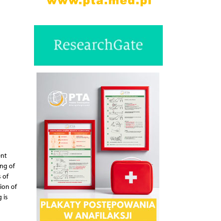
ent
ng of
 of
ion of
 is