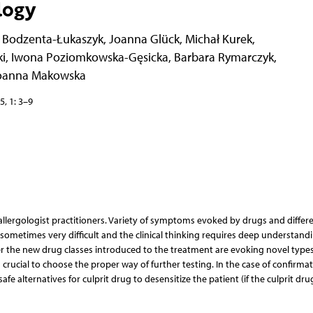
logy
 Bodzenta-Łukaszyk
,
Joanna Glück
,
Michał Kurek
,
i
,
Iwona Poziomkowska-Gęsicka
,
Barbara Rymarczyk
,
oanna Makowska
5, 1: 3–9
 allergologist practitioners. Variety of symptoms evoked by drugs and differ
metimes very difficult and the clinical thinking requires deep understandi
he new drug classes introduced to the treatment are evoking novel types
is crucial to choose the proper way of further testing. In the case of confirmat
safe alternatives for culprit drug to desensitize the patient (if the culprit drug