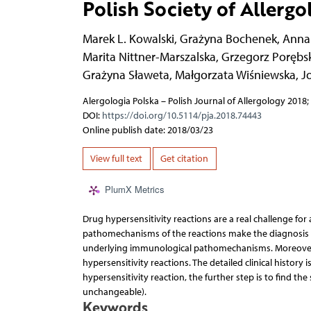
Polish Society of Allergo
Marek L. Kowalski
,
Grażyna Bochenek
,
Anna
Marita Nittner-Marszalska
,
Grzegorz Porębsk
Grażyna Sławeta
,
Małgorzata Wiśniewska
,
J
Alergologia Polska – Polish Journal of Allergology 2018; 
DOI:
https://doi.org/10.5114/pja.2018.74443
Online publish date: 2018/03/23
View full text
Get citation
PlumX Metrics
Drug hypersensitivity reactions are a real challenge for
pathomechanisms of the reactions make the diagnosis so
underlying immunological pathomechanisms. Moreover t
hypersensitivity reactions. The detailed clinical history 
hypersensitivity reaction, the further step is to find the 
unchangeable).
Keywords