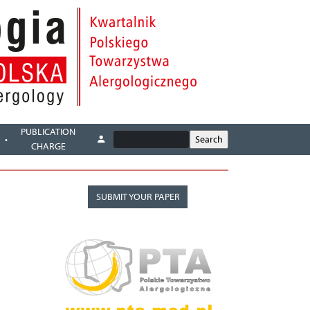
PUBLICATION
CHARGE
SUBMIT YOUR PAPER