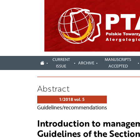
CURRENT
MANUSCRIPTS
ARCHIVE
ISSUE
ACCEPTED
Abstract
1/2018 vol. 5
Guidelines/recommendations
Introduction to manageme
Guidelines of the Section