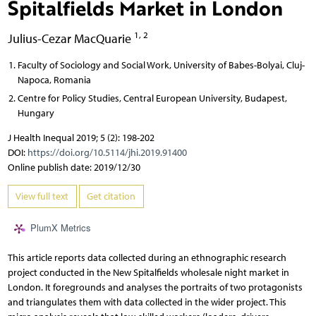
Spitalfields Market in London
1, 2
Julius-Cezar MacQuarie
Faculty of Sociology and Social Work, University of Babes-Bolyai, Cluj-
Napoca, Romania
Centre for Policy Studies, Central European University, Budapest,
Hungary
J Health Inequal 2019; 5 (2): 198-202
DOI:
https://doi.org/10.5114/jhi.2019.91400
Online publish date: 2019/12/30
View full text
Get citation
PlumX Metrics
This article reports data collected during an ethnographic research
project conducted in the New Spitalfields wholesale night market in
London. It foregrounds and analyses the portraits of two protagonists
and triangulates them with data collected in the wider project. This