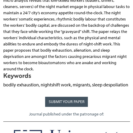
micro analysis reveals that low-skilled workers (loaders, drivers,
cleaners, servers) of the night market engage in physical labour tasks to
maintain a 24/7 city’s economy appetite round-the-clock. The night
workers’ somatic experiences, rhythmic bodily labour that constitutes
the workers’ bodily capital, are discussed on the backdrop of challenges
that they face while working the “graveyard” shift. The paper relays the
workers’ individual characteristics, such as the physical and mental
abilities to endure and embody the duress of night-shift work. This
paper proposes that bodily exhaustion, alienation, and sleep
deprivation are amongst the factors causing precarious migrant night
workers to become bioautomatons who are awake and working
around the clock.
Keywords
bodily exhaustion, nightshift work, migrants, sleep despoliation
SUBMIT YOUR PAPER
Journal published under the patronage of: