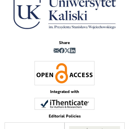
Share
Integrated with
Editorial Policies