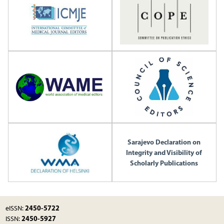
Sarajevo Declaration on
Integrity and Visibility of
Scholarly Publications
2450-5722
eISSN:
2450-5927
ISSN: