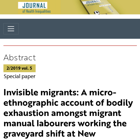
Abstract
2/2019 vol. 5
Special paper
Invisible migrants: A micro-
ethnographic account of bodily
exhaustion amongst migrant
manual labourers working the
graveyard shift at New