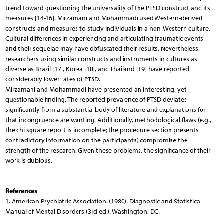
trend toward questioning the universality of the PTSD construct and its
measures [14-16]. Mirzamani and Mohammadi used Western-derived
constructs and measures to study individuals in a non-Western culture.
Cultural differences in experiencing and articulating traumatic events
and their sequelae may have obfuscated their results. Nevertheless,
researchers using similar constructs and instruments in cultures as
diverse as Brazil [17], Korea [18], and Thailand [19] have reported
considerably lower rates of PTSD.
Mirzamani and Mohammadi have presented an interesting, yet
questionable finding. The reported prevalence of PTSD deviates
significantly from a substantial body of literature and explanations for
that incongruence are wanting. Additionally, methodological flaws (e.g.,
the chi square report is incomplete; the procedure section presents
contradictory information on the participants) compromise the
strength of the research. Given these problems, the significance of their
work is dubious.
References
1. American Psychiatric Association. (1980). Diagnostic and Statistical
Manual of Mental Disorders (3rd ed.). Washington, DC.