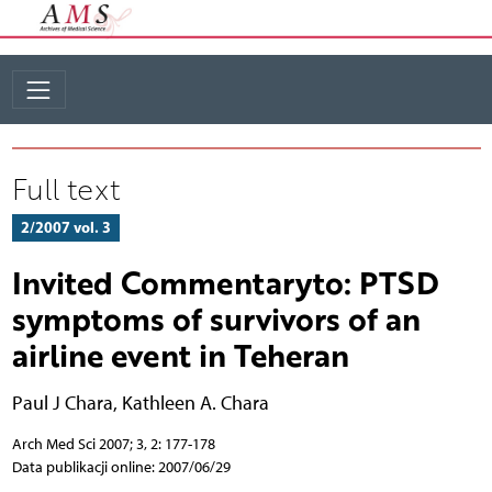
Full text
2/2007 vol. 3
Invited Commentaryto: PTSD
symptoms of survivors of an
airline event in Teheran
Paul J Chara
,
Kathleen A. Chara
Arch Med Sci 2007; 3, 2: 177-178
Data publikacji online: 2007/06/29