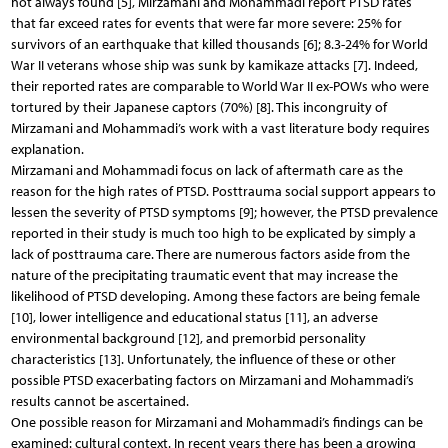
not always found [5], Mirzamani and Mohammadi report PTSD rates
that far exceed rates for events that were far more severe: 25% for
survivors of an earthquake that killed thousands [6]; 8.3-24% for World
War II veterans whose ship was sunk by kamikaze attacks [7]. Indeed,
their reported rates are comparable to World War II ex-POWs who were
tortured by their Japanese captors (70%) [8]. This incongruity of
Mirzamani and Mohammadi’s work with a vast literature body requires
explanation.
Mirzamani and Mohammadi focus on lack of aftermath care as the
reason for the high rates of PTSD. Posttrauma social support appears to
lessen the severity of PTSD symptoms [9]; however, the PTSD prevalence
reported in their study is much too high to be explicated by simply a
lack of posttrauma care. There are numerous factors aside from the
nature of the precipitating traumatic event that may increase the
likelihood of PTSD developing. Among these factors are being female
[10], lower intelligence and educational status [11], an adverse
environmental background [12], and premorbid personality
characteristics [13]. Unfortunately, the influence of these or other
possible PTSD exacerbating factors on Mirzamani and Mohammadi’s
results cannot be ascertained.
One possible reason for Mirzamani and Mohammadi’s findings can be
examined: cultural context. In recent years there has been a growing