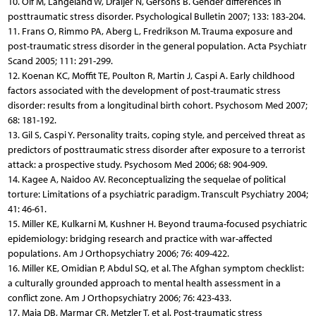
10. Olf M, Langeland W, Draijer N, Gersons B. Gender differences in
posttraumatic stress disorder. Psychological Bulletin 2007; 133: 183-204.
11. Frans O, Rimmo PA, Aberg L, Fredrikson M. Trauma exposure and
post-traumatic stress disorder in the general population. Acta Psychiatr
Scand 2005; 111: 291-299.
12. Koenan KC, Moffit TE, Poulton R, Martin J, Caspi A. Early childhood
factors associated with the development of post-traumatic stress
disorder: results from a longitudinal birth cohort. Psychosom Med 2007;
68: 181-192.
13. Gil S, Caspi Y. Personality traits, coping style, and perceived threat as
predictors of posttraumatic stress disorder after exposure to a terrorist
attack: a prospective study. Psychosom Med 2006; 68: 904-909.
14. Kagee A, Naidoo AV. Reconceptualizing the sequelae of political
torture: Limitations of a psychiatric paradigm. Transcult Psychiatry 2004;
41: 46-61.
15. Miller KE, Kulkarni M, Kushner H. Beyond trauma-focused psychiatric
epidemiology: bridging research and practice with war-affected
populations. Am J Orthopsychiatry 2006; 76: 409-422.
16. Miller KE, Omidian P, Abdul SQ, et al. The Afghan symptom checklist:
a culturally grounded approach to mental health assessment in a
conflict zone. Am J Orthopsychiatry 2006; 76: 423-433.
17. Maia DB, Marmar CR, Metzler T, et al. Post-traumatic stress