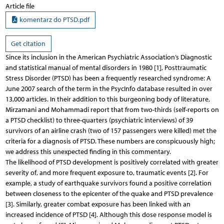
Article file
komentarz do PTSD.pdf
Get citation
Since its inclusion in the American Psychiatric Association’s Diagnostic
and statistical manual of mental disorders in 1980 [1], Posttraumatic
Stress Disorder (PTSD) has been a frequently researched syndrome: A
June 2007 search of the term in the PsycInfo database resulted in over
13,000 articles. In their addition to this burgeoning body of literature,
Mirzamani and Mohammadi report that from two-thirds (self-reports on
a PTSD checklist) to three-quarters (psychiatric interviews) of 39
survivors of an airline crash (two of 157 passengers were killed) met the
criteria for a diagnosis of PTSD. These numbers are conspicuously high;
we address this unexpected finding in this commentary.
The likelihood of PTSD development is positively correlated with greater
severity of, and more frequent exposure to, traumatic events [2]. For
example, a study of earthquake survivors found a positive correlation
between closeness to the epicenter of the quake and PTSD prevalence
[3]. Similarly, greater combat exposure has been linked with an
increased incidence of PTSD [4]. Although this dose response model is