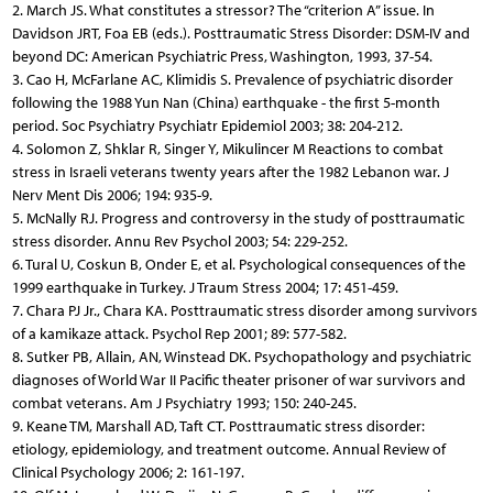
2. March JS. What constitutes a stressor? The “criterion A” issue. In
Davidson JRT, Foa EB (eds.). Posttraumatic Stress Disorder: DSM-IV and
beyond DC: American Psychiatric Press, Washington, 1993, 37-54.
3. Cao H, McFarlane AC, Klimidis S. Prevalence of psychiatric disorder
following the 1988 Yun Nan (China) earthquake - the first 5-month
period. Soc Psychiatry Psychiatr Epidemiol 2003; 38: 204-212.
4. Solomon Z, Shklar R, Singer Y, Mikulincer M Reactions to combat
stress in Israeli veterans twenty years after the 1982 Lebanon war. J
Nerv Ment Dis 2006; 194: 935-9.
5. McNally RJ. Progress and controversy in the study of posttraumatic
stress disorder. Annu Rev Psychol 2003; 54: 229-252.
6. Tural U, Coskun B, Onder E, et al. Psychological consequences of the
1999 earthquake in Turkey. J Traum Stress 2004; 17: 451-459.
7. Chara PJ Jr., Chara KA. Posttraumatic stress disorder among survivors
of a kamikaze attack. Psychol Rep 2001; 89: 577-582.
8. Sutker PB, Allain, AN, Winstead DK. Psychopathology and psychiatric
diagnoses of World War II Pacific theater prisoner of war survivors and
combat veterans. Am J Psychiatry 1993; 150: 240-245.
9. Keane TM, Marshall AD, Taft CT. Posttraumatic stress disorder:
etiology, epidemiology, and treatment outcome. Annual Review of
Clinical Psychology 2006; 2: 161-197.