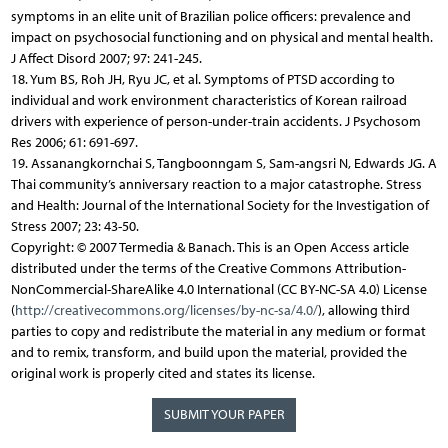
symptoms in an elite unit of Brazilian police officers: prevalence and
impact on psychosocial functioning and on physical and mental health.
J Affect Disord 2007; 97: 241-245.
18. Yum BS, Roh JH, Ryu JC, et al. Symptoms of PTSD according to
individual and work environment characteristics of Korean railroad
drivers with experience of person-under-train accidents. J Psychosom
Res 2006; 61: 691-697.
19. Assanangkornchai S, Tangboonngam S, Sam-angsri N, Edwards JG. A
Thai community’s anniversary reaction to a major catastrophe. Stress
and Health: Journal of the International Society for the Investigation of
Stress 2007; 23: 43-50.
Copyright: © 2007 Termedia & Banach. This is an Open Access article
distributed under the terms of the Creative Commons Attribution-
NonCommercial-ShareAlike 4.0 International (CC BY-NC-SA 4.0) License
(
http://creativecommons.org/licenses/by-nc-sa/4.0/
), allowing third
parties to copy and redistribute the material in any medium or format
and to remix, transform, and build upon the material, provided the
original work is properly cited and states its license.
SUBMIT YOUR PAPER