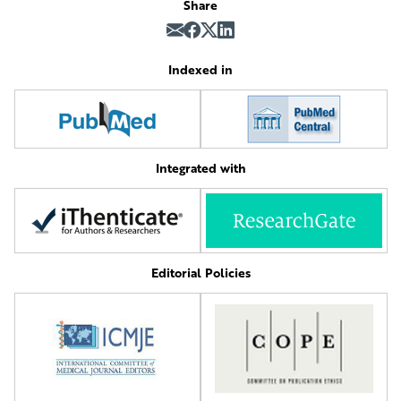
Share
Indexed in
Integrated with
Editorial Policies