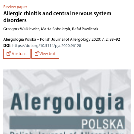
Review paper
Allergic rhinitis and central nervous system
disorders
Grzegorz Walkiewicz, Marta Sobolczyk, Rafał Pawliczak
Alergologia Polska – Polish Journal of Allergology 2020; 7, 2: 88–92
DOI
:
https://doi.org/10.5114/pja.2020.96128
Abstract
View text