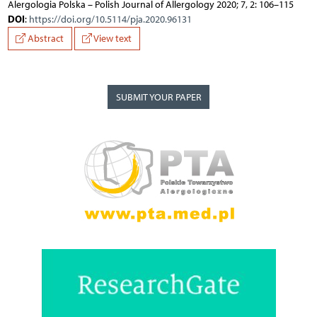
Alergologia Polska – Polish Journal of Allergology 2020; 7, 2: 106–115
DOI
:
https://doi.org/10.5114/pja.2020.96131
Abstract
View text
SUBMIT YOUR PAPER