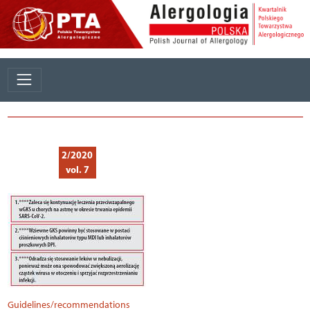
2/2020
vol. 7
Guidelines/recommendations