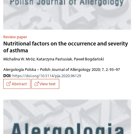
Review paper
Nutritional factors on the occurrence and severity
of asthma
Michalina W. Mróz, Katarzyna Pastusiak, Paweł Bogdański
Alergologia Polska – Polish Journal of Allergology 2020; 7, 2: 93–97
DOI
:
https://doi.org/10.5114/pja.2020.96129
Abstract
View text