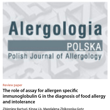
Review paper
The role of assay for allergen specific
immunoglobulin G in the diagnosis of food allergy
and intolerance
Zbigniew Bartuzi, Kinga Lis, Magdalena Żbikowska-Gotz