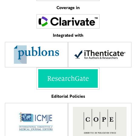
Coverage in
Integrated with
Editorial Policies