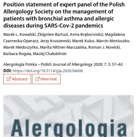
Position statement of expert panel of the Polish
Allergology Society on the management of
patients with bronchial asthma and allergic
diseases during SARS-Cov-2 pandemics
Marek L. Kowalski, Zbigniew Bartuzi, Anna Bręborowicz, Magdalena
Czarnecka-Operacz, Jerzy Kruszewski, Marek Kulus, Marcin Moniuszko,
Marek Niedoszytko, Marita Nittner-Marszalska, Roman J. Nowicki,
Barbara Rogala, Maciej Chałubiński
Alergologia Polska – Polish Journal of Allergology 2020; 7, 2: 57–63
DOI
:
https://doi.org/10.5114/pja.2020.94606
Abstract
View text