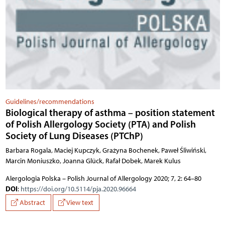
Guidelines/recommendations
Biological therapy of asthma – position statement
of Polish Allergology Society (PTA) and Polish
Society of Lung Diseases (PTChP)
Barbara Rogala, Maciej Kupczyk, Grażyna Bochenek, Paweł Śliwiński,
Marcin Moniuszko, Joanna Glück, Rafał Dobek, Marek Kulus
Alergologia Polska – Polish Journal of Allergology 2020; 7, 2: 64–80
DOI
:
https://doi.org/10.5114/pja.2020.96664
Abstract
View text