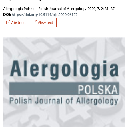
Alergologia Polska – Polish Journal of Allergology 2020; 7, 2: 81–87
DOI
:
https://doi.org/10.5114/pja.2020.96127
Abstract
View text