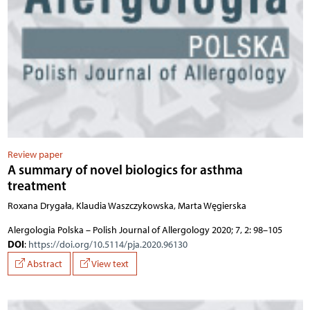
Review paper
A summary of novel biologics for asthma
treatment
Roxana Drygała, Klaudia Waszczykowska, Marta Węgierska
Alergologia Polska – Polish Journal of Allergology 2020; 7, 2: 98–105
DOI
:
https://doi.org/10.5114/pja.2020.96130
Abstract
View text