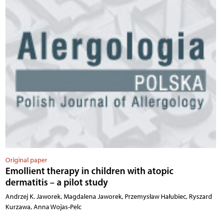
Original paper
Emollient therapy in children with atopic
dermatitis – a pilot study
Andrzej K. Jaworek, Magdalena Jaworek, Przemysław Hałubiec, Ryszard
Kurzawa, Anna Wojas-Pelc