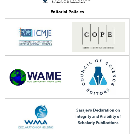
Editorial Policies
Sarajevo Declaration on
Integrity and Visibility of
Scholarly Publications