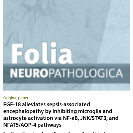
Original paper
FGF-18 alleviates sepsis-associated
encephalopathy by inhibiting microglia and
astrocyte activation via NF-κB, JNK/STAT3, and
NFAT5/AQP-4 pathways