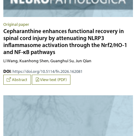
Original paper
Cepharanthine enhances functional recovery in
spinal cord injury by attenuating NLRP3
inflammasome activation through the Nrf2/HO-1
and NF-κB pathways
Li Wang, Kuanhong Shen, Guanghui Su, Jun Qian
DOI
:
https://doi.org/10.5114/fn.2026.162081
Abstract
View text (PDF)