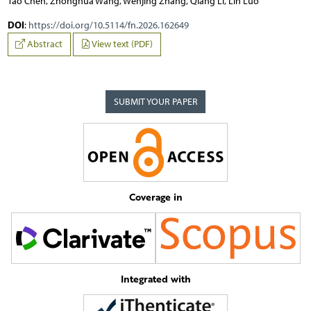
Tao Chen, Zhonghua Wang, Wenjing Zhang, Qiang Li, Lin Luo
DOI
:
https://doi.org/10.5114/fn.2026.162649
Abstract
View text (PDF)
SUBMIT YOUR PAPER
Coverage in
Integrated with