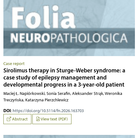
Case report
Sirolimus therapy in Sturge-Weber syndrome: a
case study of epilepsy management and
developmental progress in a 3-year-old patient
Maciej Ł. Napiórkowski, Sonia Serafin, Aleksander Strąk, Weronika
Treczyńska, Katarzyna Pierzchlewicz
DOI
:
https://doi.org/10.5114/fn.2026.163703
Abstract
View text (PDF)