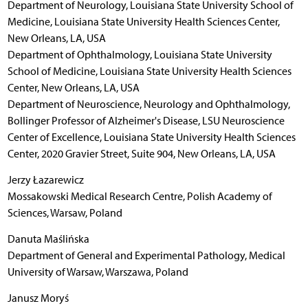
Department of Neurology, Louisiana State University School of
Medicine, Louisiana State University Health Sciences Center,
New Orleans, LA, USA
Department of Ophthalmology, Louisiana State University
School of Medicine, Louisiana State University Health Sciences
Center, New Orleans, LA, USA
Department of Neuroscience, Neurology and Ophthalmology,
Bollinger Professor of Alzheimer's Disease, LSU Neuroscience
Center of Excellence, Louisiana State University Health Sciences
Center, 2020 Gravier Street, Suite 904, New Orleans, LA, USA
Jerzy Łazarewicz
Mossakowski Medical Research Centre, Polish Academy of
Sciences, Warsaw, Poland
Danuta Maślińska
Department of General and Experimental Pathology, Medical
University of Warsaw, Warszawa, Poland
Janusz Moryś