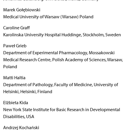
Marek Gołębiowski
Medical University of Warsaw (Warsaw) Poland
Caroline Graff
Karolinska University Hospital Huddinge, Stockholm, Sweden
Paweł Grieb
Department of Experimental Pharmacology, Mossakowski
Medical Research Centre, Polish Academy of Sciences, Warsaw,
Poland
Matti Haltia
Department of Pathology, Faculty of Medicine, University of
Helsinki, Helsinki, Finland
Elżbieta Kida
New York State Institute for Basic Research in Developmental
Disabilities, USA
Andrzej Kochański