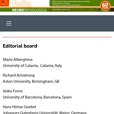
Editorial board
Mario Alberghina
University of Catania, Catania, Italy
Richard Armstrong
Aston University, Birmingham, GB
Isidro Ferrer
University of Barcelona, Barcelona, Spain
Hans Hilmar Goebel
Johannes Gutenberg-Universität, Mainz, Germany