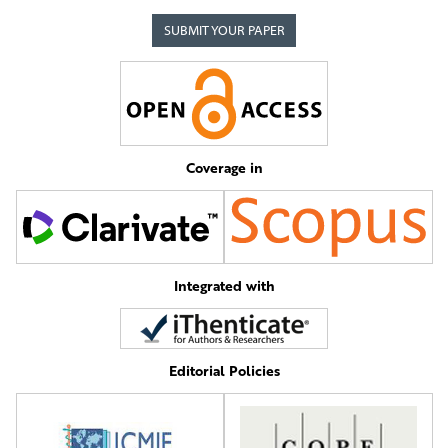
SUBMIT YOUR PAPER
Coverage in
Integrated with
Editorial Policies