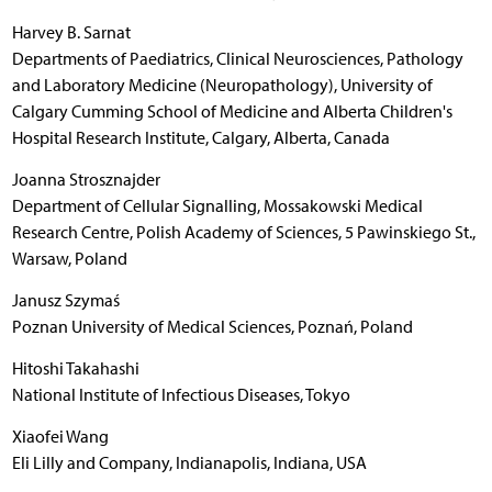
Harvey B. Sarnat
Departments of Paediatrics, Clinical Neurosciences, Pathology
and Laboratory Medicine (Neuropathology), University of
Calgary Cumming School of Medicine and Alberta Children's
Hospital Research Institute, Calgary, Alberta, Canada
Joanna Strosznajder
Department of Cellular Signalling, Mossakowski Medical
Research Centre, Polish Academy of Sciences, 5 Pawinskiego St.,
Warsaw, Poland
Janusz Szymaś
Poznan University of Medical Sciences, Poznań, Poland
Hitoshi Takahashi
National Institute of Infectious Diseases, Tokyo
Xiaofei Wang
Eli Lilly and Company, Indianapolis, Indiana, USA