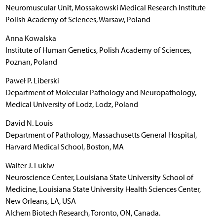
Neuromuscular Unit, Mossakowski Medical Research Institute
Polish Academy of Sciences, Warsaw, Poland
Anna Kowalska
Institute of Human Genetics, Polish Academy of Sciences,
Poznan, Poland
Paweł P. Liberski
Department of Molecular Pathology and Neuropathology,
Medical University of Lodz, Lodz, Poland
David N. Louis
Department of Pathology, Massachusetts General Hospital,
Harvard Medical School, Boston, MA
Walter J. Lukiw
Neuroscience Center, Louisiana State University School of
Medicine, Louisiana State University Health Sciences Center,
New Orleans, LA, USA
Alchem Biotech Research, Toronto, ON, Canada.