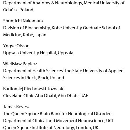
Department of Anatomy & Neurobiology, Medical University of
Gdańsk, Poland
Shun-ichi Nakamura
Division of Biochemistry, Kobe University Graduate School of
Medicine, Kobe, Japan
Yngve Olsson
Uppsala University Hospital, Uppsala
Wielisław Papierz
Department of Health Sciences, The State University of Applied
Sciences in Płock, Płock, Poland
Bartlomiej Piechowski-Jozwiak
Cleveland Clinic Abu Dhabi, Abu Dhabi, UAE
Tamas Revesz
The Queen Square Brain Bank for Neurological Disorders
Department of Clinical and Movement Neuroscience, UCL
Queen Square Institute of Neurology, London, UK