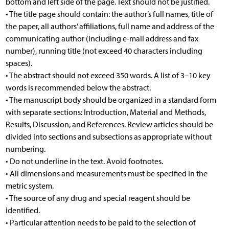
bottom and left side of the page. Text should not be justified.
• The title page should contain: the author’s full names, title of
the paper, all authors’ affiliations, full name and address of the
communicating author (including e-mail address and fax
number), running title (not exceed 40 characters including
spaces).
• The abstract should not exceed 350 words. A list of 3–10 key
words is recommended below the abstract.
• The manuscript body should be organized in a standard form
with separate sections: Introduction, Material and Methods,
Results, Discussion, and References. Review articles should be
divided into sections and subsections as appropriate without
numbering.
• Do not underline in the text. Avoid footnotes.
• All dimensions and measurements must be specified in the
metric system.
• The source of any drug and special reagent should be
identified.
• Particular attention needs to be paid to the selection of