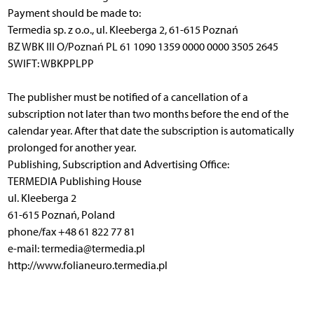
Payment should be made to:
Termedia sp. z o.o., ul. Kleeberga 2, 61-615 Poznań
BZ WBK III O/Poznań PL 61 1090 1359 0000 0000 3505 2645
SWIFT: WBKPPLPP
The publisher must be notified of a cancellation of a
subscription not later than two months before the end of the
calendar year. After that date the subscription is automatically
prolonged for another year.
Publishing, Subscription and Advertising Office:
TERMEDIA Publishing House
ul. Kleeberga 2
61-615 Poznań, Poland
phone/fax +48 61 822 77 81
e-mail: termedia@termedia.pl
http://www.folianeuro.termedia.pl