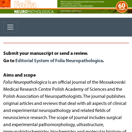
Submit your manuscript or send a review.
Go to
Editorial System of Folia Neuropathologica
.
Aims and scope
Folia Neuropathologica
is an official journal of the Mossakowski
Medical Research Centre Polish Academy of Sciences and the
Polish Association of Neuropathologists. The journal publishes
original articles and reviews that deal with all aspects of clinical
and experimental neuropathology and related fields of
neuroscience research. The scope of journal includes surgical
and experimental pathomorphology, ultrastructure,
immunohistochemistry, biochemistry and molecular biology of