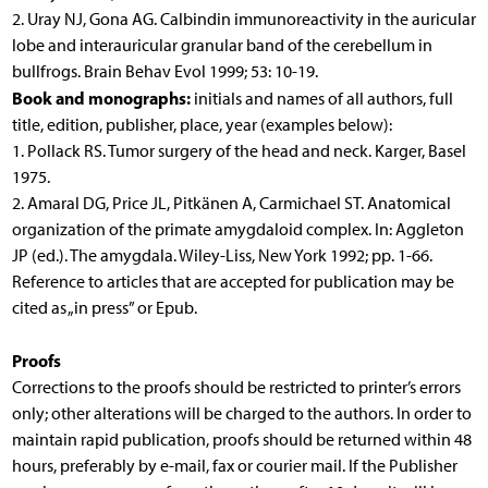
2. Uray NJ, Gona AG. Calbindin immunoreactivity in the auricular
lobe and interauricular granular band of the cerebellum in
bullfrogs. Brain Behav Evol 1999; 53: 10-19.
Book and monographs:
initials and names of all authors, full
title, edition, publisher, place, year (examples below):
1. Pollack RS. Tumor surgery of the head and neck. Karger, Basel
1975.
2. Amaral DG, Price JL, Pitkänen A, Carmichael ST. Anatomical
organization of the primate amygdaloid complex. In: Aggleton
JP (ed.). The amygdala. Wiley-Liss, New York 1992; pp. 1-66.
Reference to articles that are accepted for publication may be
cited as „in press” or Epub.
Proofs
Corrections to the proofs should be restricted to printer’s errors
only; other alterations will be charged to the authors. In order to
maintain rapid publication, proofs should be returned within 48
hours, preferably by e-mail, fax or courier mail. If the Publisher