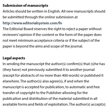
Submission of manuscripts
Articles should be written in English. All new manuscripts should
be submitted through the online submission at
http://www.editorialsystem.com/fn
The Editorial Board reserves the right to reject a paper without
reviewers’ opinion if the content or the form of the paper does
not meet minimum acceptance criteria or if the subject of the
paper is beyond the aims and scope of the journal.
Legal aspects
In sending the manuscript the author(s) confirm(s) that (s)he has
(they have) not previously submitted it to another journal
(except for abstracts of no more than 400 words) or published it
elsewhere. The author(s) also agree(s), if and when the
manuscript is accepted for publication, to automatic and free
transfer of copyright to the Publisher allowing for the
publication and distribution of the material submitted in all
available forms and fields of exploitation. The author(s) accept(s)