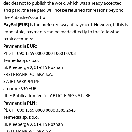
decides not to publish the work, which was already accepted
and paid, the fee paid will not be returned for reasons beyond
the Publisher’s control.
PayPal (EUR)
is the preferred way of payment. However, if this is
impossible, payments can be made directly to the following
bank accounts:
Payment in EUR:
PL 21 1090 1359 0000 0001 0601 0708
Termedia sp. z o.o.
ul. Kleeberga 2, 61-615 Poznań
ERSTE BANK POLSKA S.A.
SWIFT: WBKPPLPP
amount: 350 EUR
title: Publication fee for ARTICLE-SIGNATURE
Payment in PLN:
PL 61 1090 1359 0000 0000 3505 2645
Termedia sp. z o.o.
ul. Kleeberga 2, 61-615 Poznań
ERSTE BANK POLSKA S.A.