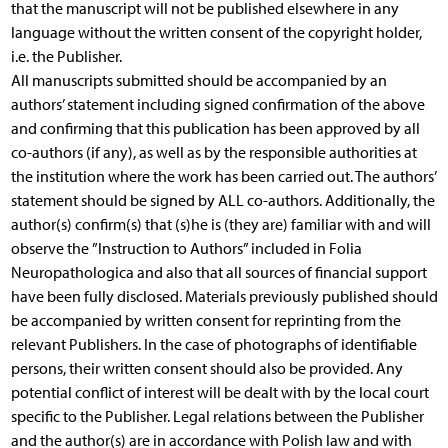
that the manuscript will not be published elsewhere in any
language without the written consent of the copyright holder,
i.e. the Publisher.
All manuscripts submitted should be accompanied by an
authors’ statement including signed confirmation of the above
and confirming that this publication has been approved by all
co-authors (if any), as well as by the responsible authorities at
the institution where the work has been carried out. The authors’
statement should be signed by ALL co-authors. Additionally, the
author(s) confirm(s) that (s)he is (they are) familiar with and will
observe the ”Instruction to Authors” included in Folia
Neuropathologica and also that all sources of financial support
have been fully disclosed. Materials previously published should
be accompanied by written consent for reprinting from the
relevant Publishers. In the case of photographs of identifiable
persons, their written consent should also be provided. Any
potential conflict of interest will be dealt with by the local court
specific to the Publisher. Legal relations between the Publisher
and the author(s) are in accordance with Polish law and with