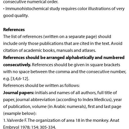
consecutive numerical order.
• Immunohistochemical study requires color illustrations of very
good quality.
References
The list of references (written on a separate page) should
include only those publications that are cited in the text. Avoid
citation of academic books, manuals and atlases.
References
should be
arranged alphabetically and numbered
consecutively.
References should be given in square brackets
with no space between the comma and the consecutive number,
e.g. [3,4,6-12].
References should be written as follows:
Journal papers:
initials and names of all authors, full title of
paper, journal abbreviation (according to Index Medicus), year
of publication, volume (in Arabic numerals), first and last page
(example below):
1. Valverde F. The organization of area 18 in the monkey. Anat
Embryol 1978; 154: 305-334.