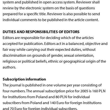
system and published in open access system. Reviewer shall
review by the electronic system on the basis of questions
prepared for a specific title. Reviewer is also possible to send
individual comments to be published in the article content.
DUTIES AND RESPONSIBILITIES OF EDITORS
Editors are responsible for deciding which of the articles
accepted for publication. Editors act in a balanced, objective and
fair way while carrying out their expected duties, without
discrimination on grounds of gender, sexual orientation,
religious or political beliefs, ethnic or geographical origin of the
authors.
Subscription information
The journal is published in one volume per year consisting of
four numbers. The annual subscription price for 2005 is 160 PLN
for Institutions from Poland and 80 PLN for individual
subscribers from Poland and 140 Euro for foreign Institutions
and 70 Euro for foreign individual subscribers.