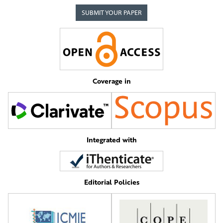
SUBMIT YOUR PAPER
Coverage in
Integrated with
Editorial Policies