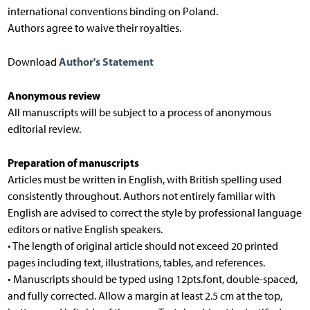
international conventions binding on Poland.
Authors agree to waive their royalties.
Author's Statement
Download
Anonymous review
All manuscripts will be subject to a process of anonymous
editorial review.
Preparation of manuscripts
Articles must be written in English, with British spelling used
consistently throughout. Authors not entirely familiar with
English are advised to correct the style by professional language
editors or native English speakers.
• The length of original article should not exceed 20 printed
pages including text, illustrations, tables, and references.
• Manuscripts should be typed using 12pts.font, double-spaced,
and fully corrected. Allow a margin at least 2.5 cm at the top,