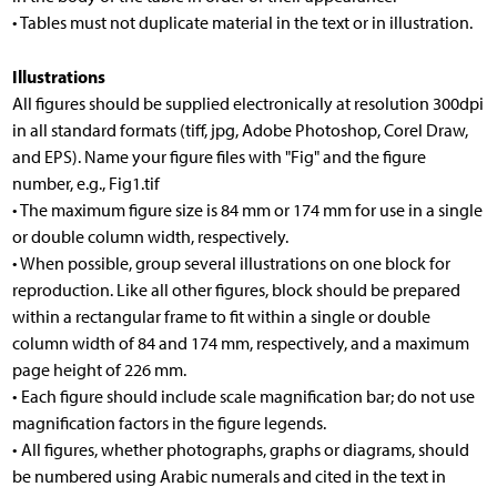
• Tables must not duplicate material in the text or in illustration.
Illustrations
All figures should be supplied electronically at resolution 300dpi
in all standard formats (tiff, jpg, Adobe Photoshop, Corel Draw,
and EPS). Name your figure files with "Fig" and the figure
number, e.g., Fig1.tif
• The maximum figure size is 84 mm or 174 mm for use in a single
or double column width, respectively.
• When possible, group several illustrations on one block for
reproduction. Like all other figures, block should be prepared
within a rectangular frame to fit within a single or double
column width of 84 and 174 mm, respectively, and a maximum
page height of 226 mm.
• Each figure should include scale magnification bar; do not use
magnification factors in the figure legends.
• All figures, whether photographs, graphs or diagrams, should
be numbered using Arabic numerals and cited in the text in