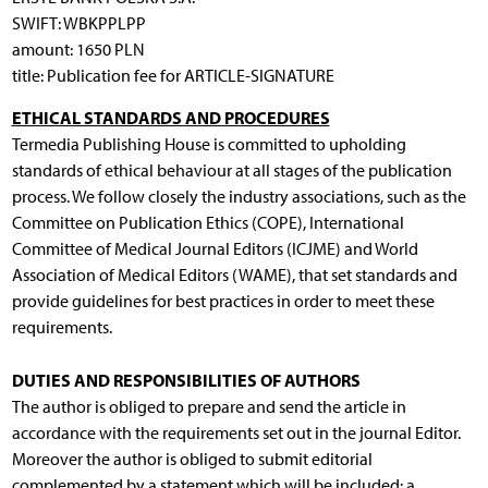
SWIFT: WBKPPLPP
amount: 1650 PLN
title: Publication fee for ARTICLE-SIGNATURE
ETHICAL STANDARDS AND PROCEDURES
Termedia Publishing House is committed to upholding
standards of ethical behaviour at all stages of the publication
process. We follow closely the industry associations, such as the
Committee on Publication Ethics (COPE), International
Committee of Medical Journal Editors (ICJME) and World
Association of Medical Editors (WAME), that set standards and
provide guidelines for best practices in order to meet these
requirements.
DUTIES AND RESPONSIBILITIES OF AUTHORS
The author is obliged to prepare and send the article in
accordance with the requirements set out in the journal Editor.
Moreover the author is obliged to submit editorial
complemented by a statement which will be included: a