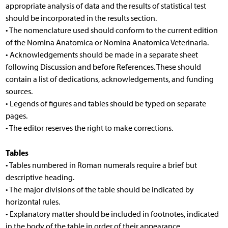
appropriate analysis of data and the results of statistical test
should be incorporated in the results section.
• The nomenclature used should conform to the current edition
of the Nomina Anatomica or Nomina Anatomica Veterinaria.
• Acknowledgements should be made in a separate sheet
following Discussion and before References. These should
contain a list of dedications, acknowledgements, and funding
sources.
• Legends of figures and tables should be typed on separate
pages.
• The editor reserves the right to make corrections.
Tables
• Tables numbered in Roman numerals require a brief but
descriptive heading.
• The major divisions of the table should be indicated by
horizontal rules.
• Explanatory matter should be included in footnotes, indicated
in the body of the table in order of their appearance.