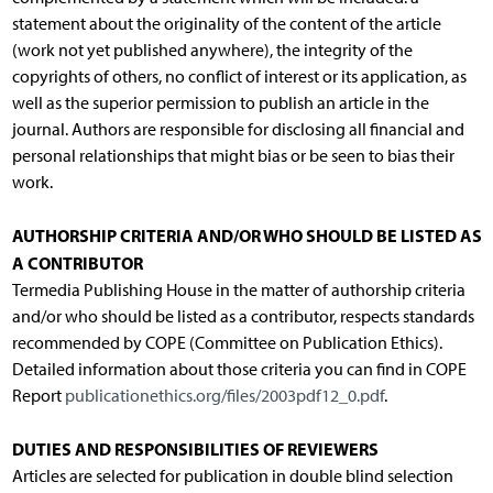
statement about the originality of the content of the article
(work not yet published anywhere), the integrity of the
copyrights of others, no conflict of interest or its application, as
well as the superior permission to publish an article in the
journal. Authors are responsible for disclosing all financial and
personal relationships that might bias or be seen to bias their
work.
AUTHORSHIP CRITERIA AND/OR WHO SHOULD BE LISTED AS
A CONTRIBUTOR
Termedia Publishing House in the matter of authorship criteria
and/or who should be listed as a contributor, respects standards
recommended by COPE (Committee on Publication Ethics).
Detailed information about those criteria you can find in COPE
Report
publicationethics.org/files/2003pdf12_0.pdf
.
DUTIES AND RESPONSIBILITIES OF REVIEWERS
Articles are selected for publication in double blind selection