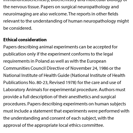
the nervous tissue. Papers on surgical neuropathology and
neuroimaging are also welcome. The reports in other fields
relevant to the understanding of human neuropathology might
be considered.
Ethical consideration
Papers describing animal experiments can be accepted for
publication only if the experiment conforms to the legal
requirements in Poland as well as with the European
Communities Council Directive of November 24, 1986 or the
National Institute of Health Guide (National Institute of Health
Publications No. 80-23, Revised 1978) for the care and use of
Laboratory Animals for experimental procedure. Authors must
provide a full description of their anesthetics and surgical
procedures. Papers describing experiments on human subjects
must include a statement that experiments were performed with
the understanding and consent of each subject, with the
approval of the appropriate local ethics committee.