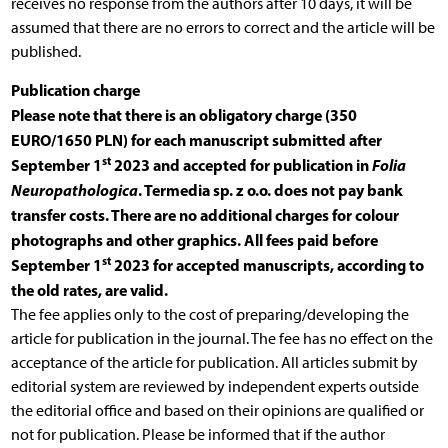
receives no response from the authors after 10 days, it will be
assumed that there are no errors to correct and the article will be
published.
Publication charge
Please note that there is an obligatory charge (350
EURO/1650 PLN) for each manuscript submitted after
st
September 1
2023 and accepted for publication in
Folia
Neuropathologica
. Termedia sp. z o.o. does not pay bank
transfer costs. There are no additional charges for colour
photographs and other graphics. All fees paid before
st
September 1
2023 for accepted manuscripts, according to
the old rates, are valid.
The fee applies only to the cost of preparing/developing the
article for publication in the journal. The fee has no effect on the
acceptance of the article for publication. All articles submit by
editorial system are reviewed by independent experts outside
the editorial office and based on their opinions are qualified or
not for publication. Please be informed that if the author