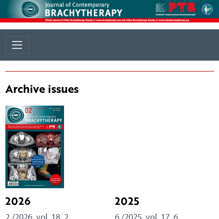
Archive issues
2026
2025
2 /2026, vol. 18, 2
6 /2025, vol. 17, 6