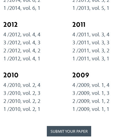
1 /2014, vol. 6, 1
1 /2013, vol. 5, 1
2012
2011
4 /2012, vol. 4, 4
4 /2011, vol. 3, 4
3 /2012, vol. 4, 3
3 /2011, vol. 3, 3
2 /2012, vol. 4, 2
2 /2011, vol. 3, 2
1 /2012, vol. 4, 1
1 /2011, vol. 3, 1
2010
2009
4 /2010, vol. 2, 4
4 /2009, vol. 1, 4
3 /2010, vol. 2, 3
3 /2009, vol. 1, 3
2 /2010, vol. 2, 2
2 /2009, vol. 1, 2
1 /2010, vol. 2, 1
1 /2009, vol. 1, 1
SUBMIT YOUR PAPER