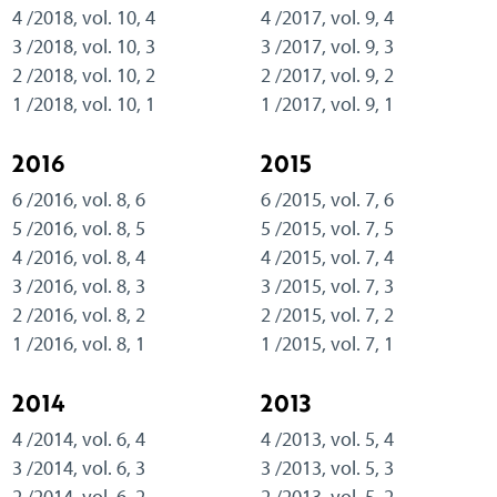
4 /2018, vol. 10, 4
4 /2017, vol. 9, 4
3 /2018, vol. 10, 3
3 /2017, vol. 9, 3
2 /2018, vol. 10, 2
2 /2017, vol. 9, 2
1 /2018, vol. 10, 1
1 /2017, vol. 9, 1
2016
2015
6 /2016, vol. 8, 6
6 /2015, vol. 7, 6
5 /2016, vol. 8, 5
5 /2015, vol. 7, 5
4 /2016, vol. 8, 4
4 /2015, vol. 7, 4
3 /2016, vol. 8, 3
3 /2015, vol. 7, 3
2 /2016, vol. 8, 2
2 /2015, vol. 7, 2
1 /2016, vol. 8, 1
1 /2015, vol. 7, 1
2014
2013
4 /2014, vol. 6, 4
4 /2013, vol. 5, 4
3 /2014, vol. 6, 3
3 /2013, vol. 5, 3
2 /2014, vol. 6, 2
2 /2013, vol. 5, 2