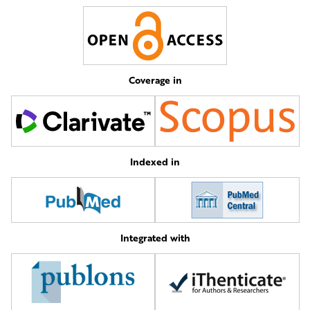
Coverage in
Indexed in
Integrated with