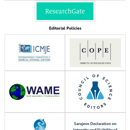
Editorial Policies
Sarajevo Declaration on
Integrity and Visibility of