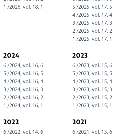
1 /2026, vol. 18, 1
5 /2025, vol. 17, 5
4 /2025, vol. 17, 4
3 /2025, vol. 17, 3
2 /2025, vol. 17, 2
1 /2025, vol. 17, 1
2024
2023
6 /2024, vol. 16, 6
6 /2023, vol. 15, 6
5 /2024, vol. 16, 5
5 /2023, vol. 15, 5
4 /2024, vol. 16, 4
4 /2023, vol. 15, 4
3 /2024, vol. 16, 3
3 /2023, vol. 15, 3
2 /2024, vol. 16, 2
2 /2023, vol. 15, 2
1 /2024, vol. 16, 1
1 /2023, vol. 15, 1
2022
2021
6 /2022, vol. 14, 6
6 /2021, vol. 13, 6