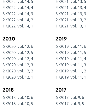
5 /2022, vol. 14, 5
5 /2021, vol. 13, 5
4 /2022, vol. 14, 4
4 /2021, vol. 13, 4
3 /2022, vol. 14, 3
3 /2021, vol. 13, 3
2 /2022, vol. 14, 2
2 /2021, vol. 13, 2
1 /2022, vol. 14, 1
1 /2021, vol. 13, 1
2020
2019
6 /2020, vol. 12, 6
6 /2019, vol. 11, 6
5 /2020, vol. 12, 5
5 /2019, vol. 11, 5
4 /2020, vol. 12, 4
4 /2019, vol. 11, 4
3 /2020, vol. 12, 3
3 /2019, vol. 11, 3
2 /2020, vol. 12, 2
2 /2019, vol. 11, 2
1 /2020, vol. 12, 1
1 /2019, vol. 11, 1
2018
2017
6 /2018, vol. 10, 6
6 /2017, vol. 9, 6
5 /2018, vol. 10, 5
5 /2017, vol. 9, 5