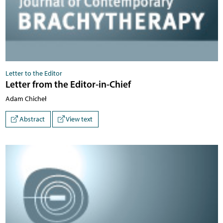
Letter to the Editor
Letter from the Editor-in-Chief
Adam Chicheł
Abstract
View text