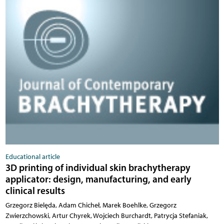
Educational article
3D printing of individual skin brachytherapy
applicator: design, manufacturing, and early
clinical results
Grzegorz Bielęda, Adam Chicheł, Marek Boehlke, Grzegorz
Zwierzchowski, Artur Chyrek, Wojciech Burchardt, Patrycja Stefaniak,