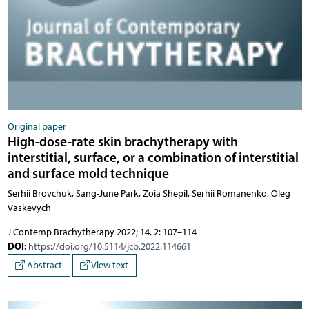
Original paper
High-dose-rate skin brachytherapy with
interstitial, surface, or a combination of interstitial
and surface mold technique
Serhii Brovchuk, Sang-June Park, Zoia Shepil, Serhii Romanenko, Oleg
Vaskevych
J Contemp Brachytherapy 2022; 14, 2: 107–114
DOI
:
https://doi.org/10.5114/jcb.2022.114661
Abstract
View text