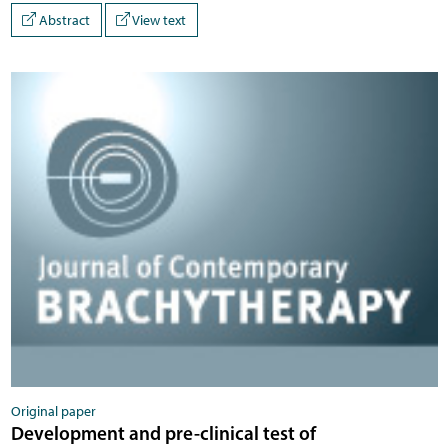
Abstract
View text
Original paper
Development and pre-clinical test of