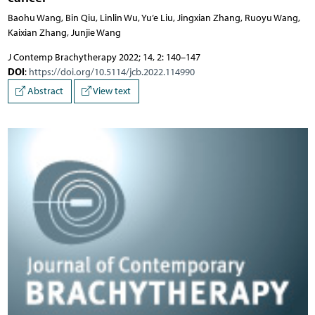
Baohu Wang, Bin Qiu, Linlin Wu, Yu’e Liu, Jingxian Zhang, Ruoyu Wang,
Kaixian Zhang, Junjie Wang
J Contemp Brachytherapy 2022; 14, 2: 140–147
DOI
:
https://doi.org/10.5114/jcb.2022.114990
Abstract
View text