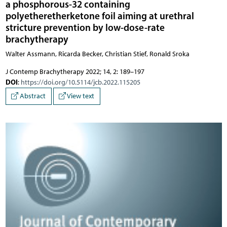
a phosphorous-32 containing
polyetheretherketone foil aiming at urethral
stricture prevention by low-dose-rate
brachytherapy
Walter Assmann, Ricarda Becker, Christian Stief, Ronald Sroka
J Contemp Brachytherapy 2022; 14, 2: 189–197
DOI
:
https://doi.org/10.5114/jcb.2022.115205
Abstract
View text