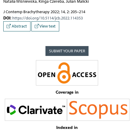
Natalia Wiśniewska, Kinga Czereba, Julian Malicki
J Contemp Brachytherapy 2022; 14, 2: 205–214
DOI
:
https://doi.org/10.5114/jcb.2022.114353
Abstract
View text
SUBMIT YOUR PAPER
Coverage in
Indexed in