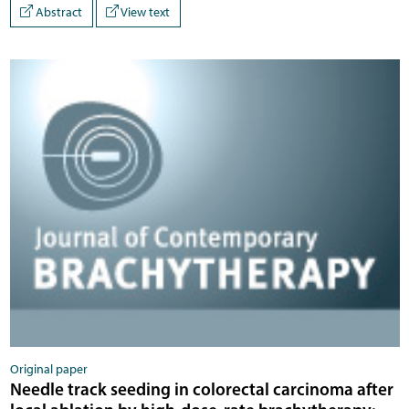
Abstract
View text
Original paper
Needle track seeding in colorectal carcinoma after