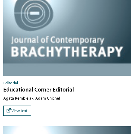
Editorial
Educational Corner Editorial
Agata Rembielak, Adam Chicheł
View text