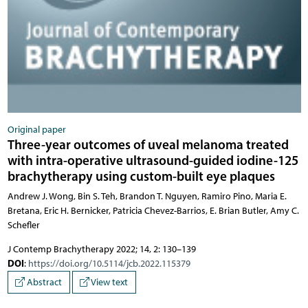
Original paper
Three-year outcomes of uveal melanoma treated
with intra-operative ultrasound-guided iodine-125
brachytherapy using custom-built eye plaques
Andrew J. Wong, Bin S. Teh, Brandon T. Nguyen, Ramiro Pino, Maria E.
Bretana, Eric H. Bernicker, Patricia Chevez-Barrios, E. Brian Butler, Amy C.
Schefler
J Contemp Brachytherapy 2022; 14, 2: 130–139
DOI
:
https://doi.org/10.5114/jcb.2022.115379
Abstract
View text