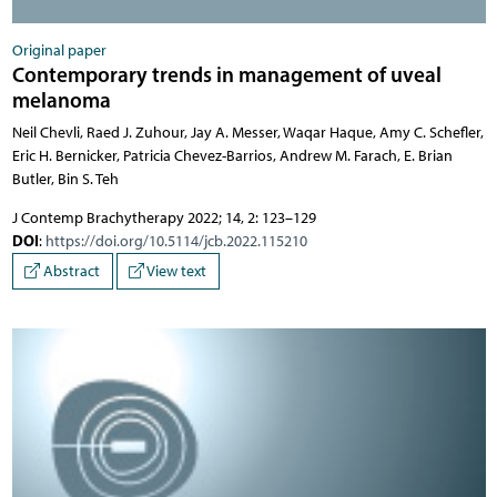
Original paper
Contemporary trends in management of uveal
melanoma
Neil Chevli, Raed J. Zuhour, Jay A. Messer, Waqar Haque, Amy C. Schefler,
Eric H. Bernicker, Patricia Chevez-Barrios, Andrew M. Farach, E. Brian
Butler, Bin S. Teh
J Contemp Brachytherapy 2022; 14, 2: 123–129
DOI
:
https://doi.org/10.5114/jcb.2022.115210
Abstract
View text