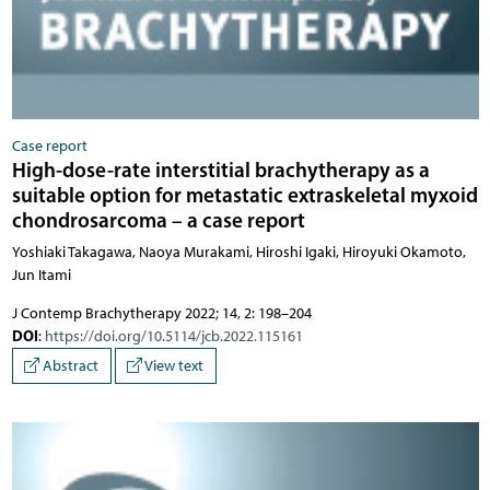
Case report
High-dose-rate interstitial brachytherapy as a
suitable option for metastatic extraskeletal myxoid
chondrosarcoma – a case report
Yoshiaki Takagawa, Naoya Murakami, Hiroshi Igaki, Hiroyuki Okamoto,
Jun Itami
J Contemp Brachytherapy 2022; 14, 2: 198–204
DOI
:
https://doi.org/10.5114/jcb.2022.115161
Abstract
View text