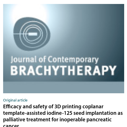
Original article
Efficacy and safety of 3D printing coplanar
template-assisted iodine-125 seed implantation as
palliative treatment for inoperable pancreatic
cancer