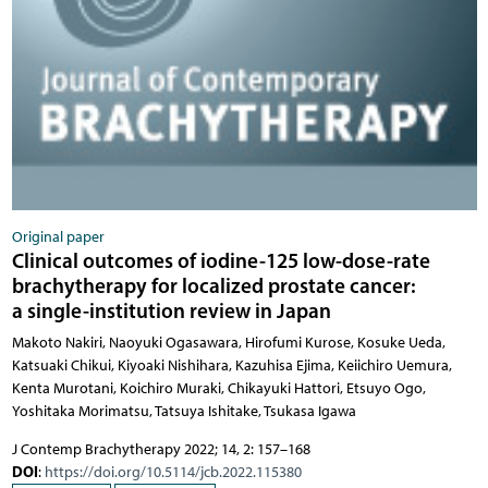
Original paper
Clinical outcomes of iodine-125 low-dose-rate
brachytherapy for localized prostate cancer:
a single-institution review in Japan
Makoto Nakiri, Naoyuki Ogasawara, Hirofumi Kurose, Kosuke Ueda,
Katsuaki Chikui, Kiyoaki Nishihara, Kazuhisa Ejima, Keiichiro Uemura,
Kenta Murotani, Koichiro Muraki, Chikayuki Hattori, Etsuyo Ogo,
Yoshitaka Morimatsu, Tatsuya Ishitake, Tsukasa Igawa
J Contemp Brachytherapy 2022; 14, 2: 157–168
DOI
:
https://doi.org/10.5114/jcb.2022.115380