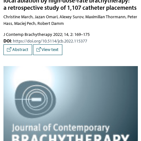
local ablation by high-dose-rate brachytherapy:
a retrospective study of 1,107 catheter placements
Christine March, Jazan Omari, Alexey Surov, Maximilian Thormann, Peter
Hass, Maciej Pech, Robert Damm
J Contemp Brachytherapy 2022; 14, 2: 169–175
DOI
:
https://doi.org/10.5114/jcb.2022.115377
Abstract
View text