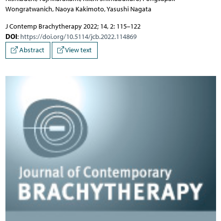
Wongratwanich, Naoya Kakimoto, Yasushi Nagata
J Contemp Brachytherapy 2022; 14, 2: 115–122
DOI
:
https://doi.org/10.5114/jcb.2022.114869
Abstract
View text