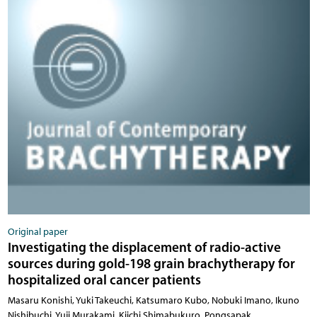
Original paper
Investigating the displacement of radio-active
sources during gold-198 grain brachytherapy for
hospitalized oral cancer patients
Masaru Konishi, Yuki Takeuchi, Katsumaro Kubo, Nobuki Imano, Ikuno
Nishibuchi, Yuji Murakami, Kiichi Shimabukuro, Pongsapak