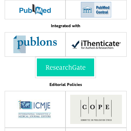
Integrated with
Editorial Policies