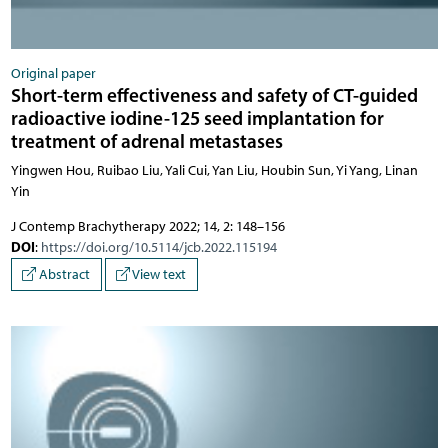
Original paper
Short-term effectiveness and safety of CT-guided
radioactive iodine-125 seed implantation for
treatment of adrenal metastases
Yingwen Hou, Ruibao Liu, Yali Cui, Yan Liu, Houbin Sun, Yi Yang, Linan
Yin
J Contemp Brachytherapy 2022; 14, 2: 148–156
DOI
:
https://doi.org/10.5114/jcb.2022.115194
Abstract
View text