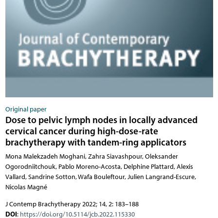
Original paper
Dose to pelvic lymph nodes in locally advanced
cervical cancer during high-dose-rate
brachytherapy with tandem-ring applicators
Mona Malekzadeh Moghani, Zahra Siavashpour, Oleksander
Ogorodniitchouk, Pablo Moreno-Acosta, Delphine Plattard, Alexis
Vallard, Sandrine Sotton, Wafa Bouleftour, Julien Langrand-Escure,
Nicolas Magné
J Contemp Brachytherapy 2022; 14, 2: 183–188
DOI
:
https://doi.org/10.5114/jcb.2022.115330