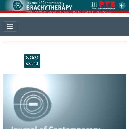
2/2022
vol. 14