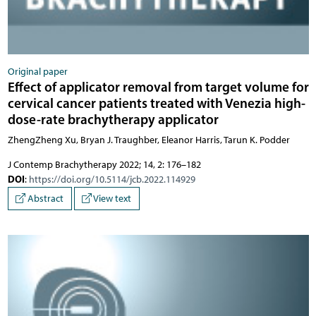
Original paper
Effect of applicator removal from target volume for
cervical cancer patients treated with Venezia high-
dose-rate brachytherapy applicator
ZhengZheng Xu, Bryan J. Traughber, Eleanor Harris, Tarun K. Podder
J Contemp Brachytherapy 2022; 14, 2: 176–182
DOI
:
https://doi.org/10.5114/jcb.2022.114929
Abstract
View text