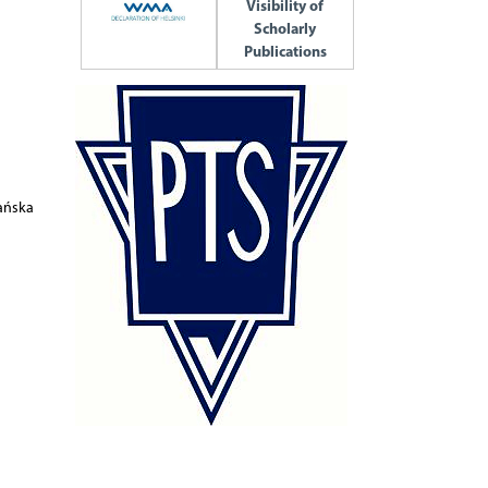
Visibility of
Scholarly
Publications
fańska