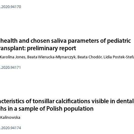
s.2020.94170
 health and chosen saliva parameters of pediatric
transplant: preliminary report
arolina Jones, Beata Wierucka-Młynarczyk, Beata Chodór, Lidia Postek-Ste
s.2020.94171
eristics of tonsillar calcifications visible in dental
s in a sample of Polish population
o-Kalinowska
s.2020.94174