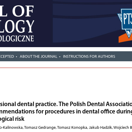
CCEPTED
ABOUT THE JOURNAL
INSTRUCTIONS FOR AUTHORS
ional dental practice. The Polish Dental Associati
mendations for procedures in dental office durin
gical risk
ło-Kalinowska, Tomasz Gedrange, Tomasz Konopka, Jakub Hadzik, Wojciech 