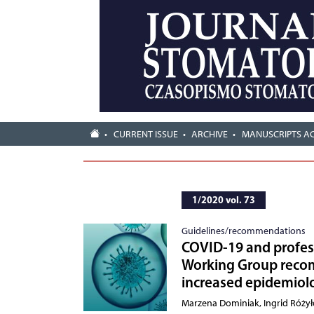
CURRENT ISSUE
ARCHIVE
MANUSCRIPTS A
1/2020 vol. 73
Guidelines/recommendations
COVID-19 and profess
Working Group recom
increased epidemiolo
Marzena Dominiak, Ingrid Róży