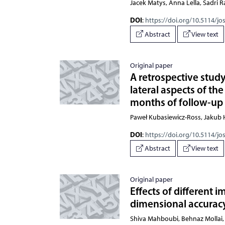
Jacek Matys, Anna Lella, Sadr
DOI
:
https://doi.org/10.5114/jo
Abstract
View text
Original paper
A retrospective study
lateral aspects of the
months of follow-up
Paweł Kubasiewicz-Ross, Jakub H
DOI
:
https://doi.org/10.5114/jo
Abstract
View text
Original paper
Effects of different
dimensional accuracy
Shiva Mahboubi, Behnaz Mollai