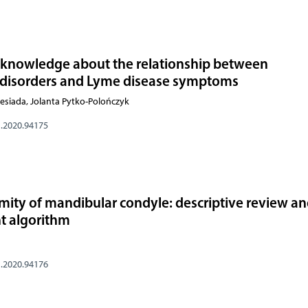
s’ knowledge about the relationship between
disorders and Lyme disease symptoms
esiada, Jolanta Pytko-Polończyk
s.2020.94175
mity of mandibular condyle: descriptive review a
t algorithm
s.2020.94176