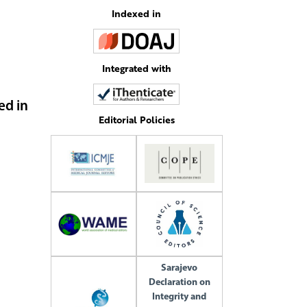
Indexed in
Integrated with
ed in
Editorial Policies
Sarajevo
Declaration on
Integrity and