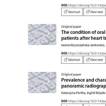
DOI
:
https://doi.org/10.5114/jo
Abstract
View text
Original paper
The condition of oral
patients after heart 
Iwona Wysoczańska-Jankowicz, K
DOI
:
https://doi.org/10.5114/jo
Abstract
View text
Original paper
Prevalence and charact
panoramic radiograph
Katarzyna Portka, Ingrid Różył
DOI
:
https://doi.org/10.5114/jo