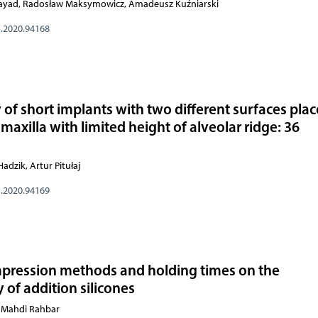
i Rayad, Radosław Maksymowicz, Amadeusz Kuźniarski
s.2020.94168
 of short implants with two different surfaces plac
 maxilla with limited height of alveolar ridge: 36
adzik, Artur Pitułaj
s.2020.94169
 impression methods and holding times on the
 of addition silicones
, Mahdi Rahbar