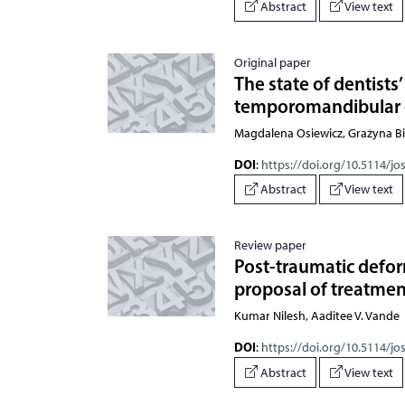
Abstract
View text
Original paper
The state of dentist
temporomandibular 
Magdalena Osiewicz, Grażyna Bi
DOI
:
https://doi.org/10.5114/jo
Abstract
View text
Review paper
Post-traumatic defor
proposal of treatmen
Kumar Nilesh, Aaditee V. Vande
DOI
:
https://doi.org/10.5114/jo
Abstract
View text