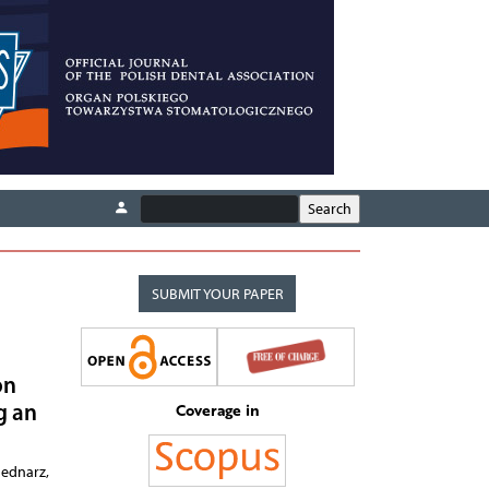
SUBMIT YOUR PAPER
on
Coverage in
g an
Bednarz,