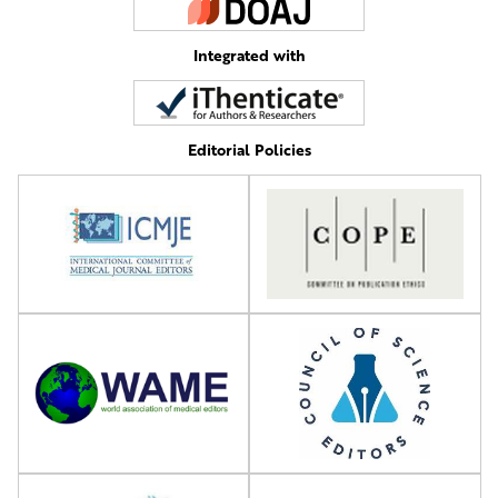
Integrated with
Editorial Policies