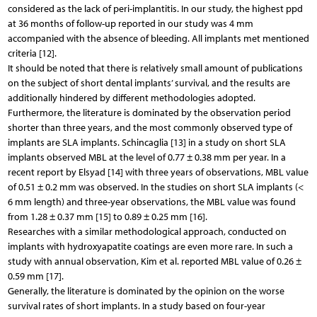
considered as the lack of peri-implantitis. In our study, the highest ppd
at 36 months of follow-up reported in our study was 4 mm
accompanied with the absence of bleeding. All implants met mentioned
criteria [12].
It should be noted that there is relatively small amount of publications
on the subject of short dental implants’ survival, and the results are
additionally hindered by different methodologies adopted.
Furthermore, the literature is dominated by the observation period
shorter than three years, and the most commonly observed type of
implants are SLA implants. Schincaglia [13] in a study on short SLA
implants observed MBL at the level of 0.77 ± 0.38 mm per year. In a
recent report by Elsyad [14] with three years of observations, MBL value
of 0.51 ± 0.2 mm was observed. In the studies on short SLA implants (<
6 mm length) and three-year observations, the MBL value was found
from 1.28 ± 0.37 mm [15] to 0.89 ± 0.25 mm [16].
Researches with a similar methodological approach, conducted on
implants with hydroxyapatite coatings are even more rare. In such a
study with annual observation, Kim et al. reported MBL value of 0.26 ±
0.59 mm [17].
Generally, the literature is dominated by the opinion on the worse
survival rates of short implants. In a study based on four-year