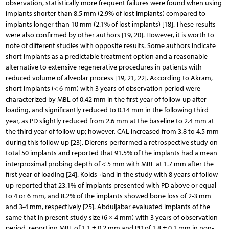
observation, statistically more frequent failures were found when using
implants shorter than 8.5 mm (2.9% of lost implants) compared to
implants longer than 10 mm (2.1% of lost implants) [18]. These results
were also confirmed by other authors [19, 20]. However, it is worth to
note of different studies with opposite results. Some authors indicate
short implants as a predictable treatment option and a reasonable
alternative to extensive regenerative procedures in patients with
reduced volume of alveolar process [19, 21, 22]. According to Akram,
short implants (< 6 mm) with 3 years of observation period were
characterized by MBL of 0.42 mm in the first year of follow-up after
loading, and significantly reduced to 0.14 mm in the following third
year, as PD slightly reduced from 2.6 mm at the baseline to 2.4 mm at
the third year of follow-up; however, CAL increased from 3.8 to 4.5 mm
during this follow-up [23]. Dierens performed a retrospective study on
total 50 implants and reported that 91.5% of the implants had a mean
interproximal probing depth of < 5 mm with MBL at 1.7 mm after the
first year of loading [24]. Kolds¬land in the study with 8 years of follow-
up reported that 23.1% of implants presented with PD above or equal
to 4 or 6 mm, and 8.2% of the implants showed bone loss of 2-3 mm
and 3-4 mm, respectively [25]. Abduljabar evaluated implants of the
same that in present study size (6 × 4 mm) with 3 years of observation
period, reporting MBL of 1.1 ± 0.2 mm and PD of 1.8 ± 0.1 mm in non-