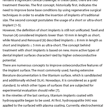
remains a significant clinical challenge. In these cases, there are two
treatment theories. The first concept, historically first, indicates the
need to improve bone base conditions by using regenerative surgical
techniques in order to enable the insertion of implants of traditional
size. The second concept postulates the usage of a short or ultra-short
implant [1-5].
However, the definition of short implants is still not unificated. Tawil and
Younan [4] considered implants lower than 10 mm in length as short,
while Nisand and Renouard [6] described implants ≤ 8 mm in length as
short and implants ≤ 5 mm as ultra-short. The concept behind
treatment with short implants is based on new, more active types of
dental implant surfaces characteri¬zed by higher osteoconductive
potential.
There are numerous concepts to improve osteoconductive features of
the implant surface. The most commonly used, having extensive
literature documentation is the titanium surface, which is sandblasted
and additionally etched (SLA). Nowadays, it is considered as a gold
standard, to which other types of surfaces that are subjected for
experimental evaluation should refer [7].
In the nineties of the last century, titanium implants coated with
hydroxyapatite began to be used. At first, hydroxyapatite (HA) was
applied to the surfaced with plasma coating. Currently, electrochemical