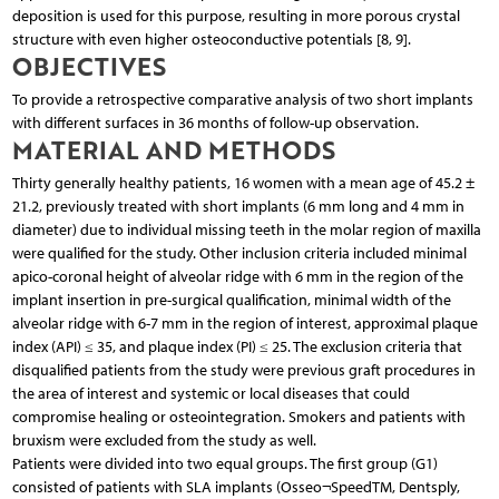
deposition is used for this purpose, resulting in more porous crystal
structure with even higher osteoconductive potentials [8, 9].
OBJECTIVES
To provide a retrospective comparative analysis of two short implants
with different surfaces in 36 months of follow-up observation.
MATERIAL AND METHODS
Thirty generally healthy patients, 16 women with a mean age of 45.2 ±
21.2, previously treated with short implants (6 mm long and 4 mm in
diameter) due to individual missing teeth in the molar region of maxilla
were qualified for the study. Other inclusion criteria included minimal
apico-coronal height of alveolar ridge with 6 mm in the region of the
implant insertion in pre-surgical qualification, minimal width of the
alveolar ridge with 6-7 mm in the region of interest, approximal plaque
index (API) ≤ 35, and plaque index (PI) ≤ 25. The exclusion criteria that
disqualified patients from the study were previous graft procedures in
the area of interest and systemic or local diseases that could
compromise healing or osteointegration. Smokers and patients with
bruxism were excluded from the study as well.
Patients were divided into two equal groups. The first group (G1)
consisted of patients with SLA implants (Osseo¬SpeedTM, Dentsply,