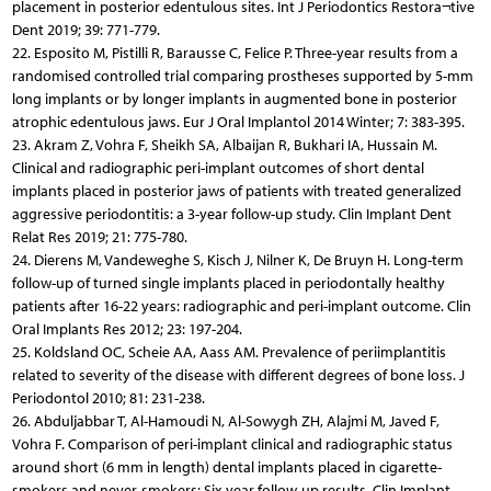
placement in posterior edentulous sites. Int J Periodontics Restora¬tive
Dent 2019; 39: 771-779.
22. Esposito M, Pistilli R, Barausse C, Felice P. Three-year results from a
randomised controlled trial comparing prostheses supported by 5-mm
long implants or by longer implants in augmented bone in posterior
atrophic edentulous jaws. Eur J Oral Implantol 2014 Winter; 7: 383-395.
23. Akram Z, Vohra F, Sheikh SA, Albaijan R, Bukhari IA, Hussain M.
Clinical and radiographic peri-implant outcomes of short dental
implants placed in posterior jaws of patients with treated generalized
aggressive periodontitis: a 3-year follow-up study. Clin Implant Dent
Relat Res 2019; 21: 775-780.
24. Dierens M, Vandeweghe S, Kisch J, Nilner K, De Bruyn H. Long-term
follow-up of turned single implants placed in periodontally healthy
patients after 16-22 years: radiographic and peri-implant outcome. Clin
Oral Implants Res 2012; 23: 197-204.
25. Koldsland OC, Scheie AA, Aass AM. Prevalence of periimplantitis
related to severity of the disease with different degrees of bone loss. J
Periodontol 2010; 81: 231-238.
26. Abduljabbar T, Al-Hamoudi N, Al-Sowygh ZH, Alajmi M, Javed F,
Vohra F. Comparison of peri-implant clinical and radiographic status
around short (6 mm in length) dental implants placed in cigarette-
smokers and never-smokers: Six-year follow-up results. Clin Implant