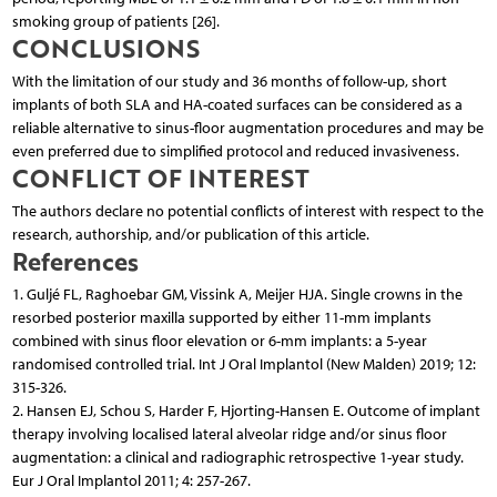
smoking group of patients [26].
CONCLUSIONS
With the limitation of our study and 36 months of follow-up, short
implants of both SLA and HA-coated surfaces can be considered as a
reliable alternative to sinus-floor augmentation procedures and may be
even preferred due to simplified protocol and reduced invasiveness.
CONFLICT OF INTEREST
The authors declare no potential conflicts of interest with respect to the
research, authorship, and/or publication of this article.
References
1. Guljé FL, Raghoebar GM, Vissink A, Meijer HJA. Single crowns in the
resorbed posterior maxilla supported by either 11-mm implants
combined with sinus floor elevation or 6-mm implants: a 5-year
randomised controlled trial. Int J Oral Implantol (New Malden) 2019; 12:
315-326.
2. Hansen EJ, Schou S, Harder F, Hjorting-Hansen E. Outcome of implant
therapy involving localised lateral alveolar ridge and/or sinus floor
augmentation: a clinical and radiographic retrospective 1-year study.
Eur J Oral Implantol 2011; 4: 257-267.