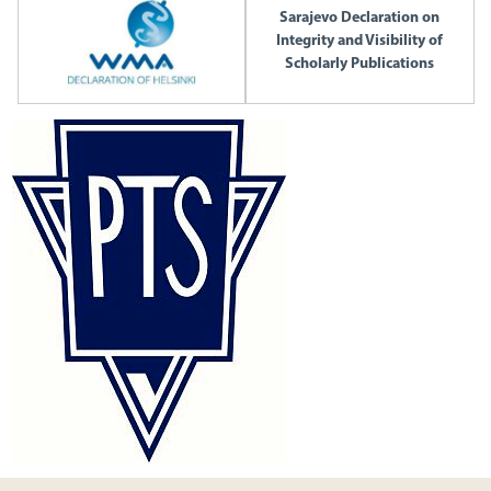
Sarajevo Declaration on
Integrity and Visibility of
Scholarly Publications