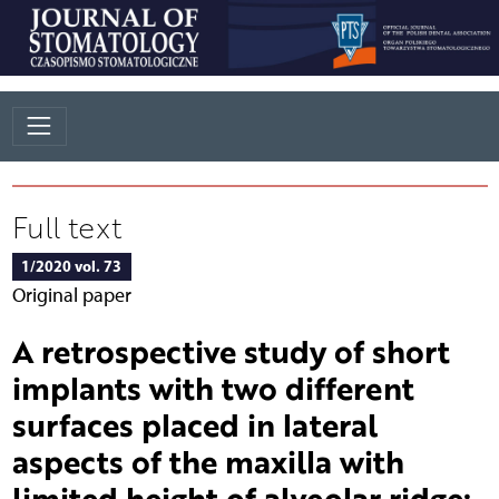
Full text
1/2020 vol. 73
Original paper
A retrospective study of short
implants with two different
surfaces placed in lateral
aspects of the maxilla with
limited height of alveolar ridge: