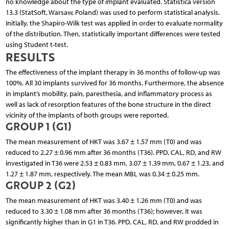
no knowledge about the type of implant evaluated. Statistica version
13.3 (StatSoft, Warsaw, Poland) was used to perform statistical analysis.
Initially, the Shapiro-Wilk test was applied in order to evaluate normality
of the distribution. Then, statistically important differences were tested
using Student t-test.
RESULTS
The effectiveness of the implant therapy in 36 months of follow-up was
100%. All 30 implants survived for 36 months. Furthermore, the absence
in implant’s mobility, pain, paresthesia, and inflammatory process as
well as lack of resorption features of the bone structure in the direct
vicinity of the implants of both groups were reported.
GROUP 1 (G1)
The mean measurement of HKT was 3.67 ± 1.57 mm (T0) and was
reduced to 2.27 ± 0.96 mm after 36 months (T36). PPD, CAL, RD, and RW
investigated in T36 were 2.53 ± 0.83 mm, 3.07 ± 1.39 mm, 0.67 ± 1.23, and
1.27 ± 1.87 mm, respectively. The mean MBL was 0.34 ± 0.25 mm.
GROUP 2 (G2)
The mean measurement of HKT was 3.40 ± 1.26 mm (T0) and was
reduced to 3.30 ± 1.08 mm after 36 months (T36); however, it was
significantly higher than in G1 in T36. PPD, CAL, RD, and RW prodded in