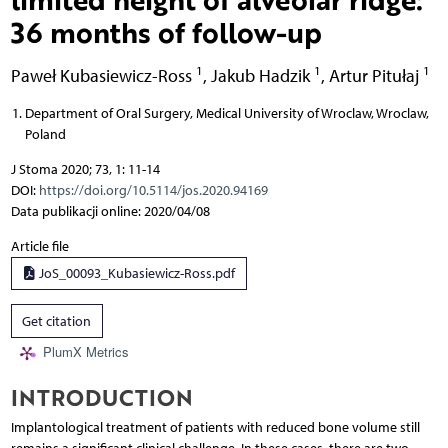
36 months of follow-up
1
1
1
Paweł Kubasiewicz-Ross
,
Jakub Hadzik
,
Artur Pitułaj
Department of Oral Surgery, Medical University of Wroclaw, Wroclaw,
Poland
J Stoma 2020; 73, 1: 11-14
DOI:
https://doi.org/10.5114/jos.2020.94169
Data publikacji online: 2020/04/08
Article file
JoS_00093_Kubasiewicz-Ross.pdf
Get citation
PlumX Metrics
INTRODUCTION
Implantological treatment of patients with reduced bone volume still