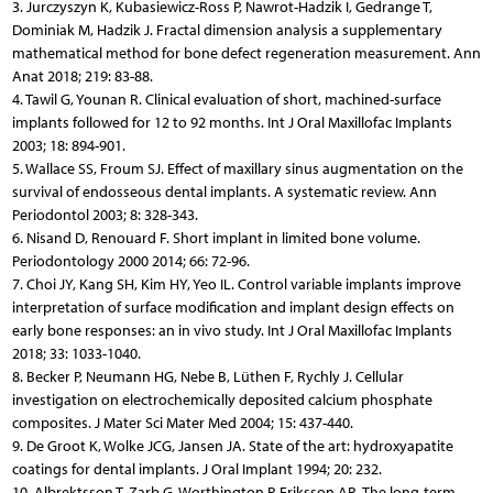
3. Jurczyszyn K, Kubasiewicz-Ross P, Nawrot-Hadzik I, Gedrange T,
Dominiak M, Hadzik J. Fractal dimension analysis a supplementary
mathematical method for bone defect regeneration measurement. Ann
Anat 2018; 219: 83-88.
4. Tawil G, Younan R. Clinical evaluation of short, machined-surface
implants followed for 12 to 92 months. Int J Oral Maxillofac Implants
2003; 18: 894-901.
5. Wallace SS, Froum SJ. Effect of maxillary sinus augmentation on the
survival of endosseous dental implants. A systematic review. Ann
Periodontol 2003; 8: 328-343.
6. Nisand D, Renouard F. Short implant in limited bone volume.
Periodontology 2000 2014; 66: 72-96.
7. Choi JY, Kang SH, Kim HY, Yeo IL. Control variable implants improve
interpretation of surface modification and implant design effects on
early bone responses: an in vivo study. Int J Oral Maxillofac Implants
2018; 33: 1033-1040.
8. Becker P, Neumann HG, Nebe B, Lüthen F, Rychly J. Cellular
investigation on electrochemically deposited calcium phosphate
composites. J Mater Sci Mater Med 2004; 15: 437-440.
9. De Groot K, Wolke JCG, Jansen JA. State of the art: hydroxyapatite
coatings for dental implants. J Oral Implant 1994; 20: 232.
10. Albrektsson T, Zarb G, Worthington P, Eriksson AR. The long-term