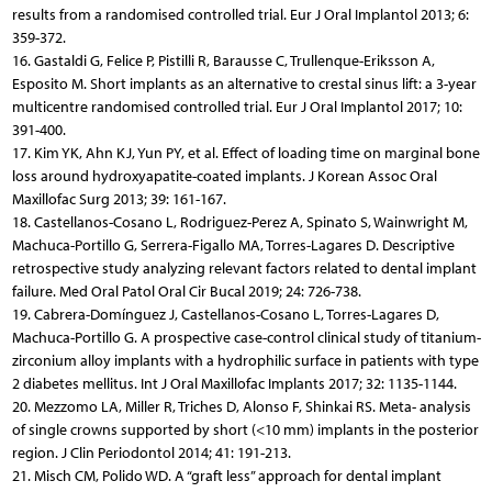
results from a randomised controlled trial. Eur J Oral Implantol 2013; 6:
359-372.
16. Gastaldi G, Felice P, Pistilli R, Barausse C, Trullenque-Eriksson A,
Esposito M. Short implants as an alternative to crestal sinus lift: a 3-year
multicentre randomised controlled trial. Eur J Oral Implantol 2017; 10:
391-400.
17. Kim YK, Ahn KJ, Yun PY, et al. Effect of loading time on marginal bone
loss around hydroxyapatite-coated implants. J Korean Assoc Oral
Maxillofac Surg 2013; 39: 161-167.
18. Castellanos-Cosano L, Rodriguez-Perez A, Spinato S, Wainwright M,
Machuca-Portillo G, Serrera-Figallo MA, Torres-Lagares D. Descriptive
retrospective study analyzing relevant factors related to dental implant
failure. Med Oral Patol Oral Cir Bucal 2019; 24: 726-738.
19. Cabrera-Domínguez J, Castellanos-Cosano L, Torres-Lagares D,
Machuca-Portillo G. A prospective case-control clinical study of titanium-
zirconium alloy implants with a hydrophilic surface in patients with type
2 diabetes mellitus. Int J Oral Maxillofac Implants 2017; 32: 1135-1144.
20. Mezzomo LA, Miller R, Triches D, Alonso F, Shinkai RS. Meta- analysis
of single crowns supported by short (<10 mm) implants in the posterior
region. J Clin Periodontol 2014; 41: 191-213.
21. Misch CM, Polido WD. A “graft less” approach for dental implant