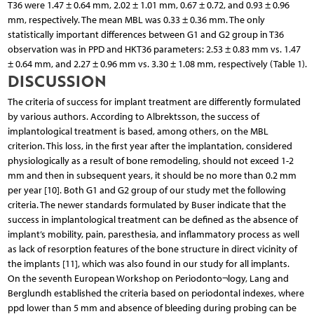
T36 were 1.47 ± 0.64 mm, 2.02 ± 1.01 mm, 0.67 ± 0.72, and 0.93 ± 0.96
mm, respectively. The mean MBL was 0.33 ± 0.36 mm. The only
statistically important differences between G1 and G2 group in T36
observation was in PPD and HKT36 parameters: 2.53 ± 0.83 mm vs. 1.47
± 0.64 mm, and 2.27 ± 0.96 mm vs. 3.30 ± 1.08 mm, respectively (Table 1).
DISCUSSION
The criteria of success for implant treatment are differently formulated
by various authors. According to Albrektsson, the success of
implantological treatment is based, among others, on the MBL
criterion. This loss, in the first year after the implantation, considered
physiologically as a result of bone remodeling, should not exceed 1-2
mm and then in subsequent years, it should be no more than 0.2 mm
per year [10]. Both G1 and G2 group of our study met the following
criteria. The newer standards formulated by Buser indicate that the
success in implantological treatment can be defined as the absence of
implant’s mobility, pain, paresthesia, and inflammatory process as well
as lack of resorption features of the bone structure in direct vicinity of
the implants [11], which was also found in our study for all implants.
On the seventh European Workshop on Periodonto¬logy, Lang and
Berglundh established the criteria based on periodontal indexes, where
ppd lower than 5 mm and absence of bleeding during probing can be