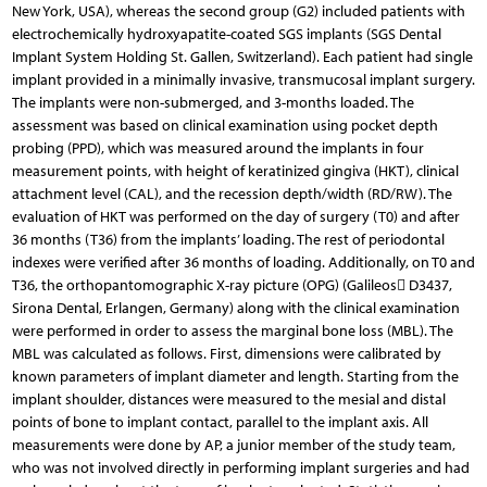
New York, USA), whereas the second group (G2) included patients with
electrochemically hydroxyapatite-coated SGS implants (SGS Dental
Implant System Holding St. Gallen, Switzerland). Each patient had single
implant provided in a minimally invasive, transmucosal implant surgery.
The implants were non-submerged, and 3-months loaded. The
assessment was based on clinical examination using pocket depth
probing (PPD), which was measured around the implants in four
measurement points, with height of keratinized gingiva (HKT), clinical
attachment level (CAL), and the recession depth/width (RD/RW). The
evaluation of HKT was performed on the day of surgery (T0) and after
36 months (T36) from the implants’ loading. The rest of periodontal
indexes were verified after 36 months of loading. Additionally, on T0 and
T36, the orthopantomographic X-ray picture (OPG) (Galileos D3437,
Sirona Dental, Erlangen, Germany) along with the clinical examination
were performed in order to assess the marginal bone loss (MBL). The
MBL was calculated as follows. First, dimensions were calibrated by
known parameters of implant diameter and length. Starting from the
implant shoulder, distances were measured to the mesial and distal
points of bone to implant contact, parallel to the implant axis. All
measurements were done by AP, a junior member of the study team,
who was not involved directly in performing implant surgeries and had