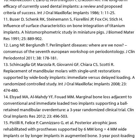
efficacy of currently used dental implants: a review and proposed
criteria of success. Int J Oral Maxillofac Implants 1986; 1: 11-25.
11. Buser D, Schenk RK, Steinemann S, Fiorellini JP, Fox CH, Stich H.
Influence of surface characteristics on bone integration of titanium
implants. A histomorphometric study in miniature pigs. J Biomed Mater
Res 1991; 25: 889-902.
12. Lang NP, Berglundh T. Periimplant diseases: where are we now? –
consensus of the seventh european workshop on periodontology. J Clin
Periodontol 2011; 38: 178-181.
13. Schincaglia GP, Marzola R, Giovanni GF, Chiara CS, Scotti R.
Replacement of mandibular molars with single-unit restorations
supported by wide-body implants: immediate versus delayed loading. A
randomized controlled study. Int J Oral Maxillofac Implants 2008; 23:
474-480.
14. Elsyad MA, Al-Mahdy YF, Fouad MM. Marginal bone loss adjacent to
conventional and immediate loaded two implants supporting a ball-
retained mandibular overdenture: a 3-year randomized clinical trial. Clin
Oral Implants Res 2012; 23: 496-503.
15. Pistilli R, Felice P, Cannizzaro G, et al. Posterior atrophic jaws
rehabilitated with prostheses supported by 6 MM long × 4 MM wide
implants or by longer implants in augmented bone. 3-year post-loading