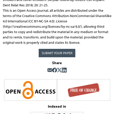
Dent Relat Res 2018; 20: 21-25.
This is an Open Access journal, all articles are distributed under the
terms of the Creative Commons Attribution-NonCommercial-ShareAlike
4.0 International (CC BY-NC-SA 4.0). License
(http://creativecommons.org/licenses/by-nc-sa/4.0/), allowing third
parties to copy and redistribute the material in any medium or format
and to remix, transform, and build upon the material, provided the
original work is properly cited and states its license.
SUBMIT YOUR PAPER
Share
Indexed in