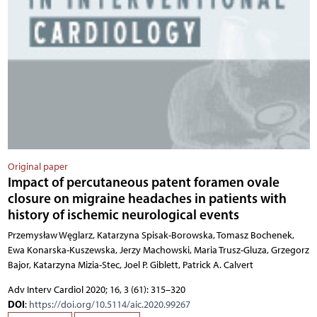
Original paper
Impact of percutaneous patent foramen ovale
closure on migraine headaches in patients with
history of ischemic neurological events
Przemysław Węglarz, Katarzyna Spisak-Borowska, Tomasz Bochenek,
Ewa Konarska-Kuszewska, Jerzy Machowski, Maria Trusz-Gluza, Grzegorz
Bajor, Katarzyna Mizia-Stec, Joel P. Giblett, Patrick A. Calvert
Adv Interv Cardiol 2020; 16, 3 (61): 315–320
DOI
:
https://doi.org/10.5114/aic.2020.99267