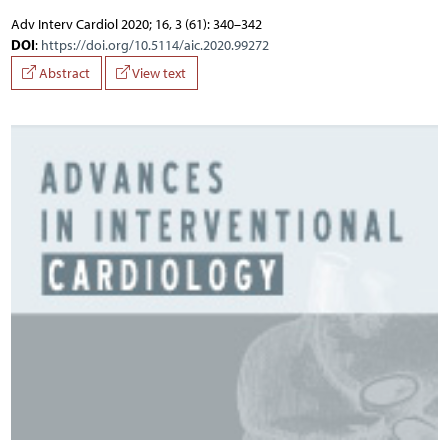
Adv Interv Cardiol 2020; 16, 3 (61): 340–342
DOI
:
https://doi.org/10.5114/aic.2020.99272
Abstract
View text