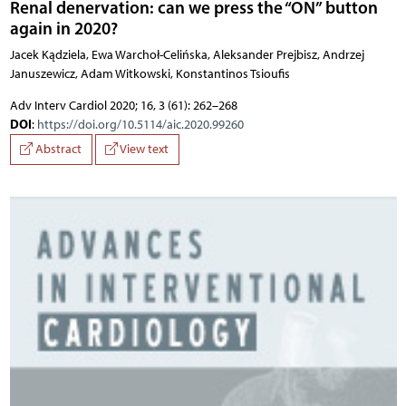
Renal denervation: can we press the “ON” button
again in 2020?
Jacek Kądziela, Ewa Warchoł-Celińska, Aleksander Prejbisz, Andrzej
Januszewicz, Adam Witkowski, Konstantinos Tsioufis
Adv Interv Cardiol 2020; 16, 3 (61): 262–268
DOI
:
https://doi.org/10.5114/aic.2020.99260
Abstract
View text