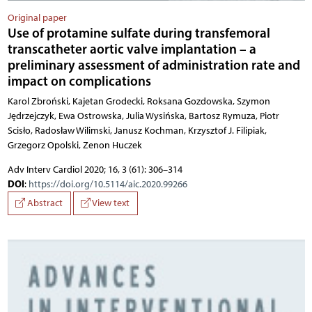
Original paper
Use of protamine sulfate during transfemoral
transcatheter aortic valve implantation – a
preliminary assessment of administration rate and
impact on complications
Karol Zbroński, Kajetan Grodecki, Roksana Gozdowska, Szymon Jędrzejczyk, Ewa Ostrowska, Julia Wysińska, Bartosz Rymuza, Piotr Scisło, Radosław Wilimski, Janusz Kochman, Krzysztof J. Filipiak,
Adv Interv Cardiol 2020; 16, 3 (61): 306–314
DOI
:
https://doi.org/10.5114/aic.2020.99266
Abstract
View text