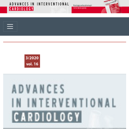
3/2020
vol. 16