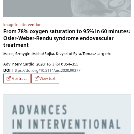
Image in intervention
From 78% oxygen saturation to 95% in 60 minutes:
Osler-Weber-Rendu syndrome endovascular
treatment
Maciej Szmygin, Michał Sojka, Krzysztof Pyra, Tomasz Jargiełło
Adv Interv Cardiol 2020; 16, 3 (61): 354–355
DOI
:
https://doi.org/10.5114/aic.2020.99277
Abstract
View text