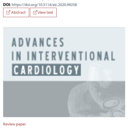
DOI
:
https://doi.org/10.5114/aic.2020.99258
Abstract
View text
Review paper