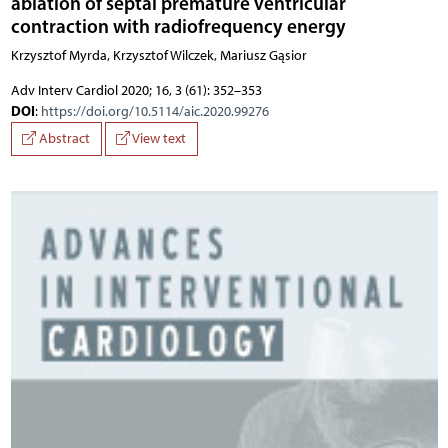
ablation of septal premature ventricular
contraction with radiofrequency energy
Krzysztof Myrda, Krzysztof Wilczek, Mariusz Gąsior
Adv Interv Cardiol 2020; 16, 3 (61): 352–353
DOI
:
https://doi.org/10.5114/aic.2020.99276
Abstract
View text