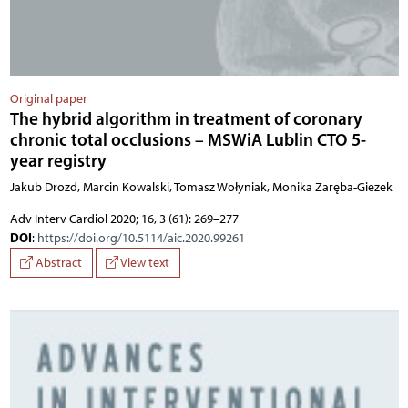
Original paper
The hybrid algorithm in treatment of coronary
chronic total occlusions – MSWiA Lublin CTO 5-
year registry
Jakub Drozd, Marcin Kowalski, Tomasz Wołyniak, Monika Zaręba-Giezek
Adv Interv Cardiol 2020; 16, 3 (61): 269–277
DOI
:
https://doi.org/10.5114/aic.2020.99261
Abstract
View text