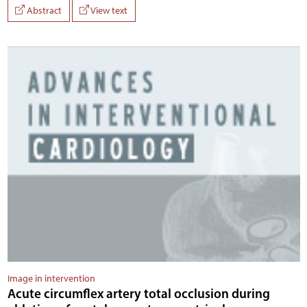
Abstract
View text
Image in intervention
Acute circumflex artery total occlusion during