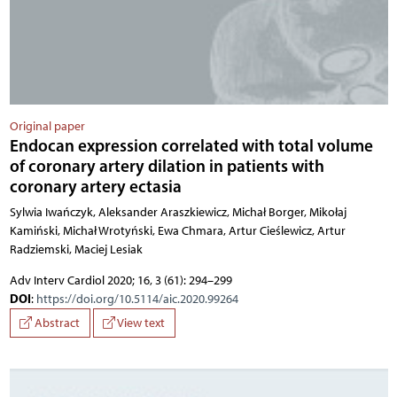
Original paper
Endocan expression correlated with total volume
of coronary artery dilation in patients with
coronary artery ectasia
Sylwia Iwańczyk, Aleksander Araszkiewicz, Michał Borger, Mikołaj
Kamiński, Michał Wrotyński, Ewa Chmara, Artur Cieślewicz, Artur
Radziemski, Maciej Lesiak
Adv Interv Cardiol 2020; 16, 3 (61): 294–299
DOI
:
https://doi.org/10.5114/aic.2020.99264
Abstract
View text