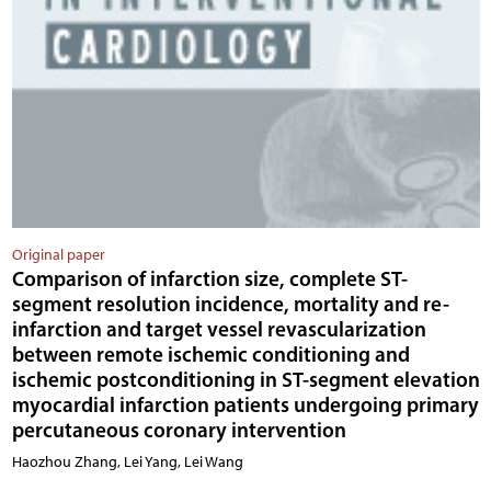
Original paper
Comparison of infarction size, complete ST-
segment resolution incidence, mortality and re-
infarction and target vessel revascularization
between remote ischemic conditioning and
ischemic postconditioning in ST-segment elevation
myocardial infarction patients undergoing primary
percutaneous coronary intervention
Haozhou Zhang, Lei Yang, Lei Wang