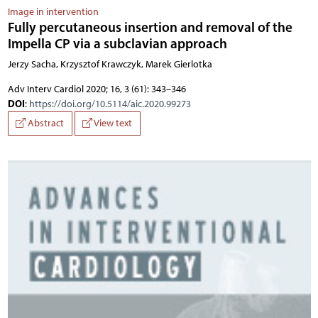
Image in intervention
Fully percutaneous insertion and removal of the
Impella CP via a subclavian approach
Jerzy Sacha, Krzysztof Krawczyk, Marek Gierlotka
Adv Interv Cardiol 2020; 16, 3 (61): 343–346
DOI
:
https://doi.org/10.5114/aic.2020.99273
Abstract
View text