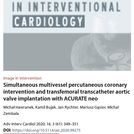
Image in intervention
Simultaneous multivessel percutaneous coronary
intervention and transfemoral transcatheter aortic
valve implantation with ACURATE neo
Michał Hawranek, Kamil Bujak, Jan Rychter, Mariusz Gąsior, Michal
Zembala
Adv Interv Cardiol 2020; 16, 3 (61): 349–351
DOI
:
https://doi.org/10.5114/aic.2020.99275