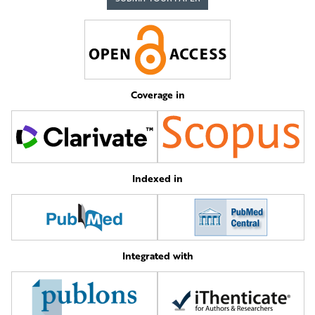
Coverage in
Indexed in
Integrated with