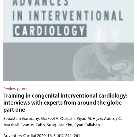
Review paper
Training in congenital interventional cardiology:
interviews with experts from around the globe –
part one
Sebastian Goreczny, Shakeel A. Qureshi, Ziyad M. Hijazi, Audrey C.
Marshall, Evan M. Zahn, Sung-Hae Kim, Ryan Callahan
Adv Interv Cardiol 2020; 16, 3 (61): 244–261