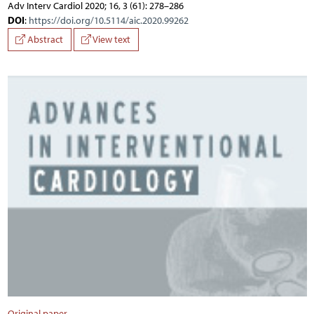
Adv Interv Cardiol 2020; 16, 3 (61): 278–286
DOI
:
https://doi.org/10.5114/aic.2020.99262
Abstract
View text
Original paper