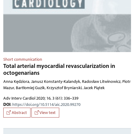
Short communication
Total arterial myocardial revascularization in
octogenarians
Anna Kędziora, Janusz Konstanty-Kalandyk, Radosław Litwinowicz, Piotr
Mazur, Bartłomiej Guzik, Krzysztof Bryniarski, Jacek Piątek
Adv Interv Cardiol 2020; 16, 3 (61): 336–339
DOI
:
https://doi.org/10.5114/aic.2020.99270
Abstract
View text