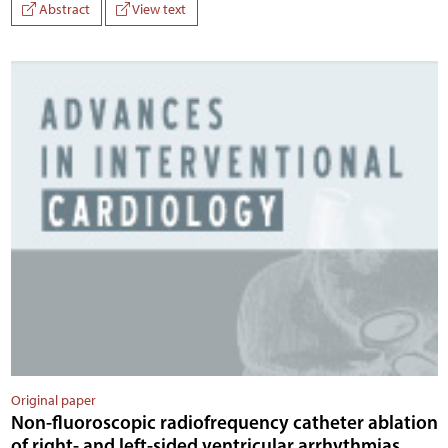
Abstract
View text
Original paper
Non-fluoroscopic radiofrequency catheter ablation
of right- and left-sided ventricular arrhythmias