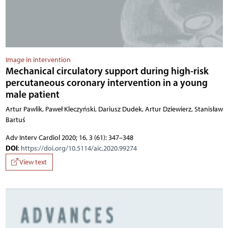
Image in intervention
Mechanical circulatory support during high-risk
percutaneous coronary intervention in a young
male patient
Artur Pawlik, Paweł Kleczyński, Dariusz Dudek, Artur Dziewierz, Stanisław
Bartuś
Adv Interv Cardiol 2020; 16, 3 (61): 347–348
DOI
:
https://doi.org/10.5114/aic.2020.99274
View text