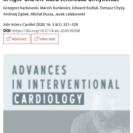
Grzegorz Karkowski, Marcin Kuniewicz, Edward Koźluk, Tomasz Chyży,
Andrzej Ząbek, Michał Dusza, Jacek Lelakowski
Adv Interv Cardiol 2020; 16, 3 (61): 321–329
DOI
:
https://doi.org/10.5114/aic.2020.99268
Abstract
View text