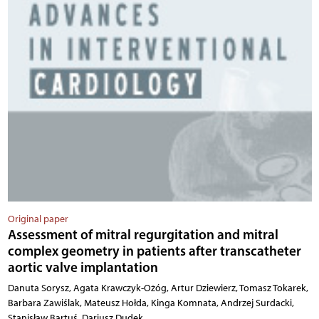
Original paper
Assessment of mitral regurgitation and mitral
complex geometry in patients after transcatheter
aortic valve implantation
Danuta Sorysz, Agata Krawczyk-Ożóg, Artur Dziewierz, Tomasz Tokarek,
Barbara Zawiślak, Mateusz Hołda, Kinga Komnata, Andrzej Surdacki,
Stanisław Bartuś, Dariusz Dudek