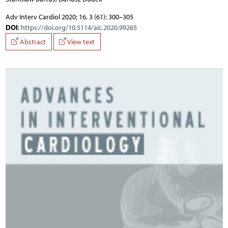
Adv Interv Cardiol 2020; 16, 3 (61): 300–305
DOI
:
https://doi.org/10.5114/aic.2020.99265
Abstract
View text