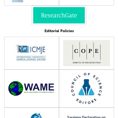
Editorial Policies
Sarajevo Declaration on