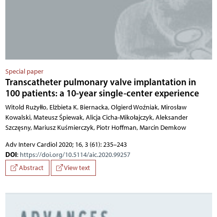
Special paper
Transcatheter pulmonary valve implantation in
100 patients: a 10-year single-center experience
Witold Rużyłło, Elżbieta K. Biernacka, Olgierd Woźniak, Mirosław
Kowalski, Mateusz Śpiewak, Alicja Cicha-Mikołajczyk, Aleksander
Szczęsny, Mariusz Kuśmierczyk, Piotr Hoffman, Marcin Demkow
Adv Interv Cardiol 2020; 16, 3 (61): 235–243
DOI
:
https://doi.org/10.5114/aic.2020.99257
Abstract
View text