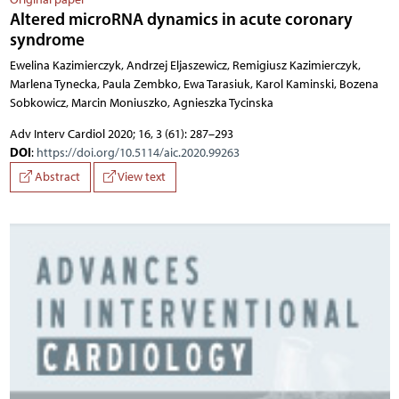
Altered microRNA dynamics in acute coronary
syndrome
Ewelina Kazimierczyk, Andrzej Eljaszewicz, Remigiusz Kazimierczyk,
Marlena Tynecka, Paula Zembko, Ewa Tarasiuk, Karol Kaminski, Bozena
Sobkowicz, Marcin Moniuszko, Agnieszka Tycinska
Adv Interv Cardiol 2020; 16, 3 (61): 287–293
DOI
:
https://doi.org/10.5114/aic.2020.99263
Abstract
View text