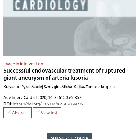
Image in intervention
Successful endovascular treatment of ruptured
giant aneurysm of arteria lusoria
Krzysztof Pyra, Maciej Szmygin, Michał Sojka, Tomasz Jargiello
Adv Interv Cardiol 2020; 16, 3 (61): 356–357
DOI
:
https://doi.org/10.5114/aic.2020.99279
Abstract
View text
SUBMIT YOUR PAPER