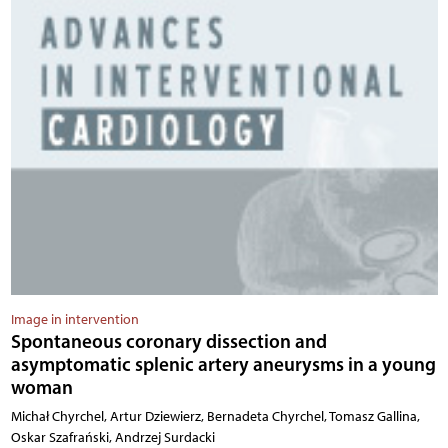
Image in intervention
Spontaneous coronary dissection and
asymptomatic splenic artery aneurysms in a young
woman
Michał Chyrchel, Artur Dziewierz, Bernadeta Chyrchel, Tomasz Gallina,
Oskar Szafrański, Andrzej Surdacki