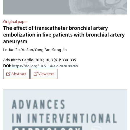
Original paper
The effect of transcatheter bronchial artery
embolization in five patients with bronchial artery
aneurysm
Le-Jun Fu, Yu Sun, Yong Fan, Song Jin
Adv Interv Cardiol 2020; 16, 3 (61): 330–335
DOI
:
https://doi.org/10.5114/aic.2020.99269
Abstract
View text