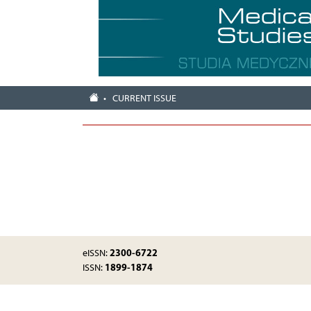
CURRENT ISSUE
2300-6722
eISSN:
1899-1874
ISSN: