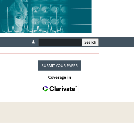
SUBMIT YOUR PAPER
Coverage in