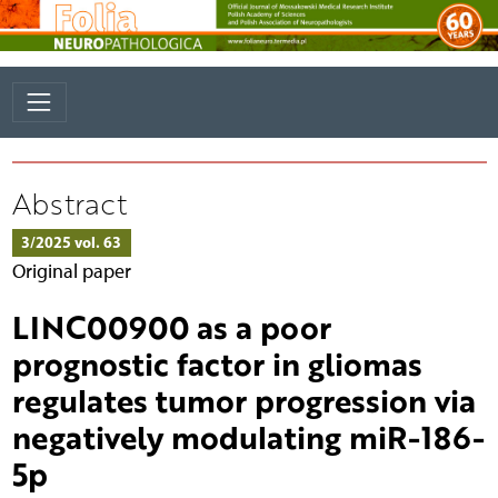
Abstract
3/2025 vol. 63
Original paper
LINC00900 as a poor
prognostic factor in gliomas
regulates tumor progression via
negatively modulating miR-186-
5p