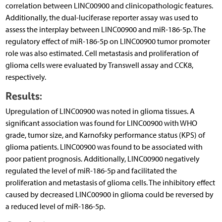
correlation between LINC00900 and clinicopathologic features.
Additionally, the dual-luciferase reporter assay was used to
assess the interplay between LINC00900 and miR-186-5p. The
regulatory effect of miR-186-5p on LINC00900 tumor promoter
role was also estimated. Cell metastasis and proliferation of
glioma cells were evaluated by Transwell assay and CCK8,
respectively.
Results:
Upregulation of LINC00900 was noted in glioma tissues. A
significant association was found for LINC00900 with WHO
grade, tumor size, and Karnofsky performance status (KPS) of
glioma patients. LINC00900 was found to be associated with
poor patient prognosis. Additionally, LINC00900 negatively
regulated the level of miR-186-5p and facilitated the
proliferation and metastasis of glioma cells. The inhibitory effect
caused by decreased LINC00900 in glioma could be reversed by
a reduced level of miR-186-5p.