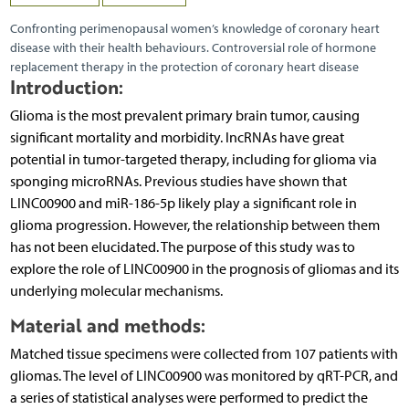
Confronting perimenopausal women’s knowledge of coronary heart
disease with their health behaviours. Controversial role of hormone
replacement therapy in the protection of coronary heart disease
Introduction:
Glioma is the most prevalent primary brain tumor, causing
significant mortality and morbidity. lncRNAs have great
potential in tumor-targeted therapy, including for glioma via
sponging microRNAs. Previous studies have shown that
LINC00900 and miR-186-5p likely play a significant role in
glioma progression. However, the relationship between them
has not been elucidated. The purpose of this study was to
explore the role of LINC00900 in the prognosis of gliomas and its
underlying molecular mechanisms.
Material and methods:
Matched tissue specimens were collected from 107 patients with
gliomas. The level of LINC00900 was monitored by qRT-PCR, and
a series of statistical analyses were performed to predict the