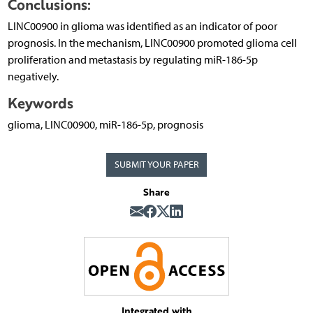
Conclusions:
LINC00900 in glioma was identified as an indicator of poor
prognosis. In the mechanism, LINC00900 promoted glioma cell
proliferation and metastasis by regulating miR-186-5p
negatively.
Keywords
glioma, LINC00900, miR-186-5p, prognosis
SUBMIT YOUR PAPER
Share
Integrated with