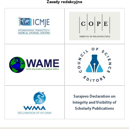
Zasady redakcyjne
Sarajevo Declaration on
Integrity and Visibility of
Scholarly Publications