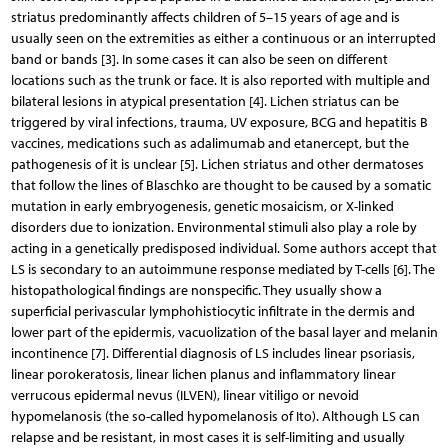
striatus predominantly affects children of 5–15 years of age and is
usually seen on the extremities as either a continuous or an interrupted
band or bands [3]. In some cases it can also be seen on different
locations such as the trunk or face. It is also reported with multiple and
bilateral lesions in atypical presentation [4]. Lichen striatus can be
triggered by viral infections, trauma, UV exposure, BCG and hepatitis B
vaccines, medications such as adalimumab and etanercept, but the
pathogenesis of it is unclear [5]. Lichen striatus and other dermatoses
that follow the lines of Blaschko are thought to be caused by a somatic
mutation in early embryogenesis, genetic mosaicism, or X-linked
disorders due to ionization. Environmental stimuli also play a role by
acting in a genetically predisposed individual. Some authors accept that
LS is secondary to an autoimmune response mediated by T-cells [6]. The
histopathological findings are nonspecific. They usually show a
superficial perivascular lymphohistiocytic infiltrate in the dermis and
lower part of the epidermis, vacuolization of the basal layer and melanin
incontinence [7]. Differential diagnosis of LS includes linear psoriasis,
linear porokeratosis, linear lichen planus and inflammatory linear
verrucous epidermal nevus (ILVEN), linear vitiligo or nevoid
hypomelanosis (the so-called hypomelanosis of Ito). Although LS can
relapse and be resistant, in most cases it is self-limiting and usually