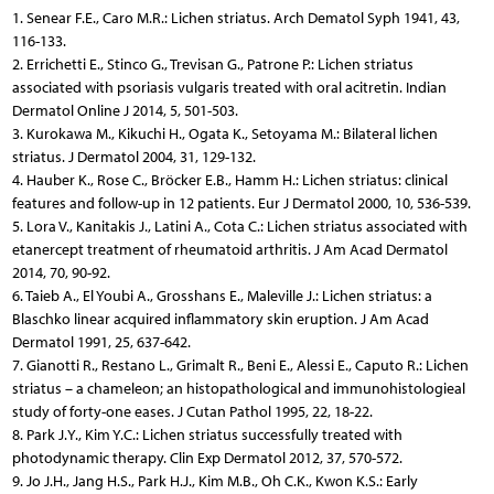
1. Senear F.E., Caro M.R.: Lichen striatus. Arch Dematol Syph 1941, 43,
116-133.
2. Errichetti E., Stinco G., Trevisan G., Patrone P.: Lichen striatus
associated with psoriasis vulgaris treated with oral acitretin. Indian
Dermatol Online J 2014, 5, 501-503.
3. Kurokawa M., Kikuchi H., Ogata K., Setoyama M.: Bilateral lichen
striatus. J Dermatol 2004, 31, 129-132.
4. Hauber K., Rose C., Bröcker E.B., Hamm H.: Lichen striatus: clinical
features and follow-up in 12 patients. Eur J Dermatol 2000, 10, 536-539.
5. Lora V., Kanitakis J., Latini A., Cota C.: Lichen striatus associated with
etanercept treatment of rheumatoid arthritis. J Am Acad Dermatol
2014, 70, 90-92.
6. Taieb A., El Youbi A., Grosshans E., Maleville J.: Lichen striatus: a
Blaschko linear acquired inflammatory skin eruption. J Am Acad
Dermatol 1991, 25, 637-642.
7. Gianotti R., Restano L., Grimalt R., Beni E., Alessi E., Caputo R.: Lichen
striatus – a chameleon; an histopathological and immunohistologieal
study of forty-one eases. J Cutan Pathol 1995, 22, 18-22.
8. Park J.Y., Kim Y.C.: Lichen striatus successfully treated with
photodynamic therapy. Clin Exp Dermatol 2012, 37, 570-572.
9. Jo J.H., Jang H.S., Park H.J., Kim M.B., Oh C.K., Kwon K.S.: Early