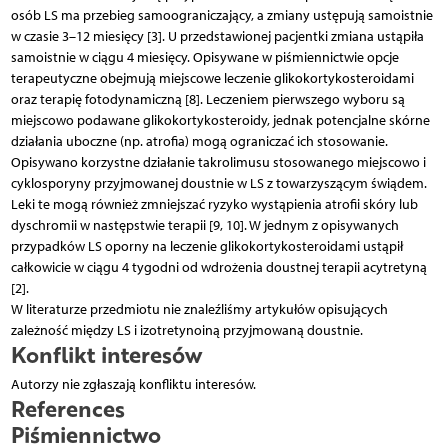
osób LS ma przebieg samoograniczający, a zmiany ustępują samoistnie
w czasie 3–12 miesięcy [3]. U przedstawionej pacjentki zmiana ustąpiła
samoistnie w ciągu 4 miesięcy. Opisywane w piśmiennictwie opcje
terapeutyczne obejmują miejscowe leczenie glikokortykosteroidami
oraz terapię fotodynamiczną [8]. Leczeniem pierwszego wyboru są
miejscowo podawane glikokortykosteroidy, jednak potencjalne skórne
działania uboczne (np. atrofia) mogą ograniczać ich stosowanie.
Opisywano korzystne działanie takrolimusu stosowanego miejscowo i
cyklosporyny przyjmowanej doustnie w LS z towarzyszącym świądem.
Leki te mogą również zmniejszać ryzyko wystąpienia atrofii skóry lub
dyschromii w następstwie terapii [9, 10]. W jednym z opisywanych
przypadków LS oporny na leczenie glikokortykosteroidami ustąpił
całkowicie w ciągu 4 tygodni od wdrożenia doustnej terapii acytretyną
[2].
W literaturze przedmiotu nie znaleźliśmy artykułów opisujących
zależność między LS i izotretynoiną przyjmowaną doustnie.
Konflikt interesów
Autorzy nie zgłaszają konfliktu interesów.
References
Piśmiennictwo