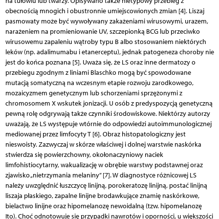
na tułowiu lub twarzy. Opisywano także nietypowy przebieg z
obecnością mnogich i obustronnie umiejscowionych zmian [4]. Liszaj
pasmowaty może być wywoływany zakażeniami wirusowymi, urazem,
narażeniem na promieniowanie UV, szczepionką BCG lub przeciwko
wirusowemu zapaleniu wątroby typu B albo stosowaniem niektórych
leków (np. adalimumabu i etanerceptu), jednak patogeneza choroby nie
jest do końca poznana [5]. Uważa się, że LS oraz inne dermatozy o
przebiegu zgodnym z liniami Blaschko mogą być spowodowane
mutacją somatyczną na wczesnym etapie rozwoju zarodkowego,
mozaicyzmem genetycznym lub schorzeniami sprzężonymi z
chromosomem X wskutek jonizacji. U osób z predyspozycją genetyczną
pewną rolę odgrywają także czynniki środowiskowe. Niektórzy autorzy
uważają, że LS występuje wtórnie do odpowiedzi autoimmunologicznej
mediowanej przez limfocyty T [6]. Obraz histopatologiczny jest
nieswoisty. Zazwyczaj w skórze właściwej i dolnej warstwie naskórka
stwierdza się powierzchowny, okołonaczyniowy naciek
limfohistiocytarny, wakualizację w obrębie warstwy podstawnej oraz
zjawisko „nietrzymania melaniny” [7]. W diagnostyce różnicowej LS
należy uwzględnić łuszczycę linijną, porokeratozę linijną, postać linijną
liszaja płaskiego, zapalne linijne brodawkujące znamię naskórkowe,
bielactwo linijne oraz hipomelanozę newoidalną (tzw. hipomelanozę
Ito). Choć odnotowuje się przypadki nawrotów i oporności, u większości