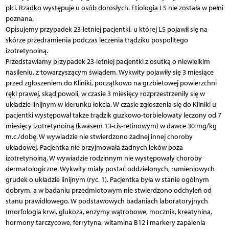
płci. Rzadko występuje u osób dorosłych. Etiologia LS nie została w pełni
poznana.
Opisujemy przypadek 23-letniej pacjentki, u której LS pojawił się na
skórze przedramienia podczas leczenia trądziku pospolitego
izotretynoiną.
Przedstawiamy przypadek 23-letniej pacjentki z osutką o niewielkim
nasileniu, z towarzyszącym świądem. Wykwity pojawiły się 3 miesiące
przed zgłoszeniem do Kliniki, początkowo na grzbietowej powierzchni
ręki prawej, skąd powoli, w czasie 3 miesięcy rozprzestrzeniły się w
układzie linijnym w kierunku łokcia. W czasie zgłoszenia się do Kliniki u
pacjentki występował także trądzik guzkowo-torbielowaty leczony od 7
miesięcy izotretynoiną (kwasem 13-cis-retinowym) w dawce 30 mg/kg
m.c./dobę. W wywiadzie nie stwierdzono żadnej innej choroby
układowej. Pacjentka nie przyjmowała żadnych leków poza
izotretynoiną. W wywiadzie rodzinnym nie występowały choroby
dermatologiczne. Wykwity miały postać oddzielonych, rumieniowych
grudek o układzie linijnym (ryc. 1). Pacjentka była w stanie ogólnym
dobrym, a w badaniu przedmiotowym nie stwierdzono odchyleń od
stanu prawidłowego. W podstawowych badaniach laboratoryjnych
(morfologia krwi, glukoza, enzymy wątrobowe, mocznik, kreatynina,
hormony tarczycowe, ferrytyna, witamina B12 i markery zapalenia