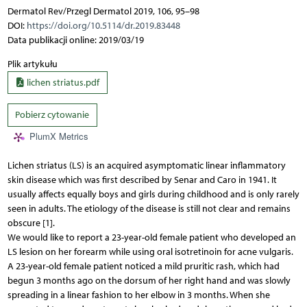
Dermatol Rev/Przegl Dermatol 2019, 106, 95–98
DOI:
https://doi.org/10.5114/dr.2019.83448
Data publikacji online: 2019/03/19
Plik artykułu
lichen striatus.pdf
Pobierz cytowanie
PlumX Metrics
Lichen striatus (LS) is an acquired asymptomatic linear inflammatory
skin disease which was first described by Senar and Caro in 1941. It
usually affects equally boys and girls during childhood and is only rarely
seen in adults. The etiology of the disease is still not clear and remains
obscure [1].
We would like to report a 23-year-old female patient who developed an
LS lesion on her forearm while using oral isotretinoin for acne vulgaris.
A 23-year-old female patient noticed a mild pruritic rash, which had
begun 3 months ago on the dorsum of her right hand and was slowly
spreading in a linear fashion to her elbow in 3 months. When she