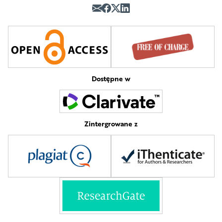
Dostępne w
Zintergrowane z