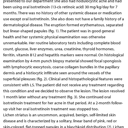
presented to our department she also had nodulocystic acne and had
been using oral isotretinoin (13-cis retinoic acid) 30 mg/kg/day for 7
months. There was no history of other systemic disease or medication
use except oral isotretinoin. She also does not have a family history of a
dermatological disease. The eruption formed erythematous, separated
but linear-shaped papules (fig. 1). The patient was in good general
health and her systemic physical examination was otherwise
unremarkable. Her routine laboratory tests including complete blood
count, glucose, liver enzymes, urea, creatinine, thyroid hormones,
ferritin, vitamin B12 and hepatitis markers were normal. On histological
examination by 4-mm punch biopsy material showed focal spongiosis
with lymphocytic exocytosis, coarse collagen bundles in the papillary
dermis and a histiocytic infiltrate seen around the vessels of the
superficial plexuses (fig. 2). Clinical and histopathological features were
consistent with LS. The patient did not receive any treatment regarding
this condition and we decided to observe the lesion. The lesion resolved
1 month later without any treatment (fig. 3). She continued oral
isotretinoin treatment for her acne in that period. At a 2-month follow-
up visit her oral isotretinoin treatment was stopped too.
Lichen striatus is an uncommon, acquired, benign, self-limited skin
disease and is characterized by a solitary, linear band of pink, red or
skin-colored, flat-topped papules in a blaschkoid distribution [2]. Lichen