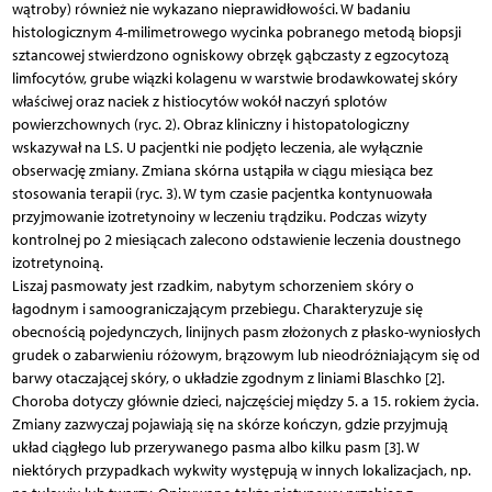
wątroby) również nie wykazano nieprawidłowości. W badaniu
histologicznym 4-milimetrowego wycinka pobranego metodą biopsji
sztancowej stwierdzono ogniskowy obrzęk gąbczasty z egzocytozą
limfocytów, grube wiązki kolagenu w warstwie brodawkowatej skóry
właściwej oraz naciek z histiocytów wokół naczyń splotów
powierzchownych (ryc. 2). Obraz kliniczny i histopatologiczny
wskazywał na LS. U pacjentki nie podjęto leczenia, ale wyłącznie
obserwację zmiany. Zmiana skórna ustąpiła w ciągu miesiąca bez
stosowania terapii (ryc. 3). W tym czasie pacjentka kontynuowała
przyjmowanie izotretynoiny w leczeniu trądziku. Podczas wizyty
kontrolnej po 2 miesiącach zalecono odstawienie leczenia doustnego
izotretynoiną.
Liszaj pasmowaty jest rzadkim, nabytym schorzeniem skóry o
łagodnym i samoograniczającym przebiegu. Charakteryzuje się
obecnością pojedynczych, linijnych pasm złożonych z płasko-wyniosłych
grudek o zabarwieniu różowym, brązowym lub nieodróżniającym się od
barwy otaczającej skóry, o układzie zgodnym z liniami Blaschko [2].
Choroba dotyczy głównie dzieci, najczęściej między 5. a 15. rokiem życia.
Zmiany zazwyczaj pojawiają się na skórze kończyn, gdzie przyjmują
układ ciągłego lub przerywanego pasma albo kilku pasm [3]. W
niektórych przypadkach wykwity występują w innych lokalizacjach, np.