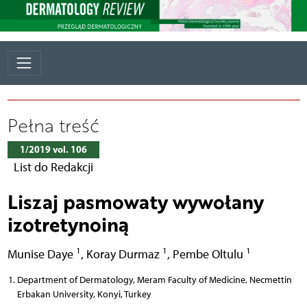
Pełna treść
1/2019 vol. 106
List do Redakcji
Liszaj pasmowaty wywołany
izotretynoiną
1
1
1
Munise Daye
,
Koray Durmaz
,
Pembe Oltulu
Department of Dermatology, Meram Faculty of Medicine, Necmettin
Erbakan University, Konyi, Turkey