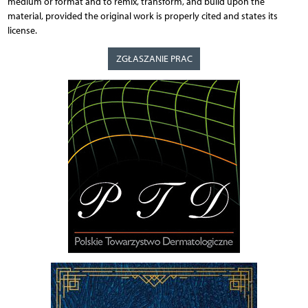
medium or format and to remix, transform, and build upon the
material, provided the original work is properly cited and states its
license.
ZGŁASZANIE PRAC