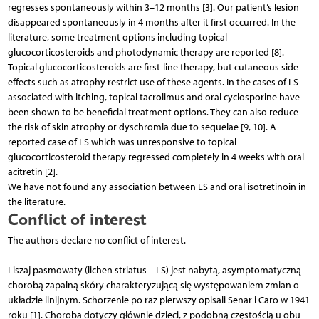
regresses spontaneously within 3–12 months [3]. Our patient’s lesion
disappeared spontaneously in 4 months after it first occurred. In the
literature, some treatment options including topical
glucocorticosteroids and photodynamic therapy are reported [8].
Topical glucocorticosteroids are first-line therapy, but cutaneous side
effects such as atrophy restrict use of these agents. In the cases of LS
associated with itching, topical tacrolimus and oral cyclosporine have
been shown to be beneficial treatment options. They can also reduce
the risk of skin atrophy or dyschromia due to sequelae [9, 10]. A
reported case of LS which was unresponsive to topical
glucocorticosteroid therapy regressed completely in 4 weeks with oral
acitretin [2].
We have not found any association between LS and oral isotretinoin in
the literature.
Conflict of interest
The authors declare no conflict of interest.
Liszaj pasmowaty (lichen striatus – LS) jest nabytą, asymptomatyczną
chorobą zapalną skóry charakteryzującą się występowaniem zmian o
układzie linijnym. Schorzenie po raz pierwszy opisali Senar i Caro w 1941
roku [1]. Choroba dotyczy głównie dzieci, z podobną częstością u obu