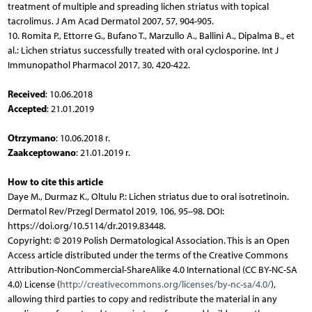
treatment of multiple and spreading lichen striatus with topical
tacrolimus. J Am Acad Dermatol 2007, 57, 904-905.
10. Romita P., Ettorre G., Bufano T., Marzullo A., Ballini A., Dipalma B., et
al.: Lichen striatus successfully treated with oral cyclosporine. Int J
Immunopathol Pharmacol 2017, 30, 420-422.
Received
: 10.06.2018
Accepted
: 21.01.2019
Otrzymano
: 10.06.2018 r.
Zaakceptowano
: 21.01.2019 r.
How to cite this article
Daye M., Durmaz K., Oltulu P.: Lichen striatus due to oral isotretinoin.
Dermatol Rev/Przegl Dermatol 2019, 106, 95–98. DOI:
https://doi.org/10.5114/dr.2019.83448.
Copyright: © 2019 Polish Dermatological Association. This is an Open
Access article distributed under the terms of the Creative Commons
Attribution-NonCommercial-ShareAlike 4.0 International (CC BY-NC-SA
4.0) License (
http://creativecommons.org/licenses/by-nc-sa/4.0/
),
allowing third parties to copy and redistribute the material in any