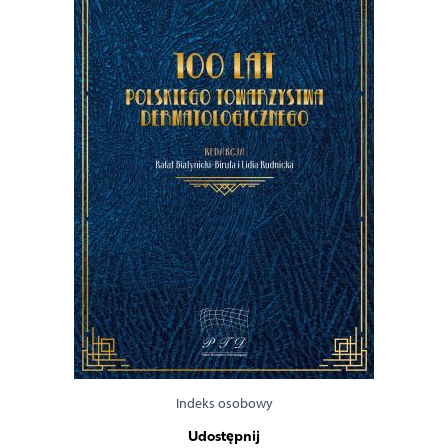
Indeks osobowy
Udostępnij