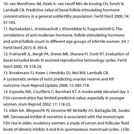
10. van Montfrans JM, Hoek A, van Hooff MH, de Koning CH, Tonch N,
Lambalk CB. Predictive value of basal follicle-stimulating hormone
concentrations in a general subfertility population. Fertil Steril 2000; 74:
97-103.
11. Barbakadze L, Kristesashvili J, Khonelidze N, Tsagareishvili G. The
correlations of anti-mullerian hormone, follicle-stimulating hormone
and antral follicle count in different age groups of infertile women. Int J
Fertil Steril 2015; 8: 393-8.
12. Frattarelli JL, Bergh PA, Drews MR, Sharara FI, Scott RT. Evaluation of
basal estradiol levels in assisted reproductive technology cycles. Fertil
Steril 2000; 74: 518-24.
13. Broekmans FJ, Kwee J, Hendriks DJ, Mol BW, Lambalk CB.
A systematic review of tests predicting ovarian reserve and IVF
outcome. Hum Reprod Update 2006; 12: 685-718.
14. Esposito MA, Coutifaris C, Barnhart KT. A moderately elevated day 3
FSH concentration has limited predictive value, especially in younger
women. Hum Reprod 2002; 17: 118-23.
15. Klein NA, Illingworth PJ, Groome NP, McNeilly AS, Battaglia DE, Soules
MR. Decreased inhibin B secretion is associated with the monotropic
FSH rise in older, ovulatory women: a study of serum and follicular fluid
levels of dimeric inhibin A and B in spontaneous menstrual cycles. J Clin