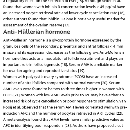
a regulatory effect on the secretion of FSH [15]. Although Seifer et al.
found that women with inhibin B concentration levels ≥ 45 pg/ml have
an increased oocyte retrieval rate and lower cycle cancellation rate [16],
other authors found that inhibin B alone is not a very useful marker for
assessment of the ovarian reserve [17].
Anti-Müllerian hormone
Anti-Müllerian hormone is a glycoprotein hormone expressed by the
granulosa cells of the secondary, pre-antral and antral follicles < 4 mm
in size and its expression decreases as the follicles grow. Anti-Müllerian
hormone thus acts as a modulator of follicle recruitment and plays an
important role in folliculogenesis [18]. Serum AMH is a reliable marker
for ovarian ageing and reproductive status [19].
Women with polycystic ovary syndrome (PCOS) have an increased
number of antral follicles compared with normal women [20]. Serum
AMH levels were found to be two to three times higher in women with
PCOS [21]. Women with low AMH levels prior to IVF may have either an
increased risk of cycle cancellation or poor response to stimulation. Van
Rooij et al. observed that the serum AMH levels correlated well with pre-
induction AFC and the number of oocytes retrieved in ART cycles [22].
A meta-analysis found that AMH levels have similar predictive value as
AFC in identifying poor responders [23]. Authors have proposed a cut-