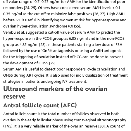
off value range of 0.7–0.75 ng/ml for AMH for the identification of poor
responders [24, 25]. Others have considered serum AMH levels < 0.1–
0.35 ng/ml as the cut-off to minimize false positives [26, 27]. High AMH
before IVF is useful in identifying women at risk for hyper-response and
ovarian hyper-stimulation syndrome (OHSS).
Vembu et al. suggested a cut-off value of serum AMH to predict the
hyper-response in the PCOS group as 6.85 ng/ml and in the non-PCOS
group as 4.85 ng/ml [28]. In these patients starting a low dose of FSH
followed by the use of GnRH antagonists or using a GnRH antagonist
for the triggering of ovulation instead of hCG can be done to prevent
the development of OHSS [29].
Serum AMH is useful to detect poor responders, cycle cancellation and
OHSS during ART cycles. It is also used for individualization of treatment
strategies in patients undergoing IVF treatment.
Ultrasound markers of the ovarian
reserve
Antral follicle count (AFC)
Antral follicle count is the total number of follicles observed in both
ovaries in the early follicular phase using transvaginal ultrasonography
(TVS). It is a very reliable marker of the ovarian reserve [30]. A count of