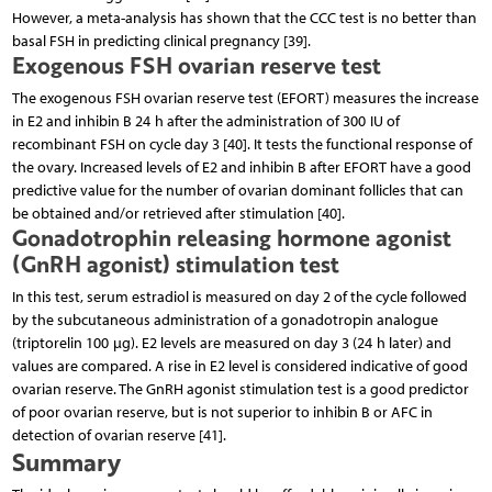
However, a meta-analysis has shown that the CCC test is no better than
basal FSH in predicting clinical pregnancy [39].
Exogenous FSH ovarian reserve test
The exogenous FSH ovarian reserve test (EFORT) measures the increase
in E2 and inhibin B 24 h after the administration of 300 IU of
recombinant FSH on cycle day 3 [40]. It tests the functional response of
the ovary. Increased levels of E2 and inhibin B after EFORT have a good
predictive value for the number of ovarian dominant follicles that can
be obtained and/or retrieved after stimulation [40].
Gonadotrophin releasing hormone agonist
(GnRH agonist) stimulation test
In this test, serum estradiol is measured on day 2 of the cycle followed
by the subcutaneous administration of a gonadotropin analogue
(triptorelin 100 μg). E2 levels are measured on day 3 (24 h later) and
values are compared. A rise in E2 level is considered indicative of good
ovarian reserve. The GnRH agonist stimulation test is a good predictor
of poor ovarian reserve, but is not superior to inhibin B or AFC in
detection of ovarian reserve [41].
Summary