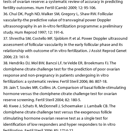
tests of ovarian reserve: a systematic review of accuracy in predicting
fertility outcomes. Hum Fertil (Camb) 2009; 12: 95-106.
36. Chui DK, Pugh ND, Walker SM, Gregory L, Shaw RW. Follicular
vascularity-the predictive value of transvaginal power Doppler
ultrasonography in an in-vitro fertilization programme: a preliminary
study. Hum Reprod 1997; 12: 191-6.
37. Shrestha SM, Costello MF, Sjoblom P, et al. Power Doppler ultrasound
assessment of follicular vascularity in the early follicular phase and its
relationship with outcome of in vitro fertilization. J Assist Reprod Genet
2006; 23: 161-9.
38. Hendriks DJ, Mol BW, Bancsi LF, te Velde ER, Broekmans FJ. The
clomiphene citrate challenge test for the prediction of poor ovarian
response and non-pregnancy in patients undergoing in vitro
fertilization: a systematic review. Fertil Steril 2006; 86: 807-18.
39. Jain T, Soules MR, Collins JA. Comparison of basal follicle-stimulating
hormone versus the clomiphene citrate challenge test for ovarian
reserve screening. Fertil Steril 2004; 82: 180-5.
40. Kwee J, Schats R, McDonnell J, Schoemaker J, Lambalk CB. The
clomiphene citrate challenge test versus the exogenous follicle
stimulating hormone ovarian reserve test as a single test for
identification of low responders and hyper responders to in vitro
fertilization. Fertil Steril 2006; 85: 1714-22.