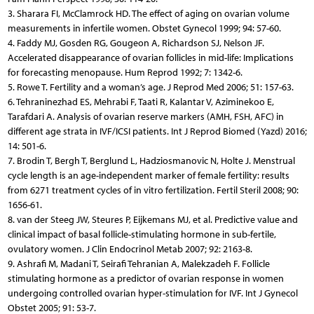
3. Sharara FI, McClamrock HD. The effect of aging on ovarian volume
measurements in infertile women. Obstet Gynecol 1999; 94: 57-60.
4. Faddy MJ, Gosden RG, Gougeon A, Richardson SJ, Nelson JF.
Accelerated disappearance of ovarian follicles in mid-life: Implications
for forecasting menopause. Hum Reprod 1992; 7: 1342-6.
5. Rowe T. Fertility and a woman’s age. J Reprod Med 2006; 51: 157-63.
6. Tehraninezhad ES, Mehrabi F, Taati R, Kalantar V, Aziminekoo E,
Tarafdari A. Analysis of ovarian reserve markers (AMH, FSH, AFC) in
different age strata in IVF/ICSI patients. Int J Reprod Biomed (Yazd) 2016;
14: 501-6.
7. Brodin T, Bergh T, Berglund L, Hadziosmanovic N, Holte J. Menstrual
cycle length is an age-independent marker of female fertility: results
from 6271 treatment cycles of in vitro fertilization. Fertil Steril 2008; 90:
1656-61.
8. van der Steeg JW, Steures P, Eijkemans MJ, et al. Predictive value and
clinical impact of basal follicle-stimulating hormone in sub-fertile,
ovulatory women. J Clin Endocrinol Metab 2007; 92: 2163-8.
9. Ashrafi M, Madani T, Seirafi Tehranian A, Malekzadeh F. Follicle
stimulating hormone as a predictor of ovarian response in women
undergoing controlled ovarian hyper-stimulation for IVF. Int J Gynecol
Obstet 2005; 91: 53-7.