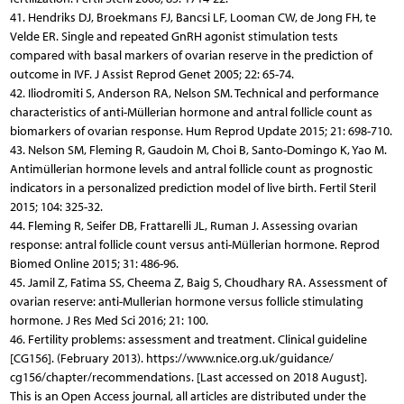
41. Hendriks DJ, Broekmans FJ, Bancsi LF, Looman CW, de Jong FH, te
Velde ER. Single and repeated GnRH agonist stimulation tests
compared with basal markers of ovarian reserve in the prediction of
outcome in IVF. J Assist Reprod Genet 2005; 22: 65-74.
42. Iliodromiti S, Anderson RA, Nelson SM. Technical and performance
characteristics of anti-Müllerian hormone and antral follicle count as
biomarkers of ovarian response. Hum Reprod Update 2015; 21: 698-710.
43. Nelson SM, Fleming R, Gaudoin M, Choi B, Santo-Domingo K, Yao M.
Antimüllerian hormone levels and antral follicle count as prognostic
indicators in a personalized prediction model of live birth. Fertil Steril
2015; 104: 325-32.
44. Fleming R, Seifer DB, Frattarelli JL, Ruman J. Assessing ovarian
response: antral follicle count versus anti-Müllerian hormone. Reprod
Biomed Online 2015; 31: 486-96.
45. Jamil Z, Fatima SS, Cheema Z, Baig S, Choudhary RA. Assessment of
ovarian reserve: anti-Mullerian hormone versus follicle stimulating
hormone. J Res Med Sci 2016; 21: 100.
46. Fertility problems: assessment and treatment. Clinical guideline
[CG156]. (February 2013). https://www.nice.org.uk/guidance/
cg156/chapter/recommendations. [Last accessed on 2018 August].
This is an Open Access journal, all articles are distributed under the