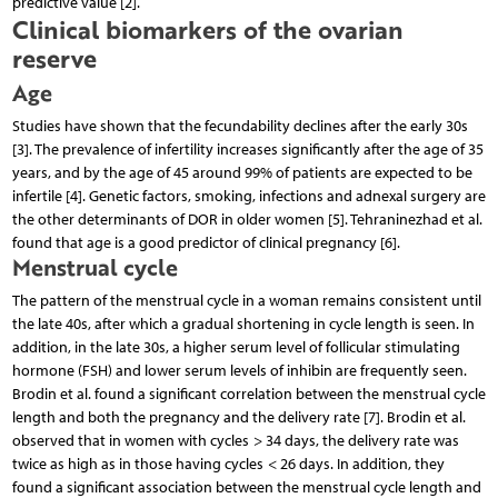
predictive value [2].
Clinical biomarkers of the ovarian
reserve
Age
Studies have shown that the fecundability declines after the early 30s
[3]. The prevalence of infertility increases significantly after the age of 35
years, and by the age of 45 around 99% of patients are expected to be
infertile [4]. Genetic factors, smoking, infections and adnexal surgery are
the other determinants of DOR in older women [5]. Tehraninezhad et al.
found that age is a good predictor of clinical pregnancy [6].
Menstrual cycle
The pattern of the menstrual cycle in a woman remains consistent until
the late 40s, after which a gradual shortening in cycle length is seen. In
addition, in the late 30s, a higher serum level of follicular stimulating
hormone (FSH) and lower serum levels of inhibin are frequently seen.
Brodin et al. found a significant correlation between the menstrual cycle
length and both the pregnancy and the delivery rate [7]. Brodin et al.
observed that in women with cycles > 34 days, the delivery rate was
twice as high as in those having cycles < 26 days. In addition, they
found a significant association between the menstrual cycle length and