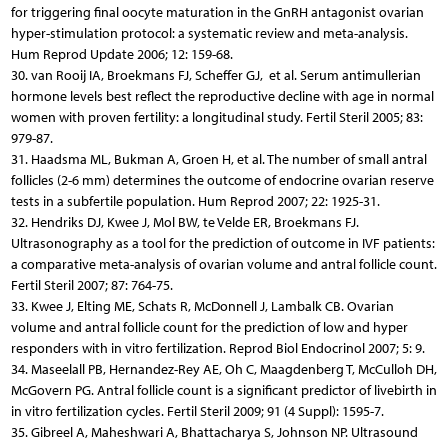
for triggering final oocyte maturation in the GnRH antagonist ovarian
hyper-stimulation protocol: a systematic review and meta-analysis.
Hum Reprod Update 2006; 12: 159-68.
30. van Rooij IA, Broekmans FJ, Scheffer GJ, et al. Serum antimullerian
hormone levels best reflect the reproductive decline with age in normal
women with proven fertility: a longitudinal study. Fertil Steril 2005; 83:
979-87.
31. Haadsma ML, Bukman A, Groen H, et al. The number of small antral
follicles (2-6 mm) determines the outcome of endocrine ovarian reserve
tests in a subfertile population. Hum Reprod 2007; 22: 1925-31.
32. Hendriks DJ, Kwee J, Mol BW, te Velde ER, Broekmans FJ.
Ultrasonography as a tool for the prediction of outcome in IVF patients:
a comparative meta-analysis of ovarian volume and antral follicle count.
Fertil Steril 2007; 87: 764-75.
33. Kwee J, Elting ME, Schats R, McDonnell J, Lambalk CB. Ovarian
volume and antral follicle count for the prediction of low and hyper
responders with in vitro fertilization. Reprod Biol Endocrinol 2007; 5: 9.
34. Maseelall PB, Hernandez-Rey AE, Oh C, Maagdenberg T, McCulloh DH,
McGovern PG. Antral follicle count is a significant predictor of livebirth in
in vitro fertilization cycles. Fertil Steril 2009; 91 (4 Suppl): 1595-7.
35. Gibreel A, Maheshwari A, Bhattacharya S, Johnson NP. Ultrasound