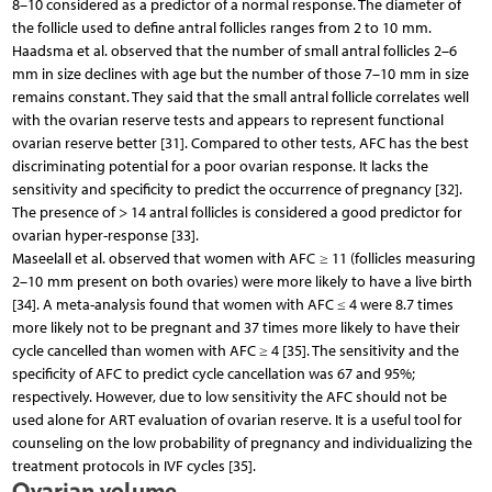
8–10 considered as a predictor of a normal response. The diameter of
the follicle used to define antral follicles ranges from 2 to 10 mm.
Haadsma et al. observed that the number of small antral follicles 2–6
mm in size declines with age but the number of those 7–10 mm in size
remains constant. They said that the small antral follicle correlates well
with the ovarian reserve tests and appears to represent functional
ovarian reserve better [31]. Compared to other tests, AFC has the best
discriminating potential for a poor ovarian response. It lacks the
sensitivity and specificity to predict the occurrence of pregnancy [32].
The presence of > 14 antral follicles is considered a good predictor for
ovarian hyper-response [33].
Maseelall et al. observed that women with AFC ≥ 11 (follicles measuring
2–10 mm present on both ovaries) were more likely to have a live birth
[34]. A meta-analysis found that women with AFC ≤ 4 were 8.7 times
more likely not to be pregnant and 37 times more likely to have their
cycle cancelled than women with AFC ≥ 4 [35]. The sensitivity and the
specificity of AFC to predict cycle cancellation was 67 and 95%;
respectively. However, due to low sensitivity the AFC should not be
used alone for ART evaluation of ovarian reserve. It is a useful tool for
counseling on the low probability of pregnancy and individualizing the
treatment protocols in IVF cycles [35].
Ovarian volume