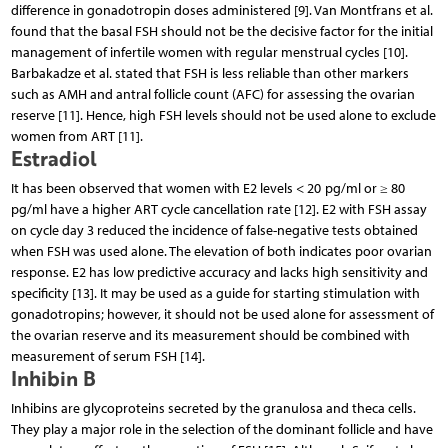
difference in gonadotropin doses administered [9]. Van Montfrans et al.
found that the basal FSH should not be the decisive factor for the initial
management of infertile women with regular menstrual cycles [10].
Barbakadze et al. stated that FSH is less reliable than other markers
such as AMH and antral follicle count (AFC) for assessing the ovarian
reserve [11]. Hence, high FSH levels should not be used alone to exclude
women from ART [11].
Estradiol
It has been observed that women with E2 levels < 20 pg/ml or ≥ 80
pg/ml have a higher ART cycle cancellation rate [12]. E2 with FSH assay
on cycle day 3 reduced the incidence of false-negative tests obtained
when FSH was used alone. The elevation of both indicates poor ovarian
response. E2 has low predictive accuracy and lacks high sensitivity and
specificity [13]. It may be used as a guide for starting stimulation with
gonadotropins; however, it should not be used alone for assessment of
the ovarian reserve and its measurement should be combined with
measurement of serum FSH [14].
Inhibin B
Inhibins are glycoproteins secreted by the granulosa and theca cells.
They play a major role in the selection of the dominant follicle and have