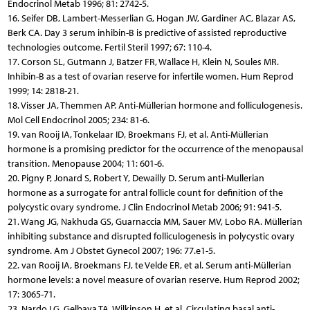
Endocrinol Metab 1996; 81: 2742-5.
16. Seifer DB, Lambert-Messerlian G, Hogan JW, Gardiner AC, Blazar AS,
Berk CA. Day 3 serum inhibin-B is predictive of assisted reproductive
technologies outcome. Fertil Steril 1997; 67: 110-4.
17. Corson SL, Gutmann J, Batzer FR, Wallace H, Klein N, Soules MR.
Inhibin-B as a test of ovarian reserve for infertile women. Hum Reprod
1999; 14: 2818-21.
18. Visser JA, Themmen AP. Anti-Müllerian hormone and folliculogenesis.
Mol Cell Endocrinol 2005; 234: 81-6.
19. van Rooij IA, Tonkelaar ID, Broekmans FJ, et al. Anti-Müllerian
hormone is a promising predictor for the occurrence of the menopausal
transition. Menopause 2004; 11: 601-6.
20. Pigny P, Jonard S, Robert Y, Dewailly D. Serum anti-Mullerian
hormone as a surrogate for antral follicle count for definition of the
polycystic ovary syndrome. J Clin Endocrinol Metab 2006; 91: 941-5.
21. Wang JG, Nakhuda GS, Guarnaccia MM, Sauer MV, Lobo RA. Müllerian
inhibiting substance and disrupted folliculogenesis in polycystic ovary
syndrome. Am J Obstet Gynecol 2007; 196: 77.e1-5.
22. van Rooij IA, Broekmans FJ, te Velde ER, et al. Serum anti-Müllerian
hormone levels: a novel measure of ovarian reserve. Hum Reprod 2002;
17: 3065-71.
23. Nardo LG, Gelbaya TA, Wilkinson H, et al. Circulating basal anti-