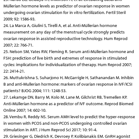
Müllerian hormone levels as predictor of ovarian response in women
undergoing ovarian stimulation for in vitro fertilization. Fertil Steril
2009; 92: 1586-93.
24. La Marca A, Giulini S, Tirelli A, et al. Anti-Müllerian hormone
measurement on any day of the menstrual cycle strongly predicts
ovarian response in assisted reproductive technology. Hum Reprod
2007; 22: 766-71.
25. Nelson SM, Yates RW, Fleming R. Serum anti-Müllerian hormone and
FSH: prediction of live birth and extremes of response in stimulated
cycles: implications for individualization of therapy. Hum Reprod 2007;
22: 2414-21.
26. Muttukrishna S, Suharjono H, McGarrigle H, Sathanandan M. Inhibin
B and anti-Mullerian hormone: markers of ovarian response in IVF/ICSI
patients? BJOG 2004; 111: 1248-53.
27. Lekamge DN, Barry M, Kolo M, Lane M, Gilchrist RB, Tremellen KP.
Anti-Müllerian hormone as a predictor of IVF outcome. Reprod Biomed
Online 2007; 14: 602-10.
28. Vembu R, Reddy NS. Serum AMH level to predict the hyper-response
in women with PCOS and non-PCOS undergoing controlled ovarian
stimulation in ART. J Hum Reprod Sci 2017; 10: 91-4.
29. Griesinger G, Diedrich K, Devroey P, Kolibianakis EM. GnRH agonist