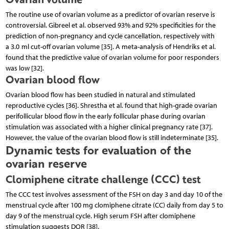
The routine use of ovarian volume as a predictor of ovarian reserve is
controversial. Gibreel et al. observed 93% and 92% specificities for the
prediction of non-pregnancy and cycle cancellation, respectively with
a 3.0 ml cut-off ovarian volume [35]. A meta-analysis of Hendriks et al.
found that the predictive value of ovarian volume for poor responders
was low [32].
Ovarian blood flow
Ovarian blood flow has been studied in natural and stimulated
reproductive cycles [36]. Shrestha et al. found that high-grade ovarian
perifollicular blood flow in the early follicular phase during ovarian
stimulation was associated with a higher clinical pregnancy rate [37].
However, the value of the ovarian blood flow is still indeterminate [35].
Dynamic tests for evaluation of the
ovarian reserve
Clomiphene citrate challenge (CCC) test
The CCC test involves assessment of the FSH on day 3 and day 10 of the
menstrual cycle after 100 mg clomiphene citrate (CC) daily from day 5 to
day 9 of the menstrual cycle. High serum FSH after clomiphene
stimulation suggests DOR [38].