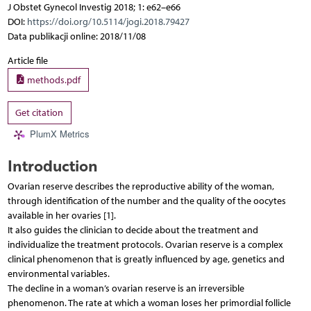
J Obstet Gynecol Investig 2018; 1: e62–e66
DOI:
https://doi.org/10.5114/jogi.2018.79427
Data publikacji online: 2018/11/08
Article file
methods.pdf
Get citation
PlumX Metrics
Introduction
Ovarian reserve describes the reproductive ability of the woman,
through identification of the number and the quality of the oocytes
available in her ovaries [1].
It also guides the clinician to decide about the treatment and
individualize the treatment protocols. Ovarian reserve is a complex
clinical phenomenon that is greatly influenced by age, genetics and
environmental variables.
The decline in a woman’s ovarian reserve is an irreversible
phenomenon. The rate at which a woman loses her primordial follicle