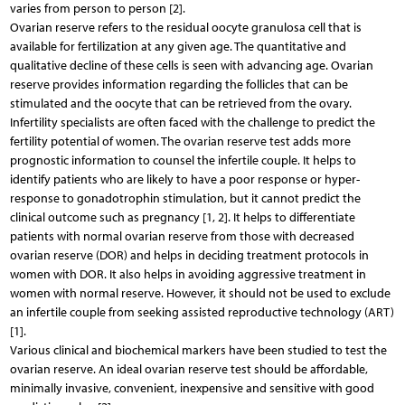
varies from person to person [2].
Ovarian reserve refers to the residual oocyte granulosa cell that is
available for fertilization at any given age. The quantitative and
qualitative decline of these cells is seen with advancing age. Ovarian
reserve provides information regarding the follicles that can be
stimulated and the oocyte that can be retrieved from the ovary.
Infertility specialists are often faced with the challenge to predict the
fertility potential of women. The ovarian reserve test adds more
prognostic information to counsel the infertile couple. It helps to
identify patients who are likely to have a poor response or hyper-
response to gonadotrophin stimulation, but it cannot predict the
clinical outcome such as pregnancy [1, 2]. It helps to differentiate
patients with normal ovarian reserve from those with decreased
ovarian reserve (DOR) and helps in deciding treatment protocols in
women with DOR. It also helps in avoiding aggressive treatment in
women with normal reserve. However, it should not be used to exclude
an infertile couple from seeking assisted reproductive technology (ART)
[1].
Various clinical and biochemical markers have been studied to test the
ovarian reserve. An ideal ovarian reserve test should be affordable,
minimally invasive, convenient, inexpensive and sensitive with good