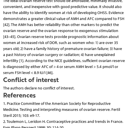
The ideal ovarian reserve test should be affordable, minimally invasive,
convenient, and inexpensive with good predictive value. It should also
have the ability to identify women at risk of developing OHSS. Evidence
demonstrates a greater clinical value of AMH and AFC compared to FSH
[42]. The AMH has better reliability than other markers to predict the
ovarian reserve and the ovarian response to exogenous stimulation
[43–45]. Ovarian reserve tests provide prognostic information about
women at increased risk of DOR, such as women who: 1) are over 35
years old; 2) have a family history of premature ovarian failure; 3) have
a past history of ovarian surgery or radiation; 4) have unexplained
infertility [1]. According to the NICE guidelines, sufficient ovarian reserve
is diagnosed by either AFC of > 4 or serum AMH level > 5.4 pmol/l or
serum FSH level < 8.9 IU/I [46].
Conflict of interest
The authors declare no conflict of interest.
References
1. Practice Committee of the American Society for Reproductive
Medicine. Testing and interpreting measures of ovarian reserve. Fertil
Steril 2015; 103: e9-17.
2. Toulemon L, Leridon H. Contraceptive practices and trends in France.
Fam Plann Perspect 1998; 30: 114-20.