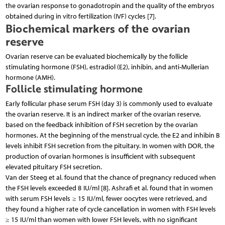
the ovarian response to gonadotropin and the quality of the embryos
obtained during in vitro fertilization (IVF) cycles [7].
Biochemical markers of the ovarian
reserve
Ovarian reserve can be evaluated biochemically by the follicle
stimulating hormone (FSH), estradiol (E2), inhibin, and anti-Mullerian
hormone (AMH).
Follicle stimulating hormone
Early follicular phase serum FSH (day 3) is commonly used to evaluate
the ovarian reserve. It is an indirect marker of the ovarian reserve,
based on the feedback inhibition of FSH secretion by the ovarian
hormones. At the beginning of the menstrual cycle, the E2 and inhibin B
levels inhibit FSH secretion from the pituitary. In women with DOR, the
production of ovarian hormones is insufficient with subsequent
elevated pituitary FSH secretion.
Van der Steeg et al. found that the chance of pregnancy reduced when
the FSH levels exceeded 8 IU/ml [8]. Ashrafi et al. found that in women
with serum FSH levels ≥ 15 IU/ml, fewer oocytes were retrieved, and
they found a higher rate of cycle cancellation in women with FSH levels
≥ 15 IU/ml than women with lower FSH levels, with no significant