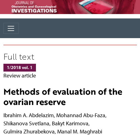
Full text
1/2018 vol. 1
Review article
Methods of evaluation of the
ovarian reserve
Ibrahim A. Abdelazim
,
Mohannad Abu-Faza
,
Shikanova Svetlana
,
Bakyt Karimova
,
Gulmira Zhurabekova
,
Manal M. Maghrabi