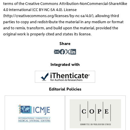
terms of the Creative Commons Attribution-NonCommercial-ShareAlike
4.0 International (CC BY-NC-SA 4.0). License
(http://creativecommons.org/licenses/by-nc-sa/4.0/), allowing third
parties to copy and redistribute the material in any medium or format
and to remix, transform, and build upon the material, provided the
original work is properly cited and states its license.
Share
Integrated with
Editorial Policies