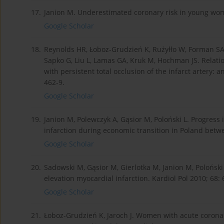
17.
Janion M. Underestimated coronary risk in young wome
Google Scholar
18.
Reynolds HR, Łoboz-Grudzień K, Rużyłło W, Forman SA,
Sapko G, Liu L, Lamas GA, Kruk M, Hochman JS. Relati
with persistent total occlusion of the infarct artery: 
462-9.
Google Scholar
19.
Janion M, Polewczyk A, Gąsior M, Poloński L. Progres
infarction during economic transition in Poland betwe
Google Scholar
20.
Sadowski M, Gąsior M, Gierlotka M, Janion M, Poloński
elevation myocardial infarction. Kardiol Pol 2010; 68: 
Google Scholar
21.
Łoboz-Grudzień K, Jaroch J. Women with acute coron