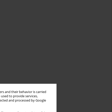
rs and their behavior is carried
 used to provide services,
llected and processed by Google