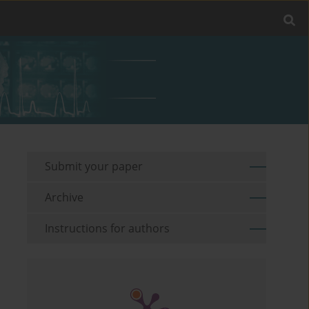
Submit your paper
Archive
Instructions for authors