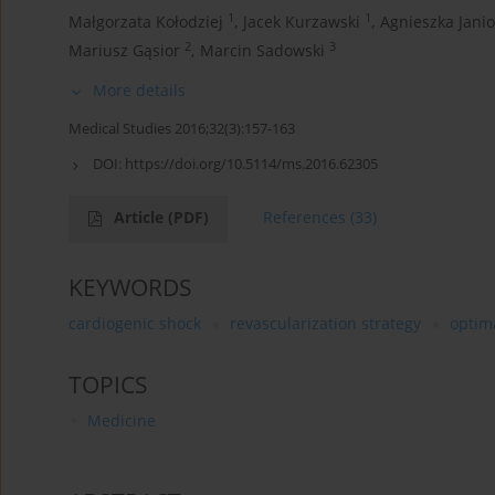
1
1
Małgorzata Kołodziej
,
Jacek Kurzawski
,
Agnieszka Jani
2
3
Mariusz Gąsior
,
Marcin Sadowski
More details
Medical Studies 2016;32(3):157-163
DOI:
https://doi.org/10.5114/ms.2016.62305
Article
(PDF)
References
(33)
KEYWORDS
cardiogenic shock
revascularization strategy
optim
TOPICS
Medicine