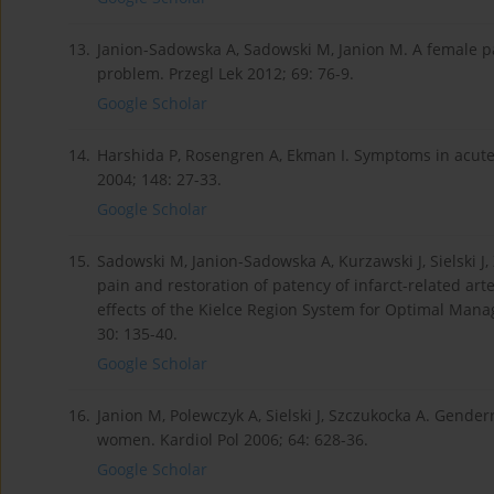
13.
Janion-Sadowska A, Sadowski M, Janion M. A female pa
problem. Przegl Lek 2012; 69: 76-9.
Google Scholar
14.
Harshida P, Rosengren A, Ekman I. Symptoms in acute
2004; 148: 27-33.
Google Scholar
15.
Sadowski M, Janion-Sadowska A, Kurzawski J, Sielski J, 
pain and restoration of patency of infarct-related art
effects of the Kielce Region System for Optimal Man
30: 135-40.
Google Scholar
16.
Janion M, Polewczyk A, Sielski J, Szczukocka A. Gender
women. Kardiol Pol 2006; 64: 628-36.
Google Scholar