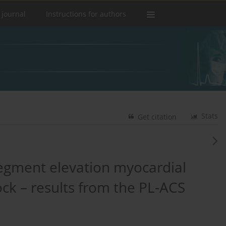
 journal
Instructions for authors
Stats
Get citation
egment elevation myocardial
ock – results from the PL-ACS