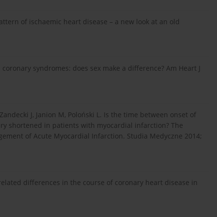
ttern of ischaemic heart disease – a new look at an old
 coronary syndromes: does sex make a difference? Am Heart J
Zandecki J, Janion M, Poloński L. Is the time between onset of
ery shortened in patients with myocardial infarction? The
agement of Acute Myocardial Infarction. Studia Medyczne 2014;
related differences in the course of coronary heart disease in