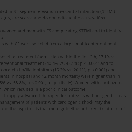
ated in ST-segment elevation myocardial infarction (STEMI)
k (CS) are scarce and do not indicate the cause-effect
en women and men with CS complicating STEMI and to identify
up.
nts with CS were selected from a large, multicenter national
et to treatment (admission within the first 2 h, 37.1% vs.
nterventional treatment (40.4% vs. 48.1%; p < 0.001) and to
coprotein IIb/IIIa inhibitors (15.3% vs. 20.1%; p < 0.001) and
atients in-hospital and 12-month mortality were higher than in
5% vs. 63.8%; p < 0.001, respectively). Women with cardiogenic
n, which resulted in a poor clinical outcome.
s to apply advanced therapeutic strategies without gender bias.
e management of patients with cardiogenic shock may the
ed and the hypothesis that more guideline-adherent treatment of