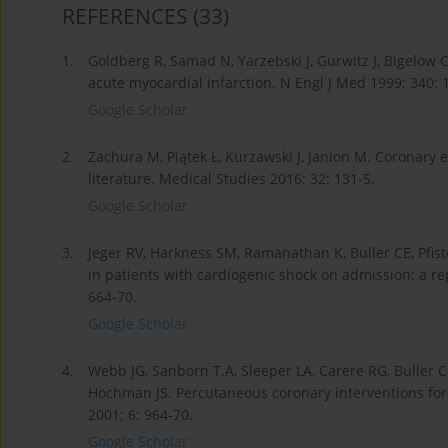
REFERENCES
(33)
1.
Goldberg R, Samad N, Yarzebski J, Gurwitz J, Bigelow 
acute myocardial infarction. N Engl J Med 1999; 340: 
Google Scholar
2.
Zachura M, Piątek Ł, Kurzawski J, Janion M. Coronary 
literature. Medical Studies 2016; 32: 131-5.
Google Scholar
3.
Jeger RV, Harkness SM, Ramanathan K, Buller CE, Pfis
in patients with cardiogenic shock on admission: a rep
664-70.
Google Scholar
4.
Webb JG, Sanborn T.A, Sleeper LA, Carere RG, Buller CE
Hochman JS. Percutaneous coronary interventions for 
2001; 6: 964-70.
Google Scholar