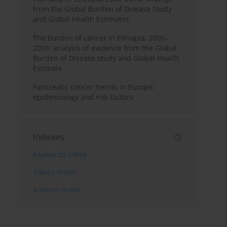
from the Global Burden of Disease Study
and Global Health Estimates
The burden of cancer in Ethiopia, 2000–
2016: analysis of evidence from the Global
Burden of Disease study and Global Health
Estimate
Pancreatic cancer trends in Europe:
epidemiology and risk factors
Indexes
Keywords index
Topics index
Authors index