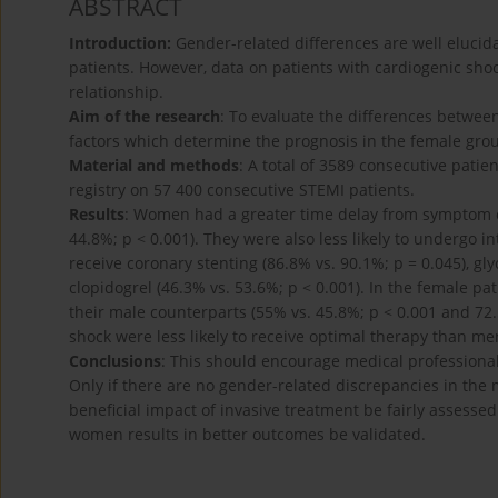
ABSTRACT
Introduction:
Gender-related differences are well elucid
patients. However, data on patients with cardiogenic shoc
relationship.
Aim of the research
: To evaluate the differences betwe
factors which determine the prognosis in the female gro
Material and methods
: A total of 3589 consecutive patie
registry on 57 400 consecutive STEMI patients.
Results
: Women had a greater time delay from symptom ons
44.8%; p < 0.001). They were also less likely to undergo i
receive coronary stenting (86.8% vs. 90.1%; p = 0.045), gly
clopidogrel (46.3% vs. 53.6%; p < 0.001). In the female p
their male counterparts (55% vs. 45.8%; p < 0.001 and 72.
shock were less likely to receive optimal therapy than me
Conclusions
: This should encourage medical professional
Only if there are no gender-related discrepancies in th
beneficial impact of invasive treatment be fairly assess
women results in better outcomes be validated.