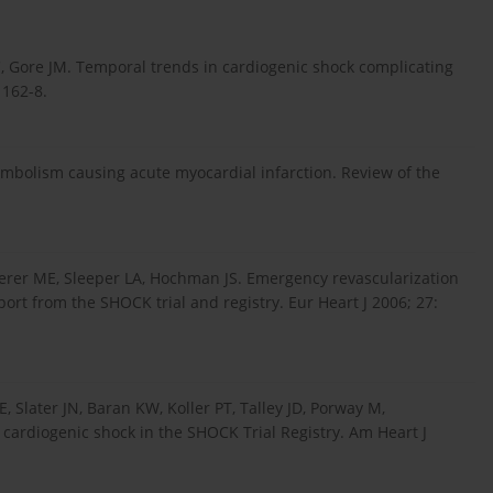
C, Gore JM. Temporal trends in cardiogenic shock complicating
1162-8.
embolism causing acute myocardial infarction. Review of the
terer ME, Sleeper LA, Hochman JS. Emergency revascularization
ort from the SHOCK trial and registry. Eur Heart J 2006; 27:
, Slater JN, Baran KW, Koller PT, Talley JD, Porway M,
cardiogenic shock in the SHOCK Trial Registry. Am Heart J