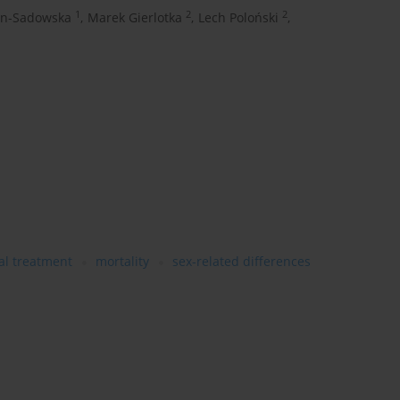
1
2
2
on-Sadowska
,
Marek Gierlotka
,
Lech Poloński
,
al treatment
mortality
sex-related differences