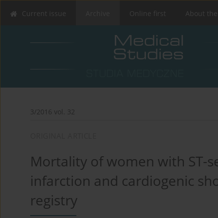
Current issue
Archive
Online first
About the
3/2016 vol. 32
ORIGINAL ARTICLE
Mortality of women with ST-s
infarction and cardiogenic sh
registry