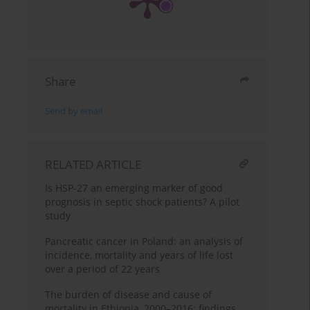
Share
Send by email
RELATED ARTICLE
Is HSP-27 an emerging marker of good
prognosis in septic shock patients? A pilot
study
Pancreatic cancer in Poland: an analysis of
incidence, mortality and years of life lost
over a period of 22 years
The burden of disease and cause of
mortality in Ethiopia, 2000–2016: findings