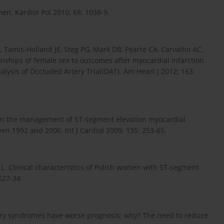
n. Kardiol Pol 2010; 68: 1038-9.
 Tamis-Holland JE, Steg PG, Mark DB, Pearte CA, Carvalho AC,
onships of female sex to outcomes after myocardial infarction
analysis of Occluded Artery Trial(OAT). Am Heart J 2012; 163:
s in the management of ST-segment elevation myocardial
en 1992 and 2006. Int J Cardiol 2009; 135: 253-65.
 L. Clinical characteristics of Polish women with ST-segment
627-34.
ary syndromes have worse prognosis: why? The need to reduce