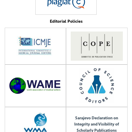
Editorial Policies
Sarajevo Declaration on
Integrity and Visibility of
Scholarly Publications