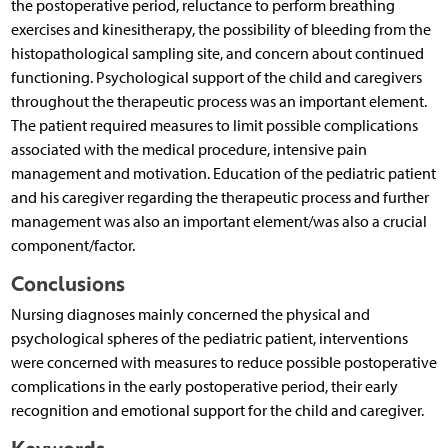
the postoperative period, reluctance to perform breathing
exercises and kinesitherapy, the possibility of bleeding from the
histopathological sampling site, and concern about continued
functioning. Psychological support of the child and caregivers
throughout the therapeutic process was an important element.
The patient required measures to limit possible complications
associated with the medical procedure, intensive pain
management and motivation. Education of the pediatric patient
and his caregiver regarding the therapeutic process and further
management was also an important element/was also a crucial
component/factor.
Conclusions
Nursing diagnoses mainly concerned the physical and
psychological spheres of the pediatric patient, interventions
were concerned with measures to reduce possible postoperative
complications in the early postoperative period, their early
recognition and emotional support for the child and caregiver.