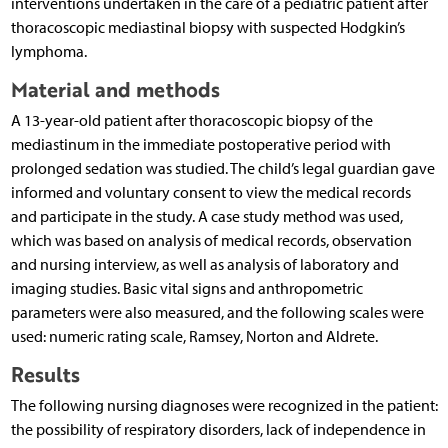
interventions undertaken in the care of a pediatric patient after
thoracoscopic mediastinal biopsy with suspected Hodgkin’s
lymphoma.
Material and methods
A 13-year-old patient after thoracoscopic biopsy of the
mediastinum in the immediate postoperative period with
prolonged sedation was studied. The child’s legal guardian gave
informed and voluntary consent to view the medical records
and participate in the study. A case study method was used,
which was based on analysis of medical records, observation
and nursing interview, as well as analysis of laboratory and
imaging studies. Basic vital signs and anthropometric
parameters were also measured, and the following scales were
used: numeric rating scale, Ramsey, Norton and Aldrete.
Results
The following nursing diagnoses were recognized in the patient:
the possibility of respiratory disorders, lack of independence in