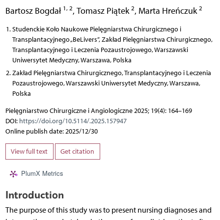
1, 2
2
2
Bartosz Bogdał
,
Tomasz Piątek
,
Marta Hreńczuk
Studenckie Koło Naukowe Pielęgniarstwa Chirurgicznego i
Transplantacyjnego „BeLivers”, Zakład Pielęgniarstwa Chirurgicznego,
Transplantacyjnego i Leczenia Pozaustrojowego, Warszawski
Uniwersytet Medyczny, Warszawa, Polska
Zakład Pielęgniarstwa Chirurgicznego, Transplantacyjnego i Leczenia
Pozaustrojowego, Warszawski Uniwersytet Medyczny, Warszawa,
Polska
Pielęgniarstwo Chirurgiczne i Angiologiczne 2025; 19(4): 164–169
DOI:
https://doi.org/10.5114/.2025.157947
Online publish date: 2025/12/30
View full text
Get citation
PlumX Metrics
Introduction
The purpose of this study was to present nursing diagnoses and