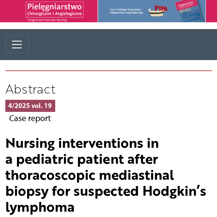
Abstract
4/2025 vol. 19
Case report
Nursing interventions in
a pediatric patient after
thoracoscopic mediastinal
biopsy for suspected Hodgkin’s
lymphoma