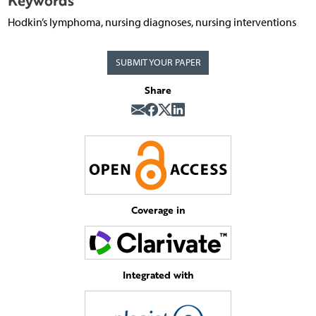
Keywords
Hodkin’s lymphoma, nursing diagnoses, nursing interventions
SUBMIT YOUR PAPER
Share
Coverage in
Integrated with