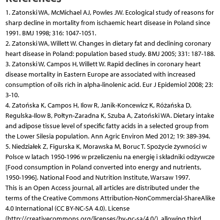
1. Zatonski WA, McMichael AJ, Powles JW. Ecological study of reasons for
sharp decline in mortality from ischaemic heart disease in Poland since
1991. BMJ 1998; 316: 1047-1051.
2. Zatonski WA, Willett W. Changes in dietary fat and declining coronary
heart disease in Poland: population based study. BMJ 2005; 331: 187-188.
3. Zatonski W, Campos H, Willett W. Rapid declines in coronary heart
disease mortality in Eastern Europe are associated with increased
consumption of oils rich in alpha-linolenic acid. Eur J Epidemiol 2008; 23:
3-10.
4. Zatońska K, Campos H, Ilow R, Janik-Koncewicz K, Różańska D,
Regulska-Ilow B, Połtyn-Zaradna K, Szuba A, Zatoński WA. Dietary intake
and adipose tissue level of specific fatty acids in a selected group from
the Lower Silesia population. Ann Agric Environ Med 2012; 19: 389-394.
5. Niedziałek Z, Figurska K, Morawska M, Boruc T. Spożycie żywności w
Polsce w latach 1950-1996 w przeliczeniu na energię i składniki odżywcze
[Food consumption in Poland converted into energy and nutrients,
1950-1996]. National Food and Nutrition Institute, Warsaw 1997.
This is an Open Access journal, all articles are distributed under the
terms of the Creative Commons Attribution-NonCommercial-ShareAlike
4.0 International (CC BY-NC-SA 4.0). License
(http://creativecommons.org/licenses/by-nc-sa/4.0/), allowing third