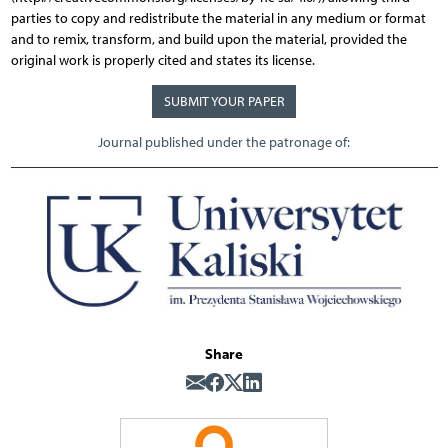
parties to copy and redistribute the material in any medium or format
and to remix, transform, and build upon the material, provided the
original work is properly cited and states its license.
SUBMIT YOUR PAPER
Journal published under the patronage of:
Share