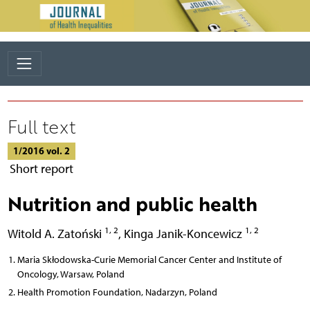
Full text
1/2016 vol. 2
Short report
Nutrition and public health
1, 2
1, 2
Witold A. Zatoński
,
Kinga Janik-Koncewicz
Maria Skłodowska-Curie Memorial Cancer Center and Institute of
Oncology, Warsaw, Poland
Health Promotion Foundation, Nadarzyn, Poland