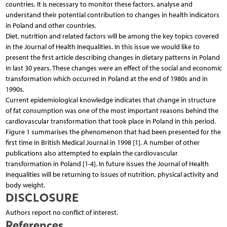
countries. It is necessary to monitor these factors, analyse and
understand their potential contribution to changes in health indicators
in Poland and other countries.
Diet, nutrition and related factors will be among the key topics covered
in the Journal of Health Inequalities. In this issue we would like to
present the first article describing changes in dietary patterns in Poland
in last 30 years. These changes were an effect of the social and economic
transformation which occurred in Poland at the end of 1980s and in
1990s.
Current epidemiological knowledge indicates that change in structure
of fat consumption was one of the most important reasons behind the
cardiovascular transformation that took place in Poland in this period.
Figure 1 summarises the phenomenon that had been presented for the
first time in British Medical Journal in 1998 [1]. A number of other
publications also attempted to explain the cardiovascular
transformation in Poland [1-4]. In future issues the Journal of Health
Inequalities will be returning to issues of nutrition, physical activity and
body weight.
DISCLOSURE
Authors report no conflict of interest.
References