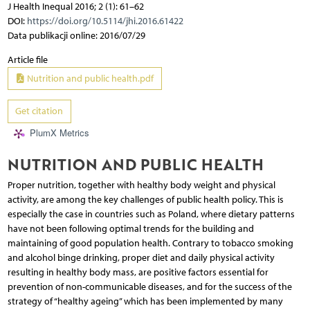
J Health Inequal 2016; 2 (1): 61–62
DOI:
https://doi.org/10.5114/jhi.2016.61422
Data publikacji online: 2016/07/29
Article file
Nutrition and public health.pdf
Get citation
PlumX Metrics
NUTRITION AND PUBLIC HEALTH
Proper nutrition, together with healthy body weight and physical
activity, are among the key challenges of public health policy. This is
especially the case in countries such as Poland, where dietary patterns
have not been following optimal trends for the building and
maintaining of good population health. Contrary to tobacco smoking
and alcohol binge drinking, proper diet and daily physical activity
resulting in healthy body mass, are positive factors essential for
prevention of non-communicable diseases, and for the success of the
strategy of “healthy ageing” which has been implemented by many