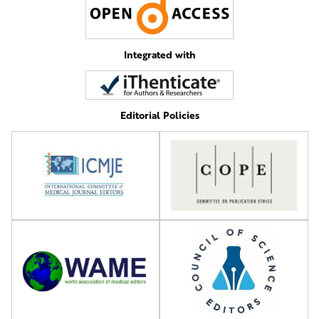
Integrated with
Editorial Policies