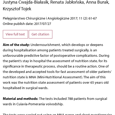
Justyna Cwajda-Białasik
,
Renata Jabłońska
,
Anna Burak
,
Krzysztof Tojek
Pielęgniarstwo Chirurgiczne i Angiologiczne 2017; 11 (2): 61-67
Online publish date: 2017/07/27
View full text
Get citation
Aim of the study:
Undernourishment, which develops or deepens
during hospitalisation among patients treated surgically, is an
unfavourable predictive factor of postoperative complications. During
the patient’s stay in hospital the assessment of nutrition state, for its
significance in therapeutic process, should be a routine action. One of
the developed and accepted tools for fast assessment of older patients’
nutrition state is MNA (Mini-Nutritional Assessment). The aim of this
work was the nutrition state assessment of patients over 65 years old
hospitalised in surgical wards.
Material and methods:
The tests included 788 patients from surgical
wards in Cuiavia-Pomerania voivodship.
The tests were carried out using an MNA paper and short questionnaire