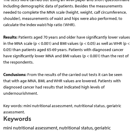
including demographic data of patients. Besides the measurements
needed to complete the MNA scale (height, weight, calf circumference,
shoulder), measurements of waist and hips were also performed, to
calculate the index waist/hip ratio (WHR).
Results:
Patients aged 70 years and older have significantly lower values
in the MNA scale (p < 0.001) and BMI values (p < 0.05) as well as WHR (p <
0.05) than patients aged 65-69 years. Patients with diagnosed cancer
have significantly lower MNA and BMI values (p < 0.001) than the rest of
the respondents.
Conclusions:
From the results of the carried out tests it can be seen
that with age MNA, BMI, and WHR values are lowered. Patients with
diagnosed cancer had results that indicated high levels of
undernourishment.
Key words: mini nutritional assessment, nutritional status, geriatric
assessment.
Keywords
mini nutritional assessment, nutritional status, geriatric