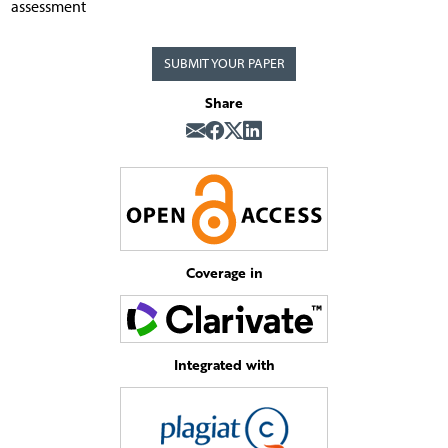
assessment
SUBMIT YOUR PAPER
Share
Coverage in
Integrated with