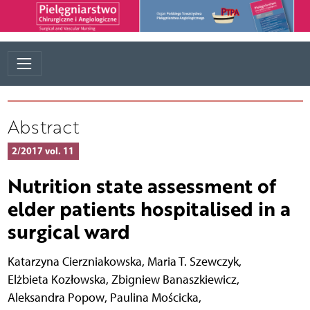
Abstract
2/2017 vol. 11
Nutrition state assessment of
elder patients hospitalised in a
surgical ward
Katarzyna Cierzniakowska
,
Maria T. Szewczyk
,
Elżbieta Kozłowska
,
Zbigniew Banaszkiewicz
,
Aleksandra Popow
,
Paulina Mościcka
,