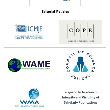
Editorial Policies
Sarajevo Declaration on
Integrity and Visibility of
Scholarly Publications