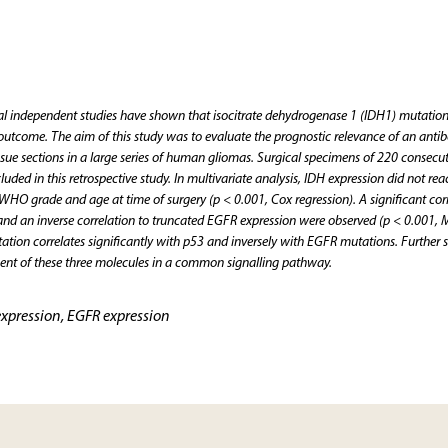
 independent studies have shown that isocitrate dehydrogenase 1 (IDH1) mutation
 outcome. The aim of this study was to evaluate the prognostic relevance of an anti
ssue sections in a large series of human gliomas. Surgical specimens of 220 consecut
uded in this retrospective study. In multivariate analysis, IDH expression did not rea
o WHO grade and age at time of surgery (p < 0.001, Cox regression). A significant cor
and an inverse correlation to truncated EGFR expression were observed (p < 0.001,
ation correlates significantly with p53 and inversely with EGFR mutations. Further s
ement of these three molecules in a common signalling pathway.
expression, EGFR expression