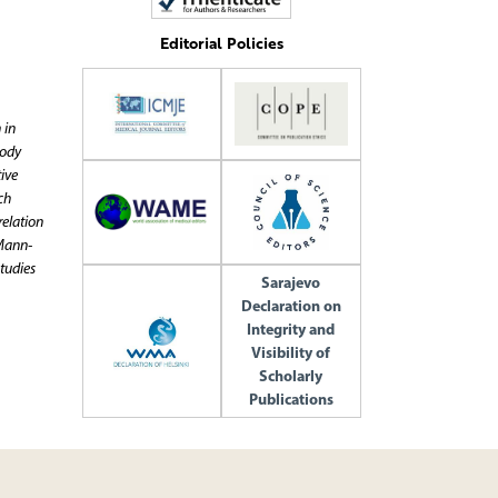
Editorial Policies
 in
body
ive
ch
relation
 Mann-
tudies
Sarajevo
Declaration on
Integrity and
Visibility of
Scholarly
Publications