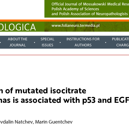
ABOUT THE
SPECIAL
INSTRUCTIONS FOR
PUBLICAT
JOURNAL
ISSUES
AUTHORS
CHARG
n of mutated isocitrate
mas is associated with p53 and EG
vdalin Natchev
,
Marin Guentchev