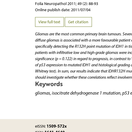
Folia Neuropathol 2011; 49 (2): 88-93
Online publish date: 2011/07/04
View full text
Get citation
Gliomas are the most common primary brain tumours. Several
diffuse gliomas is associated with a more favourable patient
specifically detecting the R132H point mutation of IDH1 in ti
patients with infiltrative low and high-grade gliomas were incl
significance (p = 0.122) in regard to prognosis, in contrast t
of p53 expression to mutated IDH1 and histological grading 
Whitney test). In sum, our results indicate that IDHR132H mut
should investigate whether these correlations reflect involv
Keywords
gliomas, isocitrate dehydrogenase 1 mutation, p53 
1509-572x
eISSN: