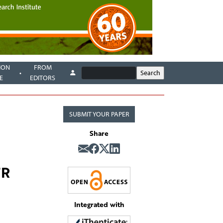
ION
FROM
E
EDITORS
SUBMIT YOUR PAPER
Share
FR
Integrated with