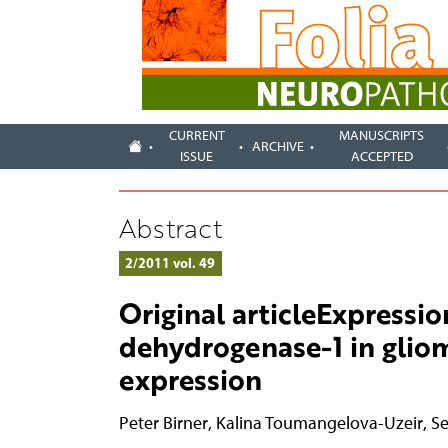
CURRENT
MANUSCRIPTS
ARCHIVE
ISSUE
ACCEPTED
Abstract
2/2011 vol. 49
Original articleExpressio
dehydrogenase-1 in glio
expression
Peter Birner
,
Kalina Toumangelova-Uzeir
,
Se