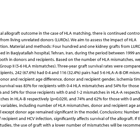
enal allograft outcome in the case of HLA matching, there is continued contro
ts from living unrelated donors (LURDs). We aim to assess the impact of HLA
ntation. Material and methods: Four hundred and one kidney grafts from LUR
d in Baqiyatallah hospital, Tehran, Iran, during the period between 1999 an
 both in donors and recipients. Based on the number of HLA mismatches, w
roup II (5-6 HLA mismatches). Three-year graft survival rates were compare
cipients, 242 (67.6%) had 0-4 and 116 (32.4%) pairs had 5-6 HLA-A-B-DR mism
donor and recipient age difference, donor and recipient gender, ischemia tim
 survival was 83% for recipients with 0-4 HLA mismatches and 54% for those 
% and 54% for those recipients with 0 and 1-2 mismatches in HLA-A respecti
ches in HLA-B respectively (p=0.029), and 74% and 62% for those with 0 and
 variables, including number of HLA mismatches, donor and recipient age 
l, all except donor age remained significant in the model. Conclusions: Numbe
cipient and HCV infection, significantly affects survival of the allograft. If 
e studies, the use of graft with a lower number of mismatches will be recom