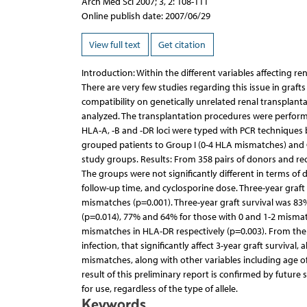
Arch Med Sci 2007; 3, 2: 108-111
Online publish date: 2007/06/29
View full text
Get citation
Introduction: Within the different variables affecting r
There are very few studies regarding this issue in graf
compatibility on genetically unrelated renal transpla
analyzed. The transplantation procedures were performe
HLA-A, -B and -DR loci were typed with PCR techniques
grouped patients to Group I (0-4 HLA mismatches) and G
study groups. Results: From 358 pairs of donors and re
The groups were not significantly different in terms of 
follow-up time, and cyclosporine dose. Three-year graft
mismatches (p=0.001). Three-year graft survival was 83
(p=0.014), 77% and 64% for those with 0 and 1-2 mismat
mismatches in HLA-DR respectively (p=0.003). From the
infection, that significantly affect 3-year graft surviva
mismatches, along with other variables including age of re
result of this preliminary report is confirmed by futur
for use, regardless of the type of allele.
Keywords