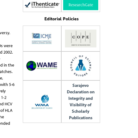
Editorial Policies
versy.
Ds were
d 2002.
e
d in the
atches.
e,
with 5-6
Sarajevo
vely
Declaration on
 1-2
Integrity and
and HCV
Visibility of
r of HLA
Scholarly
the
Publications
mended