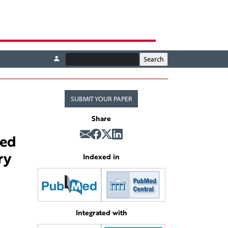
SUBMIT YOUR PAPER
Share
ted
ry
Indexed in
Integrated with