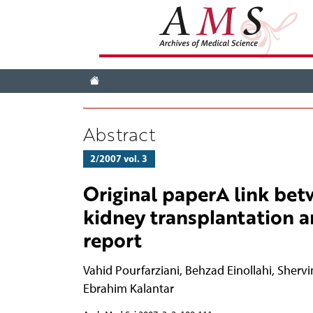
Abstract
2/2007 vol. 3
Original paperA link bet
kidney transplantation a
report
Vahid Pourfarziani
,
Behzad Einollahi
,
Shervi
Ebrahim Kalantar