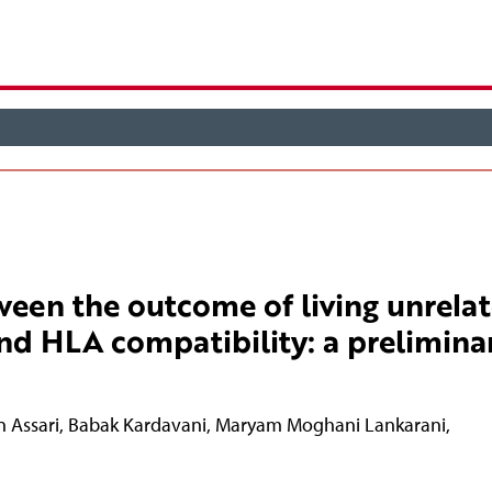
ween the outcome of living unrela
nd HLA compatibility: a prelimina
n Assari
,
Babak Kardavani
,
Maryam Moghani Lankarani
,