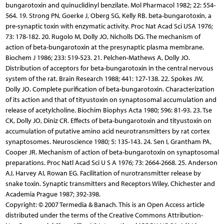
bungarotoxin and quinuclidinyl benzilate. Mol Pharmacol 1982; 22: 554-
564. 19. Strong PN, Goerke J, Oberg SG, Kelly RB. beta-bungarotoxin, a
pre-synaptic toxin with enzymatic activity. Proc Nat Acad Sci USA 1976;
73: 178-182. 20. Rugolo M, Dolly JO, Nicholls DG. The mechanism of
action of beta-bungarotoxin at the presynaptic plasma membrane.
Biochem J 1986; 233: 519-523. 21. Pelchen-Mathews A, Dolly JO.
Distribution of acceptors for beta-bungarotoxin in the central nervous
system of the rat. Brain Research 1988; 441: 127-138. 22. Spokes JW,
Dolly JO. Complete purification of beta-bungarotoxin. Characterization
of its action and that of tityustoxin on synaptosomal accumulation and
release of acetylcholine. Biochim Biophys Acta 1980; 596: 81-93. 23. Tse
CK, Dolly JO, Diniz CR. Effects of beta-bungarotoxin and tityustoxin on
accumulation of putative amino acid neurotransmitters by rat cortex
synaptosomes. Neuroscience 1980; 5: 135-143. 24. Sen I, Grantham PA,
Cooper JR. Mechanism of action of beta-bungarotoxin on synaptosomal
preparations. Proc Natl Acad Sci U S A 1976; 73: 2664-2668. 25. Anderson
AJ, Harvey AI, Rowan EG. Facilitation of nurotransmitter release by
snake toxin. Synaptic transmitters and Receptors Wiley, Chichester and
Academia Prague 1987; 392-398.
Copyright: © 2007 Termedia & Banach. This is an Open Access article
distributed under the terms of the Creative Commons Attribution-