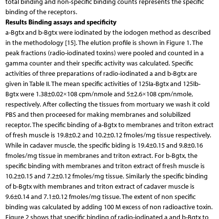
total binding and non-specific binding counts represents the specific
binding of the receptors.
Results Binding assays and specificity
a-Bgtx and b-Bgtx were iodinated by the iodogen method as described
in the methodology [15]. The elution profile is shown in Figure 1. The
peak fractions (radio-iodinated toxins) were pooled and counted in a
gamma counter and their specific activity was calculated. Specific
activities of three preparations of radio-iodinated a and b-Bgtx are
given in Table II. The mean specific activities of 125Ia-Bgtx and 125Ib-
Bgtx were 1.38±0.02×108 cpm/nmole and 5±2.6×108 cpm/nmole,
respectively. After collecting the tissues from mortuary we wash it cold
PBS and then proceesed for making membranes and solubilized
receptor. The specific binding of a-Bgtx to membranes and triton extract
of fresh muscle is 19.8±0.2 and 10.2±0.12 fmoles/mg tissue respectively.
While in cadaver muscle, the specific biding is 19.4±0.15 and 9.8±0.16
fmoles/mg tissue in membranes and triton extract. For b-Bgtx, the
specific binding with membranes and triton extract of fresh muscle is
10.2±0.15 and 7.2±0.12 fmoles/mg tissue. Similarly the specific binding
of b-Bgtx with membranes and triton extract of cadaver muscle is
9.6±0.14 and 7.1±0.12 fmoles/mg tissue. The extent of non specific
binding was calculated by adding 100 M excess of non radioactive toxin.
Figure 2 shows that specific binding of radio-iodinated a and b-Bgtx to