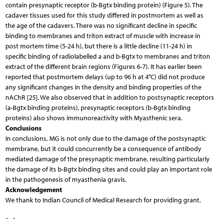
contain presynaptic receptor (b-Bgtx binding protein) (Figure 5). The
cadaver tissues used for this study differed in postmortem as well as
the age of the cadavers. There was no significant decline in specific
binding to membranes and triton extract of muscle with increase in
post mortem time (5-24 h), but there is a little decline (11-24 h) in
specific binding of radiolabelled a and b-Bgtx to membranes and triton
extract of the different brain regions (Figures 6-7). It has earlier been
reported that postmortem delays (up to 96 h at 4°C) did not produce
any significant changes in the density and binding properties of the
nAChR [25]. We also observed that in addition to postsynaptic receptors
(a-Bgtx binding proteins), presynaptic receptors (b-Bgtx binding
proteins) also shows immunoreactivity with Myasthenic sera.
Conclusions
In conclusions, MG is not only due to the damage of the postsynaptic
membrane, but it could concurrently be a consequence of antibody
mediated damage of the presynaptic membrane, resulting particularly
the damage of its b-Bgtx binding sites and could play an important role
in the pathogenesis of myasthenia gravis.
Acknowledgement
We thank to Indian Council of Medical Research for providing grant.