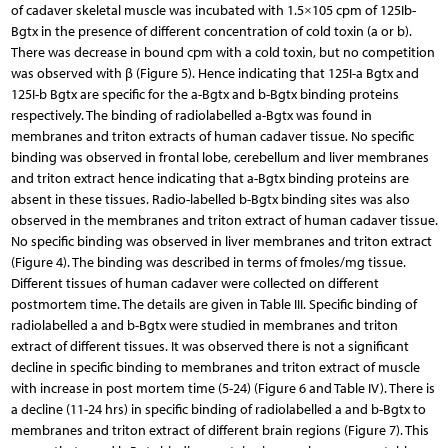
of cadaver skeletal muscle was incubated with 1.5×105 cpm of 125Ib-
Bgtx in the presence of different concentration of cold toxin (a or b).
There was decrease in bound cpm with a cold toxin, but no competition
was observed with β (Figure 5). Hence indicating that 125I-a Bgtx and
125I-b Bgtx are specific for the a-Bgtx and b-Bgtx binding proteins
respectively. The binding of radiolabelled a-Bgtx was found in
membranes and triton extracts of human cadaver tissue. No specific
binding was observed in frontal lobe, cerebellum and liver membranes
and triton extract hence indicating that a-Bgtx binding proteins are
absent in these tissues. Radio-labelled b-Bgtx binding sites was also
observed in the membranes and triton extract of human cadaver tissue.
No specific binding was observed in liver membranes and triton extract
(Figure 4). The binding was described in terms of fmoles/mg tissue.
Different tissues of human cadaver were collected on different
postmortem time. The details are given in Table III. Specific binding of
radiolabelled a and b-Bgtx were studied in membranes and triton
extract of different tissues. It was observed there is not a significant
decline in specific binding to membranes and triton extract of muscle
with increase in post mortem time (5-24) (Figure 6 and Table IV). There is
a decline (11-24 hrs) in specific binding of radiolabelled a and b-Bgtx to
membranes and triton extract of different brain regions (Figure 7). This