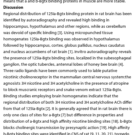
means that a and b-Bgtx binding proteins in muscle are more stable.
Discussion
Regional distribution of 125Ia-Bgtx binding protein in rat brain has been
identified by autoradiography and revealed high binding in
hippocampus, hypothalamus and other regions, while as cerebellum
was devoid of specific binding [3]. Using micropunched tissue
homogenates 125Ia-Bgtx binding was observed in hypothalamus
followed by hippocampus, cortex, globus pallidus, nucleus caudatus
and nucleus accumbens of rat brain [1]. Invitro autoradiography reveals
the presence of 125Ia-Bgtx binding sites, localized in the subesophageal
ganglion, the optic tubercles, antennal lobes of honey bee brain [4].
Three radio ligands have been commonly used to lable putative
nicotinic cholinoreceptor in the mammalian central nervous system:the
agnosists 3H nicotine and 3H acetylcholine in the presence of atropine
to block muscranic receptors and snake venom extract 125Ia-Bgtx.
Binding studies employing brain homogenates indicate that the
regional distribution of both 3H nicotine and 3H acetylcholine ACh differ
from that of 125Ia-Bgtx [2]. It is generally agreed that in rat brain there is
only one class of sites for a-Bgtx [7] but difference in properties and
distribution of a-Bgtx and high affinity nicotine binding sites [18]. b-Bgtx
blocks cholinergic transmission by presynaptic action [19]. High affinity
b-Bgtx binding sites were identified in CNS of rat [9, 11, 20, 21], torpedo