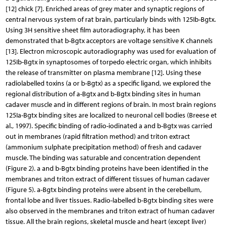
[12] chick [7]. Enriched areas of grey mater and synaptic regions of
central nervous system of rat brain, particularly binds with 125Ib-Bgtx.
Using 3H sensitive sheet film autoradiography, it has been
demonstrated that b-Bgtx acceptors are voltage sensitive K channels
[13]. Electron microscopic autoradiography was used for evaluation of
125Ib-Bgtx in synaptosomes of torpedo electric organ, which inhibits
the release of transmitter on plasma membrane [12]. Using these
radiolabelled toxins (a or b-Bgtx) as a specific ligand, we explored the
regional distribution of a-Bgtx and b-Bgtx binding sites in human
cadaver muscle and in different regions of brain. In most brain regions
125Ia-Bgtx binding sites are localized to neuronal cell bodies (Breese et
al., 1997). Specific binding of radio-iodinated a and b-Bgtx was carried
out in membranes (rapid filtration method) and triton extract
(ammonium sulphate precipitation method) of fresh and cadaver
muscle. The binding was saturable and concentration dependent
(Figure 2). a and b-Bgtx binding proteins have been identified in the
membranes and triton extract of different tissues of human cadaver
(Figure 5). a-Bgtx binding proteins were absent in the cerebellum,
frontal lobe and liver tissues. Radio-labelled b-Bgtx binding sites were
also observed in the membranes and triton extract of human cadaver
tissue. All the brain regions, skeletal muscle and heart (except liver)