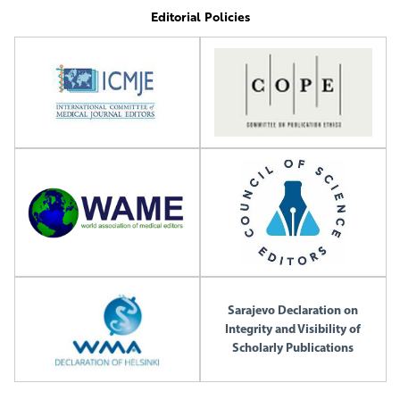
Editorial Policies
Sarajevo Declaration on
Integrity and Visibility of
Scholarly Publications