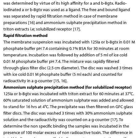
was determined by virtue of its high affinity for a and b-Bgtx. Radio-
iodinated a or b-Bgtx was used as a ligand. The free and bound ligand
was separated by rapid filtration method in case of membrane
preparations [16] and ammonium sulphate precipitation method in
triton extracts i.e; solubilized receptor [17].
Rapid filtration method
The membrane suspension was incubated with 125Ia or b-Bgtx in 0.01 M
phosphate buffer pH 7.4 containing 0.1% BSA for 30 minutes at room
temperature. Incubation was followed by addition of 5 ml of ice cold
0.01 M phosphate buffer pH 7.4. The mixture was rapidly filtered
through glass filter disc (2.5 cm diameter). The disc was washed 3 times
with ice cold 0.01 M phosphate buffer (5 ml each) and counted for
radioactivity in a g-counter [15, 16].
Ammonium sulphate precipitation method (for solubilized receptor)
125Ia or b-Bgtx was incubated with triton extract for 60 minutes at 37°C.
60% saturated solution of ammonium sulphate was added and allowed
to stand for 16 hrs at 4°C. The precipitate was then filtered on GFC glass
filter discs. The disc was washed 3 times with 30% ammonium sulphate
solution and the radioactivity was counted on a g-counter [17]. To
determine the non specific binding the samples was incubated in the
presence of 100 molar excess of non radioactive toxin. The difference in