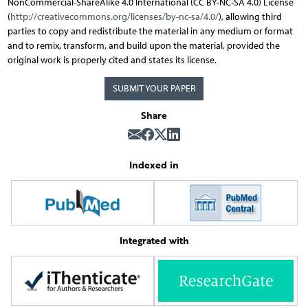
NonCommercial-ShareAlike 4.0 International (CC BY-NC-SA 4.0) License
(
http://creativecommons.org/licenses/by-nc-sa/4.0/
), allowing third
parties to copy and redistribute the material in any medium or format
and to remix, transform, and build upon the material, provided the
original work is properly cited and states its license.
SUBMIT YOUR PAPER
Share
Indexed in
Integrated with