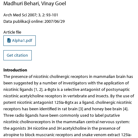
Madhuri Behari
,
Vinay Goel
Arch Med Sci 2007; 3, 2: 93-101
Data publikacji online: 2007/06/29
Article file
Alpha1.pdf
Get citation
Introduction
The presence of nicotinic cholinergic receptors in mammalian brain has
been suggested by a number of investigators with the application of
nicotinic ligands [1, 2]. a-Bgtx is a selective antagonist of postsynaptic
nicotinic acetylcholine receptors in vertebrate and insects. By the use of
potent nicotinic antagonist 125Ia-Bgtx as a ligand, cholinergic nicotinic
receptors has been identified in rat brain [3] and honey bee brain [4].
Three radio ligands have been commonly used to label putative
nicotinic cholinoreceptors in the mammalian central nervous system:
the agonists 3H nicotine and 3H acetylcholine in the presence of
atropine to block muscranic receptors and snake venom extract 125Ia-