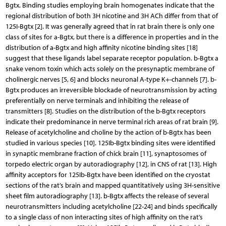
Bgtx. Binding studies employing brain homogenates indicate that the
regional distribution of both 3H nicotine and 3H ACh differ from that of
125I-Bgtx [2]. It was generally agreed that in rat brain there is only one
class of sites for a-Bgtx, but there is a difference in properties and in the
distribution of a-Bgtx and high affinity nicotine binding sites [18]
suggest that these ligands label separate receptor population. b-Bgtx a
snake venom toxin which acts solely on the presynaptic membrane of
cholinergic nerves [5, 6] and blocks neuronal A-type K+-channels [7]. b-
Bgtx produces an irreversible blockade of neurotransmission by acting
preferentially on nerve terminals and inhibiting the release of
transmitters [8]. Studies on the distribution of the b-Bgtx receptors
indicate their predominance in nerve terminal rich areas of rat brain [9].
Release of acetylcholine and choline by the action of b-Bgtx has been
studied in various species [10]. 125Ib-Bgtx binding sites were identified
in synaptic membrane fraction of chick brain [11], synaptosomes of
torpedo electric organ by autoradiography [12], in CNS of rat [13]. High
affinity acceptors for 125Ib-Bgtx have been identified on the cryostat
sections of the rat’s brain and mapped quantitatively using 3H-sensitive
sheet film autoradiography [13]. b-Bgtx affects the release of several
neurotransmitters including acetylcholine [22-24] and binds specifically
to a single class of non interacting sites of high affinity on the rat’s