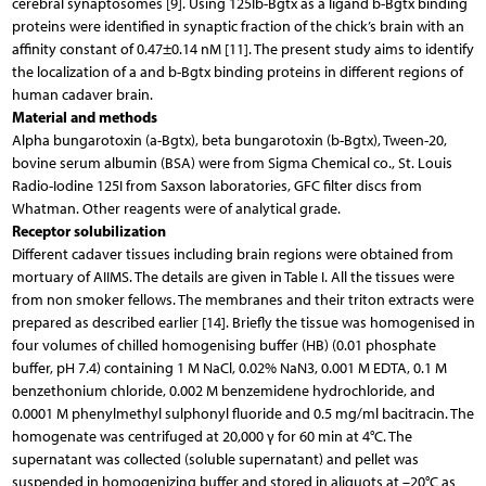
cerebral synaptosomes [9]. Using 125Ib-Bgtx as a ligand b-Bgtx binding
proteins were identified in synaptic fraction of the chick’s brain with an
affinity constant of 0.47±0.14 nM [11]. The present study aims to identify
the localization of a and b-Bgtx binding proteins in different regions of
human cadaver brain.
Material and methods
Alpha bungarotoxin (a-Bgtx), beta bungarotoxin (b-Bgtx), Tween-20,
bovine serum albumin (BSA) were from Sigma Chemical co., St. Louis
Radio-Iodine 125I from Saxson laboratories, GFC filter discs from
Whatman. Other reagents were of analytical grade.
Receptor solubilization
Different cadaver tissues including brain regions were obtained from
mortuary of AIIMS. The details are given in Table I. All the tissues were
from non smoker fellows. The membranes and their triton extracts were
prepared as described earlier [14]. Briefly the tissue was homogenised in
four volumes of chilled homogenising buffer (HB) (0.01 phosphate
buffer, pH 7.4) containing 1 M NaCl, 0.02% NaN3, 0.001 M EDTA, 0.1 M
benzethonium chloride, 0.002 M benzemidene hydrochloride, and
0.0001 M phenylmethyl sulphonyl fluoride and 0.5 mg/ml bacitracin. The
homogenate was centrifuged at 20,000 γ for 60 min at 4°C. The
supernatant was collected (soluble supernatant) and pellet was
suspended in homogenizing buffer and stored in aliquots at –20°C as