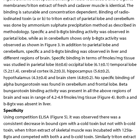
membranes/triton extract of fresh and cadaver muscle is identical. The
binding is saturable and concentration dependent. Binding of radio-
iodinated toxin (a or b) to triton extract of parietal lobe and cerebellum
was done by ammonium sulphate precipitation method as described in
methodology. Specific a and b-Bgtx binding activity was observed in
parietal lobe, while as in cerebellum shows only b-Bgtx activity was
observed as shown in Figure 3. In addition to parietal lobe and
cerebellum, specific a and b-Bgtx binding was observed in liver and
different regions of brain. Specific binding in terms of fmoles/mg tissue
was studied in parietal lobe (6±0.6) occipital lobe (6.1±0.1) temporal lobe
(5.2±1.4), cerebral cortex (6.2±0.3), hippocampus (5.6±0.2),
hypothalamus (4.3±0.4) and brain stem (4.8±0.2). No specific binding of
alpha bungarotoxin was found in cerebellum and frontal lobe. Beta
bungarotoxin binding activity was present in all the above regions of
brain and was in range of 4.2-4.9 fmoles/mg tissue (Figure 4). Both a and
b-Bgtx was absent in liver.
Specificity
Using competition ELISA (Figure 5), it was observed there was a
consistent decrease in bound cpm with a-cold toxin but not with b-cold
toxin, when triton extract of skeletal muscle was incubated with 125Ia-
Bgtx and competed with both a and b-cold toxin. Similarly triton extract