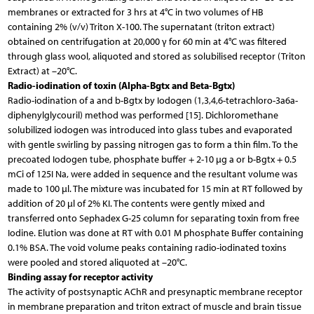
membranes or extracted for 3 hrs at 4°C in two volumes of HB
containing 2% (v/v) Triton X-100. The supernatant (triton extract)
obtained on centrifugation at 20,000 γ for 60 min at 4°C was filtered
through glass wool, aliquoted and stored as solubilised receptor (Triton
Extract) at –20°C.
Radio-iodination of toxin (Alpha-Bgtx and Beta-Bgtx)
Radio-iodination of a and b-Bgtx by Iodogen (1,3,4,6-tetrachloro-3a6a-
diphenylglycouril) method was performed [15]. Dichloromethane
solubilized iodogen was introduced into glass tubes and evaporated
with gentle swirling by passing nitrogen gas to form a thin film. To the
precoated Iodogen tube, phosphate buffer + 2-10 µg a or b-Bgtx + 0.5
mCi of 125I Na, were added in sequence and the resultant volume was
made to 100 µl. The mixture was incubated for 15 min at RT followed by
addition of 20 µl of 2% KI. The contents were gently mixed and
transferred onto Sephadex G-25 column for separating toxin from free
Iodine. Elution was done at RT with 0.01 M phosphate Buffer containing
0.1% BSA. The void volume peaks containing radio-iodinated toxins
were pooled and stored aliquoted at –20°C.
Binding assay for receptor activity
The activity of postsynaptic AChR and presynaptic membrane receptor
in membrane preparation and triton extract of muscle and brain tissue