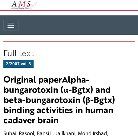
Full text
2/2007 vol. 3
Original paperAlpha-
bungarotoxin (α-Bgtx) and
beta-bungarotoxin (β-Bgtx)
binding activities in human
cadaver brain
Suhail Rasool
,
Bansi L. Jailkhani
,
Mohd Irshad
,