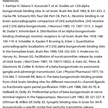
References:
1. Kamiya H, Takano Y, Kusunoki T, et al. Studies on 125I-alpha
bungarotoxin binding sites in rat brain. Brain Res Bull 1982; 8: 431-433. 2.
Clarke PB, Schwartz RD, Paul SM, Pert CB, Pert A.. Nicotinic binding in rat
brain: autoradiographic comparison of [3H] acetylcholine, [3H] nicotine
and [125I] alpha-bungarotoxin. J Neurosci 1985; 15: 1307-1315. 3. Segal
M, Dudai Y, Amsterdam A. Distribution of an Alpha-bungarotoxin-
binding cholinergic nicotinic receptors in rat brain. Brain Res 1978; 148:
105-119. 4. Scheidler A, Kaulen P, Bruning G, Erber J. Quantitative
autoradiographic localization of [125I] alpha-bungarotoxin binding sites
in the honeybee brain. Brain Res 1990; 534: 332-335. 5. Anderson AJ,
Harvey AL, Rowan EG. Facilitation of nurotransmitter release by snake
of chick brain. J Biol Chem 1987; 10: 10015-10022. 6. Kato AC, Pinto JE,
Glavinovic M, Collier B. Action of a beta-bungarotoxin on autonomic
ganglia and adrenergic transmission. Can J Physiol Pharmacol 1977; 55:
574-584. 7. Schmidt RR, Betz H. The beta-bungarotoxin binding protein
from chick brain: binding sites for different neuronal K+ channel ligands
co-fractionate upon partial purification. FEBS Lett 1988; 240: 65-70. 8.
Halliwell JV, Dolly JO. Preferential action of beta-bungarotoxin at nerve
terminal regions in the hippocampus. Neurosci Lett 1982; 30: 321-327. 9.
Othman IB, Wilkin GP, Dolly JO. Synaptic binding sites in brain for 3H-fl-
bungarotoxin a specific probe that perturbs transmitter release.