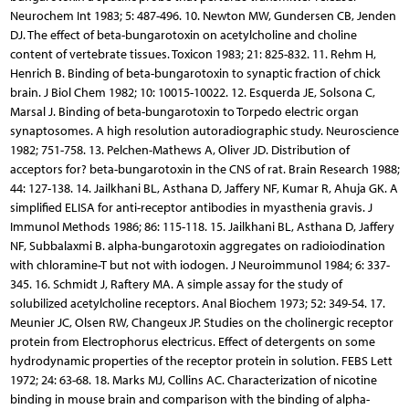
Neurochem Int 1983; 5: 487-496. 10. Newton MW, Gundersen CB, Jenden
DJ. The effect of beta-bungarotoxin on acetylcholine and choline
content of vertebrate tissues. Toxicon 1983; 21: 825-832. 11. Rehm H,
Henrich B. Binding of beta-bungarotoxin to synaptic fraction of chick
brain. J Biol Chem 1982; 10: 10015-10022. 12. Esquerda JE, Solsona C,
Marsal J. Binding of beta-bungarotoxin to Torpedo electric organ
synaptosomes. A high resolution autoradiographic study. Neuroscience
1982; 751-758. 13. Pelchen-Mathews A, Oliver JD. Distribution of
acceptors for? beta-bungarotoxin in the CNS of rat. Brain Research 1988;
44: 127-138. 14. Jailkhani BL, Asthana D, Jaffery NF, Kumar R, Ahuja GK. A
simplified ELISA for anti-receptor antibodies in myasthenia gravis. J
Immunol Methods 1986; 86: 115-118. 15. Jailkhani BL, Asthana D, Jaffery
NF, Subbalaxmi B. alpha-bungarotoxin aggregates on radioiodination
with chloramine-T but not with iodogen. J Neuroimmunol 1984; 6: 337-
345. 16. Schmidt J, Raftery MA. A simple assay for the study of
solubilized acetylcholine receptors. Anal Biochem 1973; 52: 349-54. 17.
Meunier JC, Olsen RW, Changeux JP. Studies on the cholinergic receptor
protein from Electrophorus electricus. Effect of detergents on some
hydrodynamic properties of the receptor protein in solution. FEBS Lett
1972; 24: 63-68. 18. Marks MJ, Collins AC. Characterization of nicotine
binding in mouse brain and comparison with the binding of alpha-