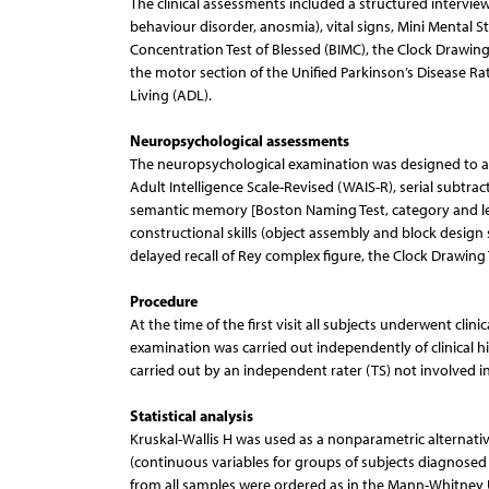
The clinical assessments included a structured intervie
behaviour disorder, anosmia), vital signs, Mini Mental 
Concentration Test of Blessed (BIMC), the Clock Drawing 
the motor section of the Unified Parkinson’s Disease Rat
Living (ADL).
Neuropsychological assessments
The neuropsychological examination was designed to a
Adult Intelligence Scale-Revised (WAIS-R), serial subtrac
semantic memory [Boston Naming Test, category and lett
constructional skills (object assembly and block desig
delayed recall of Rey complex figure, the Clock Drawing 
Procedure
At the time of the first visit all subjects underwent cl
examination was carried out independently of clinical hi
carried out by an independent rater (TS) not involved in 
Statistical analysis
Kruskal-Wallis H was used as a nonparametric alternativ
(continuous variables for groups of subjects diagnosed a
from all samples were ordered as in the Mann-Whitney 