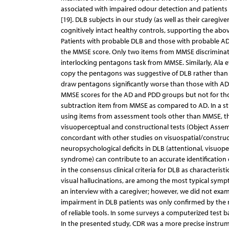
associated with impaired odour detection and patients 
[19]. DLB subjects in our study (as well as their caregi
cognitively intact healthy controls, supporting the abov
Patients with probable DLB and those with probable AD
the MMSE score. Only two items from MMSE discriminate
interlocking pentagons task from MMSE. Similarly, Ala et
copy the pentagons was suggestive of DLB rather than A
draw pentagons significantly worse than those with AD 
MMSE scores for the AD and PDD groups but not for thos
subtraction item from MMSE as compared to AD. In a stud
using items from assessment tools other than MMSE, t
visuoperceptual and constructional tests (Object Assemb
concordant with other studies on visuospatial/constructi
neuropsychological deficits in DLB (attentional, visuo
syndrome) can contribute to an accurate identification o
in the consensus clinical criteria for DLB as characteri
visual hallucinations, are among the most typical symp
an interview with a caregiver; however, we did not exami
impairment in DLB patients was only confirmed by the res
of reliable tools. In some surveys a computerized test ba
In the presented study, CDR was a more precise instru