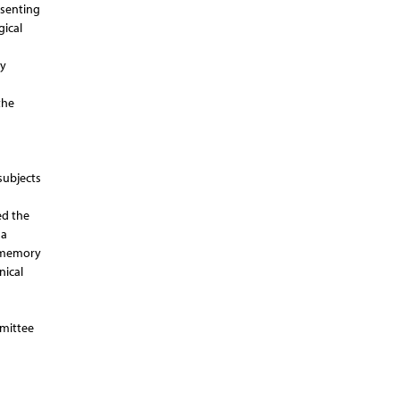
esenting
gical
ty
the
subjects
ed the
 a
e memory
nical
mmittee