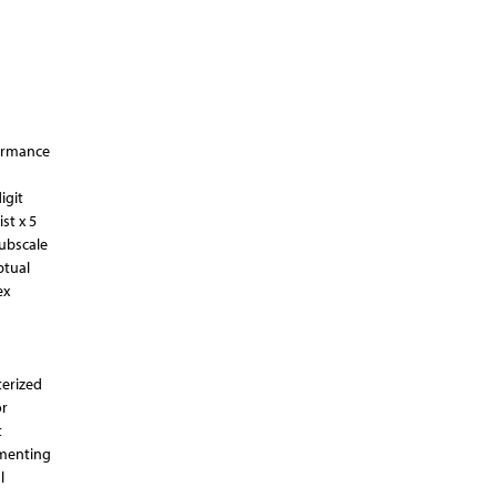
formance
igit
st x 5
subscale
ptual
ex
terized
or
t
ementing
l