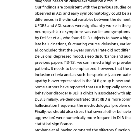
diagnosis based on clinical examination difficult.
Our findings are consistent with the previous studies on 
observed in AD, and early symptomatology could be a ma
differences in the clinical variables between the dement
UPDRS and ADL scores were significantly worse in the 
neuropsychiatric symptoms was earlier and symptoms we
by Del Ser et al., who found DLB subjects to have a hig
late hallucinations, fluctuating course, delusions, earli
al. concluded that the 3-year survival rate did not diff
Delusions, depressed mood, sleep disturbance and audit
previous papers [13-15], we confirmed a higher prevalen
patients. It needs to be emphasized, however, that the di
inclusion criteria and, as such, be spuriously accentuat
apathy is overrepresented in the DLB group is new and m
Some authors have reported that DLB is typically accomp
behaviour disorder (RBD) is clinically associated with 
DLB. Similarly, we demonstrated that RBD is more commo
hallucination frequency, the methodological problem of i
Finally, we should also stress that several other behavi
aggression) were numerically more frequent in DLB than
statistical significance.
McShane et al. having compared the olfactory function