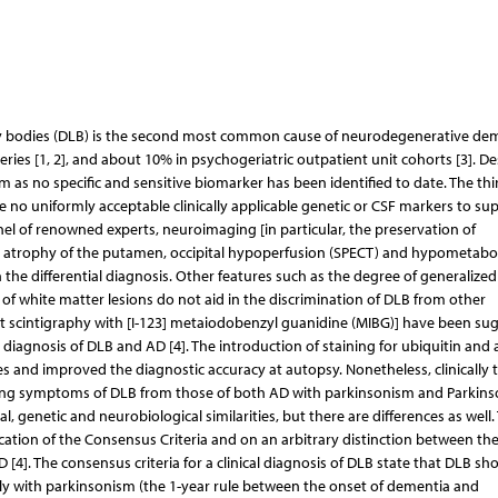
wy bodies (DLB) is the second most common cause of neurodegenerative dem
ies [1, 2], and about 10% in psychogeriatric outpatient unit cohorts [3]. Des
as no specific and sensitive biomarker has been identified to date. The thi
 no uniformly acceptable clinically applicable genetic or CSF markers to su
nel of renowned experts, neuroimaging [in particular, the preservation of
 atrophy of the putamen, occipital hypoperfusion (SPECT) and hypometabo
n the differential diagnosis. Other features such as the degree of generalized
 of white matter lesions do not aid in the discrimination of DLB from other
t scintigraphy with [I-123] metaiodobenzyl guanidine (MIBG)] have been su
al diagnosis of DLB and AD [4]. The introduction of staining for ubiquitin and 
ies and improved the diagnostic accuracy at autopsy. Nonetheless, clinically 
ting symptoms of DLB from those of both AD with parkinsonism and Parkins
 genetic and neurobiological similarities, but there are differences as well.
lication of the Consensus Criteria and on an arbitrary distinction between the
]. The consensus criteria for a clinical diagnosis of DLB state that DLB sh
y with parkinsonism (the 1-year rule between the onset of dementia and