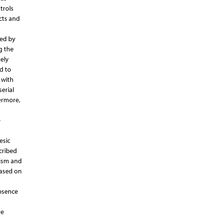
trols
cts and
ted by
g the
ely
d to
 with
erial
ermore,
e
esic
cribed
nism and
based on
absence
re