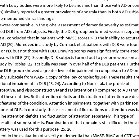
with Lewy bodies were more likely to be anosmic than those with AD or con
vers) similarly reported a greater prevalence of anosmia than in both AD subje
e-mentioned clinical findings.
 were comparable in the global assessment of dementia severity as estima
d DLB from AD subjects. Firstly, the DLB group performed worse in copyin
 al. concluded that in patients with MMSE scores >13 the inability to accurat
D [20]. Moreover, in a study by Cormack et al. patients with DLB were foun
or PD, but not those with PDD. Drawing scores were significantly correlated
e with DLB [21]. Secondly, DLB subjects turned out to perform worse on a s
y by Robles [22] acalculia was seen in over half of the DLB patients. Furth
he DLB group showed a greater level of impairment in comparison to AD on
ly subscale from WAIS-R, copy of the Rey complex figure). These results ar
onal impairment in DLB [23, 24]. According to Noe et al., the profile of
perceptive, and visuoconstructive) and PD (attentional) compared to AD (amn
f these entities. Both attention deficits and fluctuation of attention are des
stic features of the condition. Attention impairments, together with parkinso
toms of DLB. In our study, the assessment of fluctuations of attention was 
ne attention deficits and fluctuation of attention separately. This type of
ults of some subtests. Examination of that domain is still difficult in the 
ttery was used for this purpose [25, 26].
ment in the evaluation of severity of dementia than MMSE. BIMC and CDT we