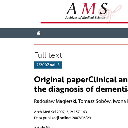
Full text
2/2007 vol. 3
Original paperClinical a
the diagnosis of dementi
Radosław Magierski
,
Tomasz Sobów
,
Iwona 
Arch Med Sci 2007; 3, 2: 157-163
Data publikacji online: 2007/06/29
Article file