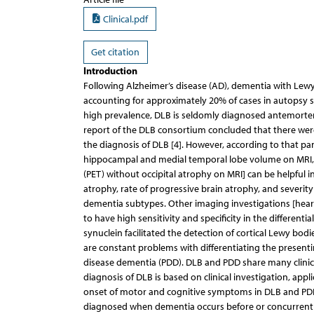
Clinical.pdf
Get citation
Introduction
Following Alzheimer’s disease (AD), dementia with Le
accounting for approximately 20% of cases in autopsy ser
high prevalence, DLB is seldomly diagnosed antemortem 
report of the DLB consortium concluded that there were
the diagnosis of DLB [4]. However, according to that pa
hippocampal and medial temporal lobe volume on MRI,
(PET) without occipital atrophy on MRI] can be helpful i
atrophy, rate of progressive brain atrophy, and severity
dementia subtypes. Other imaging investigations [hear
to have high sensitivity and specificity in the differenti
synuclein facilitated the detection of cortical Lewy bod
are constant problems with differentiating the presen
disease dementia (PDD). DLB and PDD share many clinical,
diagnosis of DLB is based on clinical investigation, app
onset of motor and cognitive symptoms in DLB and PDD [4
diagnosed when dementia occurs before or concurrentl