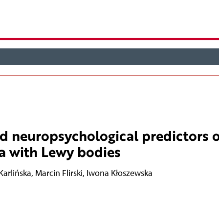
nd neuropsychological predictors o
a with Lewy bodies
Karlińska
,
Marcin Flirski
,
Iwona Kłoszewska