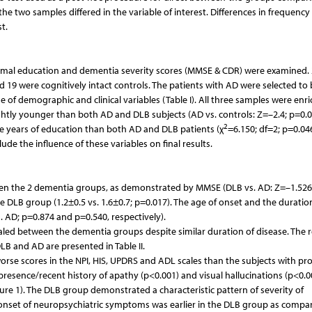
the two samples differed in the variable of interest. Differences in frequency
t.
ormal education and dementia severity scores (MMSE & CDR) were examined. 
 19 were cognitively intact controls. The patients with AD were selected to 
of demographic and clinical variables (Table I). All three samples were enri
htly younger than both AD and DLB subjects (AD vs. controls: Z=–2.4; p=0.
2
ore years of education than both AD and DLB patients (χ
=6.150; df=2; p=0.046
e the influence of these variables on final results.
en the 2 dementia groups, as demonstrated by MMSE (DLB vs. AD: Z=–1.526
e DLB group (1.2±0.5 vs. 1.6±0.7; p=0.017). The age of onset and the duratio
 AD; p=0.874 and p=0.540, respectively).
evealed between the dementia groups despite similar duration of disease. The r
LB and AD are presented in Table II.
orse scores in the NPI, HIS, UPDRS and ADL scales than the subjects with pr
 presence/recent history of apathy (p<0.001) and visual hallucinations (p<0.
re 1). The DLB group demonstrated a characteristic pattern of severity of
onset of neuropsychiatric symptoms was earlier in the DLB group as compa