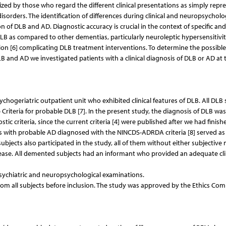
ized by those who regard the different clinical presentations as simply repr
rders. The identification of differences during clinical and neuropsycholo
on of DLB and AD. Diagnostic accuracy is crucial in the context of specific and
LB as compared to other dementias, particularly neuroleptic hypersensitivi
on [6] complicating DLB treatment interventions. To determine the possible
LB and AD we investigated patients with a clinical diagnosis of DLB or AD at 
hogeriatric outpatient unit who exhibited clinical features of DLB. All DLB 
Criteria for probable DLB [7]. In the present study, the diagnosis of DLB was
ic criteria, since the current criteria [4] were published after we had finish
ts with probable AD diagnosed with the NINCDS-ADRDA criteria [8] served as
ubjects also participated in the study, all of them without either subjectiv
ease. All demented subjects had an informant who provided an adequate cli
psychiatric and neuropsychological examinations.
om all subjects before inclusion. The study was approved by the Ethics Co