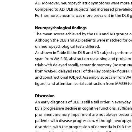
AD. Moreover, neuropsychiatric symptoms were more se
Compared to AD, DLB subjects had increased prevalence o
Furthermore, anosmia was more prevalent in the DLB gro
Neuropsychological findings
The mean scores achieved by the DLB and AD groups on e
Although the DLB and AD patients were matched for ove
on neuropsychological tests differed.
As shown in Table III, the DLB and AD subjects perfor
span from WAIS-R), abstraction reasoning and problem so
trials with delayed recall), semantic memory (Boston Nam
from WAIS-R, delayed recall of the Rey complex figure)
and constructional (Object Assembly subscale from WAI
figure), and attention (serial subtraction from MMSE) te
Discussion
An early diagnosis of DLB is still a tall order in everyda
by a progressive decline in cognitive functions, suffici
prominent memory impairment are not always present ear
patients with disease progression. Although neuropsych
disorders, with the progression of dementia in DLB the sp