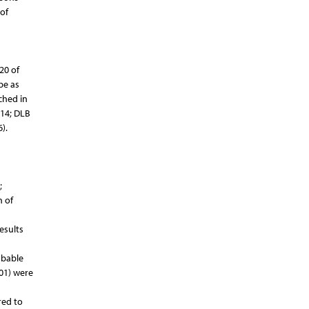
 of
20 of
be as
ched in
014; DLB
).
;
n of
esults
obable
001) were
red to