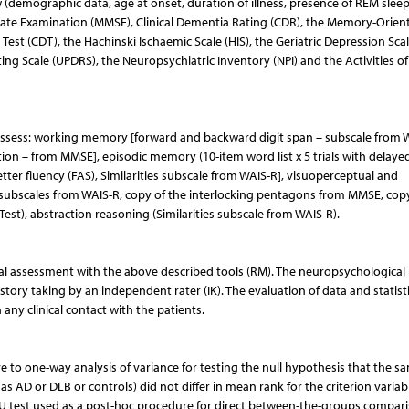
w (demographic data, age at onset, duration of illness, presence of REM slee
State Examination (MMSE), Clinical Dementia Rating (CDR), the Memory-Orien
Test (CDT), the Hachinski Ischaemic Scale (HIS), the Geriatric Depression Scal
ing Scale (UPDRS), the Neuropsychiatric Inventory (NPI) and the Activities of
ssess: working memory [forward and backward digit span – subscale from 
tion – from MMSE], episodic memory (10-item word list x 5 trials with delayed 
er fluency (FAS), Similarities subscale from WAIS-R], visuoperceptual and
n subscales from WAIS-R, copy of the interlocking pentagons from MMSE, cop
Test), abstraction reasoning (Similarities subscale from WAIS-R).
inical assessment with the above described tools (RM). The neuropsychological
story taking by an independent rater (IK). The evaluation of data and statist
any clinical contact with the patients.
e to one-way analysis of variance for testing the null hypothesis that the s
s AD or DLB or controls) did not differ in mean rank for the criterion variab
U test used as a post-hoc procedure for direct between-the-groups compar