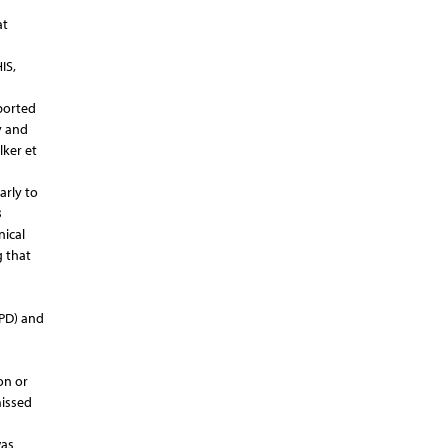
at
IS,
ported
y and
lker et
arly to
B
nical
g that
(PD) and
on or
missed
was