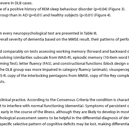
vere in DLB cases.
f a positive history of REM sleep behaviour disorder (p=0.04) (Figure 3).
up than in AD (p=0.01) and healthy subjects (p<0.01) (Figure 4).
very neuropsychological test are presented in Table III.
rall severity of dementia based on the MMSE result, their patterns of per
med comparably on tests assessing working memory (forward and backward d
lving (similarities subscale from WAIS-R), episodic memory (10-item word li
ing Test), letter fluency (FAS), and constructional functions (block design 
. The DLB group was more impaired in category fluency (animals), visuoperce
S-R, copy of the interlocking pentagons from MMSE, copy of the Rey compl
sts.
y clinical practice. According to the Consensus Criteria the condition is charac
ent to interfere with normal functioning (dementia). Symptoms of persistent 
ly in the course of the illness, although they are likely to develop in mos
ological assessment seems to be helpful in the differential diagnosis of d
ecific selective pattern of cognitive deficits may be lost, making differentia