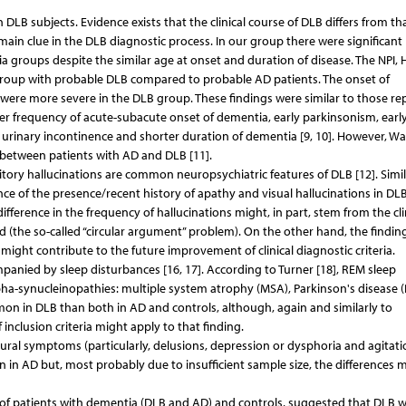
DLB subjects. Evidence exists that the clinical course of DLB differs from th
in clue in the DLB diagnostic process. In our group there were significant
ia groups despite the similar age at onset and duration of disease. The NPI, H
group with probable DLB compared to probable AD patients. The onset of
re more severe in the DLB group. These findings were similar to those re
her frequency of acute-subacute onset of dementia, early parkinsonism, earl
er urinary incontinence and shorter duration of dementia [9, 10]. However, Wa
er between patients with AD and DLB [11].
ory hallucinations are common neuropsychiatric features of DLB [12]. Simil
ce of the presence/recent history of apathy and visual hallucinations in DL
fference in the frequency of hallucinations might, in part, stem from the cli
ed (the so-called “circular argument” problem). On the other hand, the findin
ight contribute to the future improvement of clinical diagnostic criteria.
anied by sleep disturbances [16, 17]. According to Turner [18], REM sleep
alpha-synucleinopathies: multiple system atrophy (MSA), Parkinson's disease 
n in DLB than both in AD and controls, although, again and similarly to
nclusion criteria might apply to that finding.
oural symptoms (particularly, delusions, depression or dysphoria and agitati
 in AD but, most probably due to insufficient sample size, the differences 
 of patients with dementia (DLB and AD) and controls, suggested that DLB 