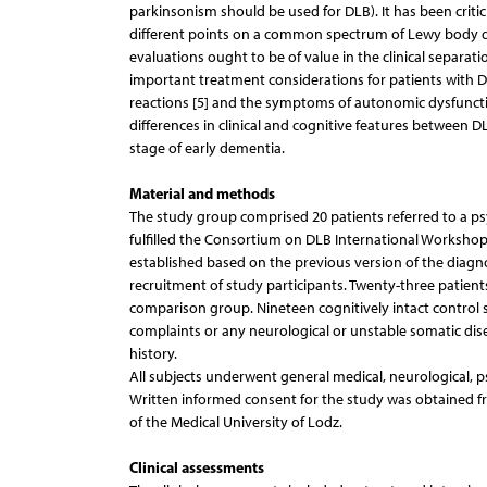
parkinsonism should be used for DLB). It has been critic
different points on a common spectrum of Lewy body diso
evaluations ought to be of value in the clinical separati
important treatment considerations for patients with D
reactions [5] and the symptoms of autonomic dysfuncti
differences in clinical and cognitive features between D
stage of early dementia.
Material and methods
The study group comprised 20 patients referred to a psyc
fulfilled the Consortium on DLB International Workshop 
established based on the previous version of the diagnost
recruitment of study participants. Twenty-three patien
comparison group. Nineteen cognitively intact control s
complaints or any neurological or unstable somatic dis
history.
All subjects underwent general medical, neurological, 
Written informed consent for the study was obtained fr
of the Medical University of Lodz.
Clinical assessments