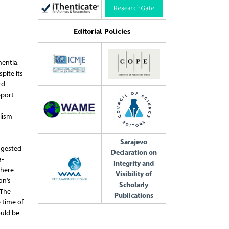
Editorial Policies
entia,
pite its
rd
pport
lism
Sarajevo
ggested
Declaration on
a-
Integrity and
there
Visibility of
on’s
Scholarly
 The
Publications
 time of
ould be