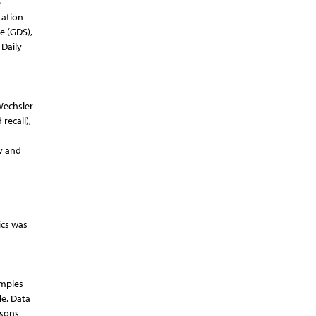
p
tation-
e (GDS),
 Daily
Wechsler
recall),
y and
ics was
amples
le. Data
isons