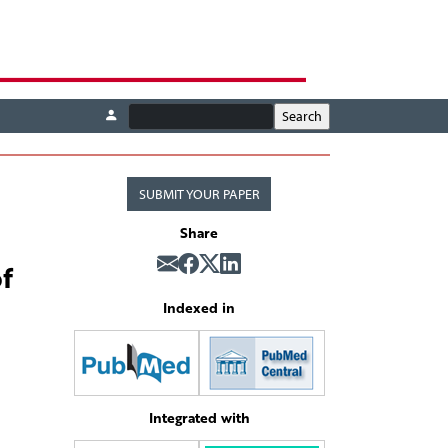
SUBMIT YOUR PAPER
Share
f
Indexed in
Integrated with