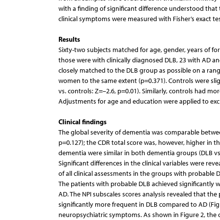
with a finding of significant difference understood that 
clinical symptoms were measured with Fisher’s exact tes
Results
Sixty-two subjects matched for age, gender, years of f
those were with clinically diagnosed DLB, 23 with AD and
closely matched to the DLB group as possible on a range 
women to the same extent (p=0.371). Controls were slig
vs. controls: Z=–2.6, p=0.01). Similarly, controls had m
Adjustments for age and education were applied to exclud
Clinical findings
The global severity of dementia was comparable betwe
p=0.127); the CDR total score was, however, higher in th
dementia were similar in both dementia groups (DLB vs.
Significant differences in the clinical variables were r
of all clinical assessments in the groups with probable D
The patients with probable DLB achieved significantly w
AD. The NPI subscales scores analysis revealed that the
significantly more frequent in DLB compared to AD (Figu
neuropsychiatric symptoms. As shown in Figure 2, the 