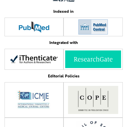
Indexed in
Integrated with
Editorial Policies