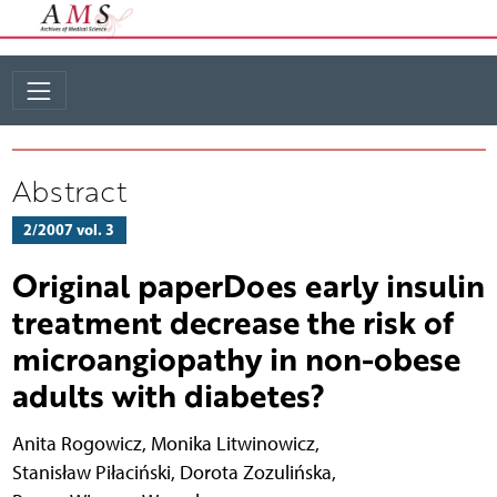
Abstract
2/2007 vol. 3
Original paperDoes early insulin
treatment decrease the risk of
microangiopathy in non-obese
adults with diabetes?
Anita Rogowicz
,
Monika Litwinowicz
,
Stanisław Piłaciński
,
Dorota Zozulińska
,