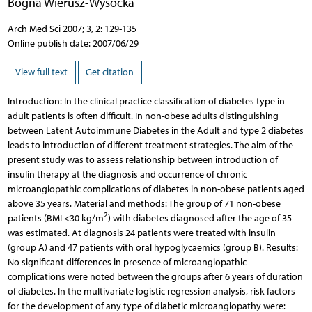
Bogna Wierusz-Wysocka
Arch Med Sci 2007; 3, 2: 129-135
Online publish date: 2007/06/29
View full text
Get citation
Introduction: In the clinical practice classification of diabetes type in
adult patients is often difficult. In non-obese adults distinguishing
between Latent Autoimmune Diabetes in the Adult and type 2 diabetes
leads to introduction of different treatment strategies. The aim of the
present study was to assess relationship between introduction of
insulin therapy at the diagnosis and occurrence of chronic
microangiopathic complications of diabetes in non-obese patients aged
above 35 years. Material and methods: The group of 71 non-obese
2
patients (BMI <30 kg/m
) with diabetes diagnosed after the age of 35
was estimated. At diagnosis 24 patients were treated with insulin
(group A) and 47 patients with oral hypoglycaemics (group B). Results:
No significant differences in presence of microangiopathic
complications were noted between the groups after 6 years of duration
of diabetes. In the multivariate logistic regression analysis, risk factors
for the development of any type of diabetic microangiopathy were: