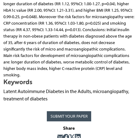
longer duration of diabetes (RR 1.12, 95%CI: 1.00-1.27, p=0.04), higher
HbA1c value (RR 2.00, 95%CI: 1.21-3.31), and higher BMI (RR 1.25, 95%CI:
0.99-0.25, p=0.048). Moreover the risk factors for microangiopathy were:
CRP concentration (RR 1.36, 95%CI: 1.03-1.80, p=0.025) and smoking
status (RR 4.37, 95%CI: 1.33-14.44, p=0.013). Conclusions: Initial insulin
therapy in non-obese patients with diabetes diagnosed above the age
of 35, after 6 years of duration of diabetes, does not decrease
significantly the risk of micro and macroangiopathic complications.
Main risk factors for development of microangiopathic complications
are: longer duration of diabetes, worse metabolic control of diabetes,
higher body mass index, higher C-reactive protein (CRP) level and
smoking.
Keywords
Latent Autoimmune Diabetes in the Adults, microangiopathy,
treatment of diabetes
SUBMIT YOUR PAPER
Share