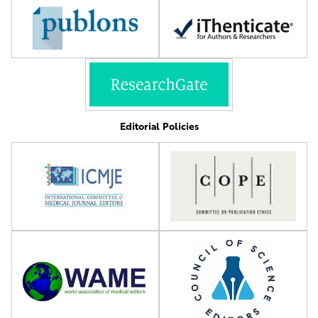
Editorial Policies