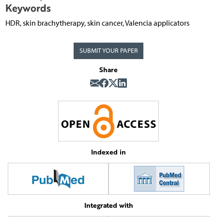
Keywords
HDR, skin brachytherapy, skin cancer, Valencia applicators
SUBMIT YOUR PAPER
Share
Indexed in
Integrated with