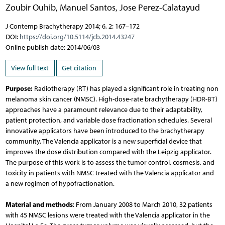
Zoubir Ouhib
,
Manuel Santos
,
Jose Perez-Calatayud
J Contemp Brachytherapy 2014; 6, 2: 167–172
DOI:
https://doi.org/10.5114/jcb.2014.43247
Online publish date: 2014/06/03
View full text
Get citation
Purpose:
Radiotherapy (RT) has played a significant role in treating non
melanoma skin cancer (NMSC). High-dose-rate brachytherapy (HDR-BT)
approaches have a paramount relevance due to their adaptability,
patient protection, and variable dose fractionation schedules. Several
innovative applicators have been introduced to the brachytherapy
community. The Valencia applicator is a new superficial device that
improves the dose distribution compared with the Leipzig applicator.
The purpose of this work is to assess the tumor control, cosmesis, and
toxicity in patients with NMSC treated with the Valencia applicator and
a new regimen of hypofractionation.
Material and methods
: From January 2008 to March 2010, 32 patients
with 45 NMSC lesions were treated with the Valencia applicator in the