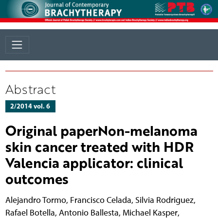
Abstract
2/2014 vol. 6
Original paperNon-melanoma
skin cancer treated with HDR
Valencia applicator: clinical
outcomes
Alejandro Tormo
,
Francisco Celada
,
Silvia Rodriguez
,
Rafael Botella
,
Antonio Ballesta
,
Michael Kasper
,