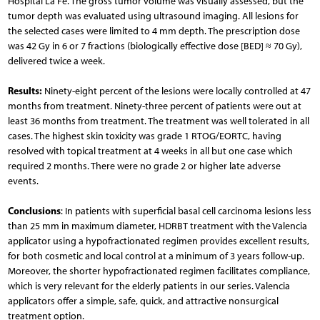
Hospital La Fe. The gross tumor volume was visually assessed, but the
tumor depth was evaluated using ultrasound imaging. All lesions for
the selected cases were limited to 4 mm depth. The prescription dose
was 42 Gy in 6 or 7 fractions (biologically effective dose [BED] ≈ 70 Gy),
delivered twice a week.
Results:
Ninety-eight percent of the lesions were locally controlled at 47
months from treatment. Ninety-three percent of patients were out at
least 36 months from treatment. The treatment was well tolerated in all
cases. The highest skin toxicity was grade 1 RTOG/EORTC, having
resolved with topical treatment at 4 weeks in all but one case which
required 2 months. There were no grade 2 or higher late adverse
events.
Conclusions
: In patients with superficial basal cell carcinoma lesions less
than 25 mm in maximum diameter, HDRBT treatment with the Valencia
applicator using a hypofractionated regimen provides excellent results,
for both cosmetic and local control at a minimum of 3 years follow-up.
Moreover, the shorter hypofractionated regimen facilitates compliance,
which is very relevant for the elderly patients in our series. Valencia
applicators offer a simple, safe, quick, and attractive nonsurgical
treatment option.