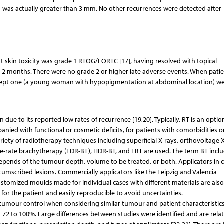
 was actually greater than 3 mm. No other recurrences were detected after
st skin toxicity was grade 1 RTOG/EORTC [17], having resolved with topical
d 2 months. There were no grade 2 or higher late adverse events. When pati
xcept one (a young woman with hypopigmentation at abdominal location) we
due to its reported low rates of recurrence [19,20]. Typically, RT is an optio
nied with functional or cosmetic deficits, for patients with comorbidities o
ariety of radiotherapy techniques including superficial X-rays, orthovoltage X
e-rate brachytherapy (LDR-BT), HDR-BT, and EBT are used. The term BT incl
 depends of the tumour depth, volume to be treated, or both. Applicators in 
ircumscribed lesions. Commercially applicators like the Leipzig and Valencia
Customized moulds made for individual cases with different materials are also
 for the patient and easily reproducible to avoid uncertainties.
f tumour control when considering similar tumour and patient characteristics
 72 to 100%. Large differences between studies were identified and are rela