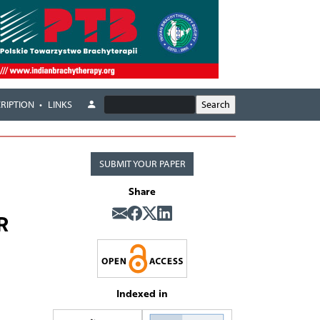
RIPTION
LINKS
SUBMIT YOUR PAPER
Share
R
Indexed in