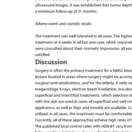
ultrasound images, it was established that tumor depth
a minimum follow-up of 31 months.
Adverse events and cosmetic results
The treatment was well tolerated in all cases. The highe
treatment at 4 weeks in all but one case, which require
were consulted about their cosmetic impression, all e
satisfied.
Discussion
Surgery is often the primary treatment for a NMSC lesion 
lesions located in areas where surgery might be accompa
surgical contraindications, and for the elderly. A wide v
megavoltage X-rays, electron beam irradiation, low-dos
superficial and interstitial treatments, which selection
with the skin are used in cases of superficial and well c
applicators, as well as flaps and moulds are available. 
utilized. In all cases, the treatment must be comfortable
Currently, all of these approaches achieve high rates o
The published local control rates with HDR-BT vary from