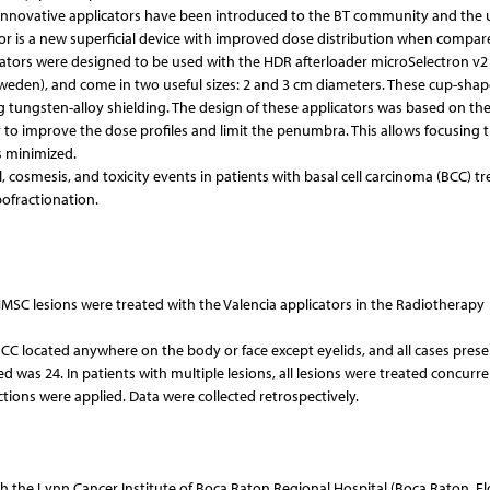
al innovative applicators have been introduced to the BT community and the 
ator is a new superficial device with improved dose distribution when compar
licators were designed to be used with the HDR afterloader microSelectron v2
weden), and come in two useful sizes: 2 and 3 cm diameters. These cup-sha
ing tungsten-alloy shielding. The design of these applicators was based on the
ter to improve the dose profiles and limit the penumbra. This allows focusing 
is minimized.
, cosmesis, and toxicity events in patients with basal cell carcinoma (BCC) t
ofractionation.
MSC lesions were treated with the Valencia applicators in the Radiotherapy
BCC located anywhere on the body or face except eyelids, and all cases pres
 was 24. In patients with multiple lesions, all lesions were treated concurren
ctions were applied. Data were collected retrospectively.
 the Lynn Cancer Institute of Boca Raton Regional Hospital (Boca Raton, Flo