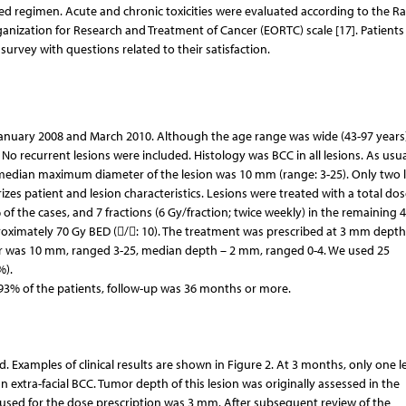
ted regimen. Acute and chronic toxicities were evaluated according to the Ra
zation for Research and Treatment of Cancer (EORTC) scale [17]. Patients
urvey with questions related to their satisfaction.
 January 2008 and March 2010. Although the age range was wide (43-97 years)
 No recurrent lesions were included. Histology was BCC in all lesions. As usu
 median maximum diameter of the lesion was 10 mm (range: 3-25). Only two 
s patient and lesion characteristics. Lesions were treated with a total dos
% of the cases, and 7 fractions (6 Gy/fraction; twice weekly) in the remaining 
proximately 70 Gy BED (/: 10). The treatment was prescribed at 3 mm depth
ter was 10 mm, ranged 3-25, median depth – 2 mm, ranged 0-4. We used 25
%).
93% of the patients, follow-up was 36 months or more.
. Examples of clinical results are shown in Figure 2. At 3 months, only one l
an extra-facial BCC. Tumor depth of this lesion was originally assessed in the
used for the dose prescription was 3 mm. After subsequent review of the