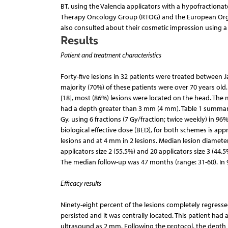
BT, using the Valencia applicators with a hypofractiona
Therapy Oncology Group (RTOG) and the European Organi
also consulted about their cosmetic impression using a s
Results
Patient and treatment characteristics
Forty-five lesions in 32 patients were treated between
majority (70%) of these patients were over 70 years old.
[18], most (86%) lesions were located on the head. The
had a depth greater than 3 mm (4 mm). Table 1 summarize
Gy, using 6 fractions (7 Gy/fraction; twice weekly) in 96
biological effective dose (BED), for both schemes is ap
lesions and at 4 mm in 2 lesions. Median lesion diame
applicators size 2 (55.5%) and 20 applicators size 3 (44.5
The median follow-up was 47 months (range: 31-60). In 
Efficacy results
Ninety-eight percent of the lesions completely regressed
persisted and it was centrally located. This patient had 
ultrasound as 2 mm. Following the protocol, the depth 