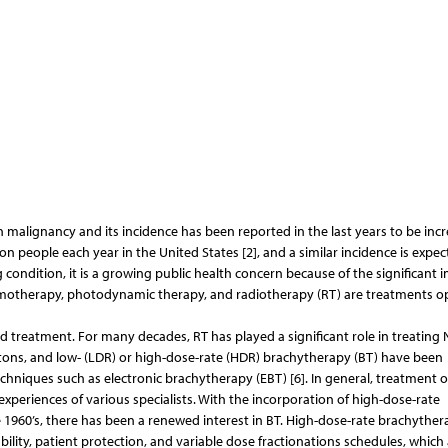
lignancy and its incidence has been reported in the last years to be incr
lion people each year in the United States [2], and a similar incidence is expec
 condition, it is a growing public health concern because of the significant 
 chemotherapy, photodynamic therapy, and radiotherapy (RT) are treatments o
ed treatment. For many decades, RT has played a significant role in treating
otons, and low- (LDR) or high-dose-rate (HDR) brachytherapy (BT) have been
hniques such as electronic brachytherapy (EBT) [6]. In general, treatment 
xperiences of various specialists. With the incorporation of high-dose-rate
1960’s, there has been a renewed interest in BT. High-dose-rate brachyther
ity, patient protection, and variable dose fractionations schedules, which