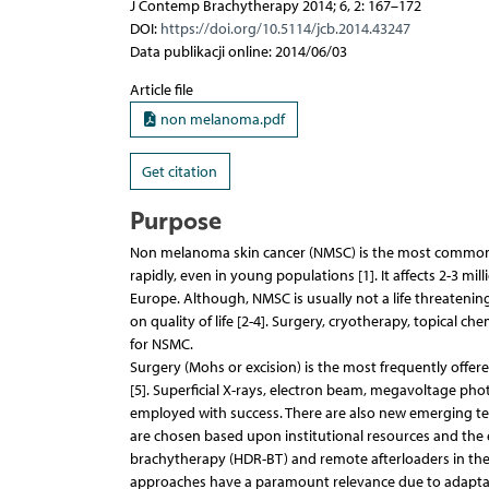
J Contemp Brachytherapy 2014; 6, 2: 167–172
DOI:
https://doi.org/10.5114/jcb.2014.43247
Data publikacji online: 2014/06/03
Article file
non melanoma.pdf
Get citation
Purpose
Non melanoma skin cancer (NMSC) is the most common ma
rapidly, even in young populations [1]. It affects 2-3 mil
Europe. Although, NMSC is usually not a life threatening
on quality of life [2-4]. Surgery, cryotherapy, topical
for NSMC.
Surgery (Mohs or excision) is the most frequently offer
[5]. Superficial X-rays, electron beam, megavoltage ph
employed with success. There are also new emerging tec
are chosen based upon institutional resources and the e
brachytherapy (HDR-BT) and remote afterloaders in the 
approaches have a paramount relevance due to adaptabil