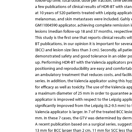
follow-up time, total dose, dose per fraction, time betwe
a few publications of clinical results of HDR-BT with stan
at 10 years of 520 patients treated with Leipzig applicat
melanomas, and skin metastases were included. Gahly et 
GM11004590 applicator, achieving complete remission i
lesions (median follow-up 18 and 37 months, respectivel
This study is the first one that reports clinical results 
BT publications, in our opinion it is important for sev
(BCC) and lesion size (less than 3 cm). Secondly, all pati
demonstrated safety and good tolerance in an older popul
up. Performing HDR-BT with the Valencia applicators pre
positioning and reproducibility are easy and comfortabl
an ambulatory treatment that reduces costs, and facilita
series. In addition, the Valencia applicator using thi
for efficacy as well as toxicity. The use of the Valencia
a maximum diameter of 25 mm in order to guarantee ad
applicator is improved with respect to the Leipzig app
significantly improved from the Leipzig (6.2-9.5 mm) to t
Valencia applicator is larger. In 7 of the treated BCC les
mm. In these 7 cases, the GTV was determined by derm
A recent publication based on a surgical series, sugge
13 mm for BCC larger than 2 cm, 11 mm for SCC less tha