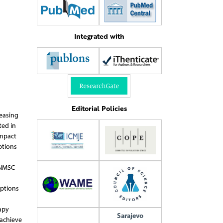
Integrated with
Editorial Policies
easing
ted in
impact
ptions
 NMSC
options
apy
Sarajevo
 achieve