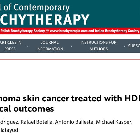
ARTICLES IN
JOURNAL
INSTRUCTIONS FOR
SUBSC
PRESS
INFORMATION
AUTHORS
noma skin cancer treated with HD
nical outcomes
odriguez
,
Rafael Botella
,
Antonio Ballesta
,
Michael Kasper
,
alatayud