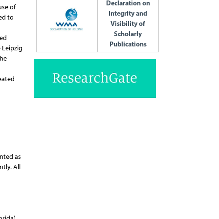
Declaration on
use of
Integrity and
ed to
Visibility of
Scholarly
ped
Publications
 Leipzig
the
reated
ented as
tly. All
rida),