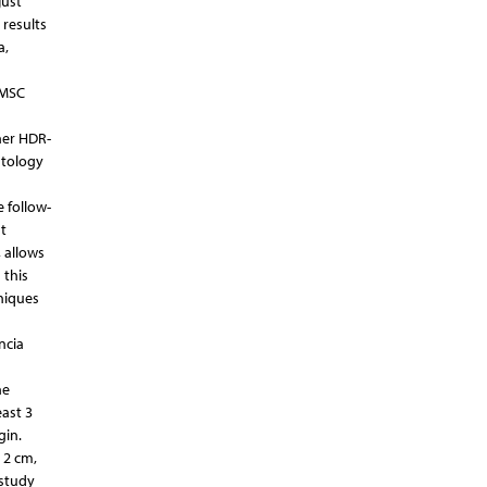
just
 results
a,
NMSC
ther HDR-
stology
 follow-
t
 allows
 this
niques
ncia
he
east 3
gin.
 2 cm,
 study