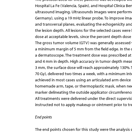
Hospital La Fe (Valencia, Spain), and Hospital Clinica 
ultrasound imaging. Ultrasounds images were perform
Germany), using a 19 mHz linear probe. To improve imag
and transversal planes, evaluating the echogenicity and
the lesion depth. All lesions for the selected cases wer
dose at acceptable levels, since the percent depth dose 
The gross tumor volume (GTV) was generally assessed vis
a minimum margin of 5 mm from the field edge. In the 
a dermatoscope. The treatment dose was prescribed at 
and 4 mm in depth. High accuracy in tumor depth measure
3 mm, the surface dose will reach approximately 130%. Th
70 Gy), delivered two times a week, with a minimum int
achieved in most cases using an articulated arm device
homemade arm, tape, or thermoplastic mask, when neede
marker delineating the outside applicator circumferenc
All treatments were delivered under the direct supervisi
instructed not to apply makeup or ointment prior to t
End points
The end points chosen for this study were the analysis 