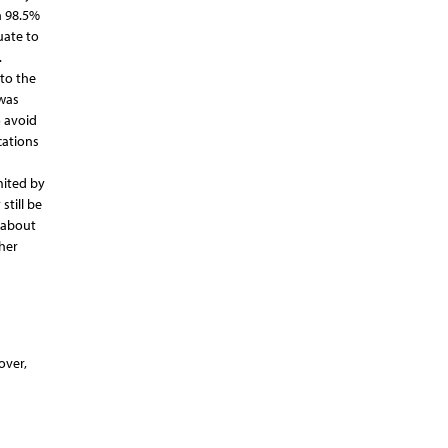
n 98.5%
uate to
.
 to the
 was
o avoid
cations
mited by
still be
d about
her
over,