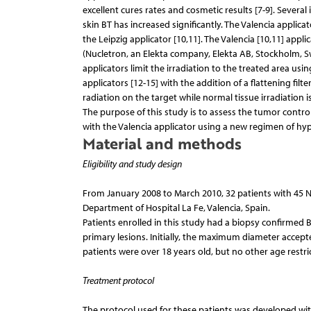
excellent cures rates and cosmetic results [7-9]. Sever
skin BT has increased significantly. The Valencia applic
the Leipzig applicator [10,11]. The Valencia [10,11] app
(Nucletron, an Elekta company, Elekta AB, Stockholm, S
applicators limit the irradiation to the treated area us
applicators [12-15] with the addition of a flattening fil
radiation on the target while normal tissue irradiation 
The purpose of this study is to assess the tumor control
with the Valencia applicator using a new regimen of hyp
Material and methods
Eligibility and study design
From January 2008 to March 2010, 32 patients with 45 N
Department of Hospital La Fe, Valencia, Spain.
Patients enrolled in this study had a biopsy confirmed 
primary lesions. Initially, the maximum diameter accepted
patients were over 18 years old, but no other age restri
Treatment protocol
The protocol used for these patients was developed with