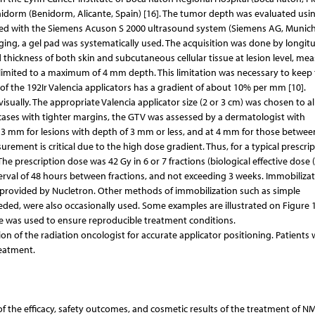
Benidorm (Benidorm, Alicante, Spain) [16]. The tumor depth was evaluated usi
ed with the Siemens Acuson S 2000 ultrasound system (Siemens AG, Munich
ing, a gel pad was systematically used. The acquisition was done by longitu
 thickness of both skin and subcutaneous cellular tissue at lesion level, me
e limited to a maximum of 4 mm depth. This limitation was necessary to keep 
of the 192Ir Valencia applicators has a gradient of about 10% per mm [10].
ually. The appropriate Valencia applicator size (2 or 3 cm) was chosen to al
cases with tighter margins, the GTV was assessed by a dermatologist with
3 mm for lesions with depth of 3 mm or less, and at 4 mm for those betwe
ment is critical due to the high dose gradient. Thus, for a typical prescrip
e prescription dose was 42 Gy in 6 or 7 fractions (biological effective dose 
erval of 48 hours between fractions, and not exceeding 3 weeks. Immobiliza
 provided by Nucletron. Other methods of immobilization such as simple
d, were also occasionally used. Some examples are illustrated on Figure 1
e was used to ensure reproducible treatment conditions.
on of the radiation oncologist for accurate applicator positioning. Patients
reatment.
of the efficacy, safety outcomes, and cosmetic results of the treatment of N