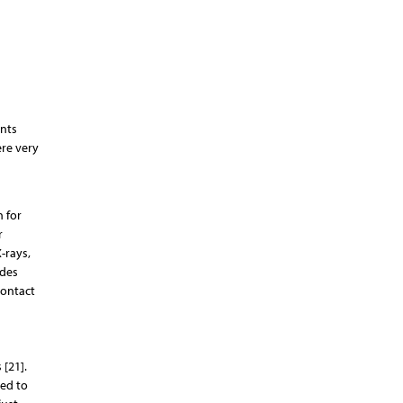
ents
re very
n for
r
-rays,
udes
contact
 [21].
ted to