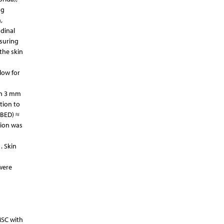
ng
,
dinal
asuring
the skin
low for
en 3 mm
tion to
(BED) ≈
tion was
. Skin
 were
MSC with