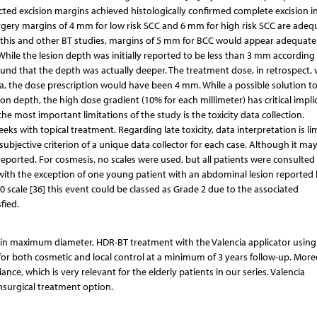
ed excision margins achieved histologically confirmed complete excision i
surgery margins of 4 mm for low risk SCC and 6 mm for high risk SCC are adeq
of this and other BT studies, margins of 5 mm for BCC would appear adequate
 While the lesion depth was initially reported to be less than 3 mm according
und that the depth was actually deeper. The treatment dose, in retrospect,
a, the dose prescription would have been 4 mm. While a possible solution t
n depth, the high dose gradient (10% for each millimeter) has critical impli
he most important limitations of the study is the toxicity data collection.
eeks with topical treatment. Regarding late toxicity, data interpretation is li
jective criterion of a unique data collector for each case. Although it may 
 reported. For cosmesis, no scales were used, but all patients were consulte
 with the exception of one young patient with an abdominal lesion reported 
 scale [36] this event could be classed as Grade 2 due to the associated
fied.
mm in maximum diameter, HDR-BT treatment with the Valencia applicator using
for both cosmetic and local control at a minimum of 3 years follow-up. More
nce, which is very relevant for the elderly patients in our series. Valencia
onsurgical treatment option.