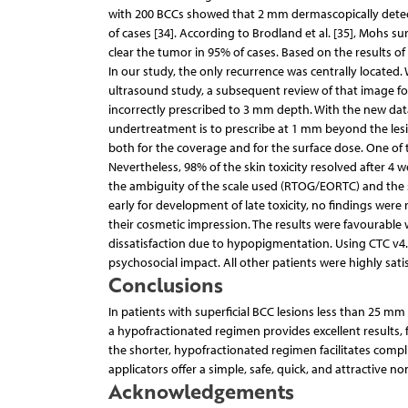
with 200 BCCs showed that 2 mm dermascopically detect
of cases [34]. According to Brodland et al. [35], Mohs 
clear the tumor in 95% of cases. Based on the results 
In our study, the only recurrence was centrally located.
ultrasound study, a subsequent review of that image fo
incorrectly prescribed to 3 mm depth. With the new dat
undertreatment is to prescribe at 1 mm beyond the lesio
both for the coverage and for the surface dose. One of t
Nevertheless, 98% of the skin toxicity resolved after 4 w
the ambiguity of the scale used (RTOG/EORTC) and the sub
early for development of late toxicity, no findings were
their cosmetic impression. The results were favourable
dissatisfaction due to hypopigmentation. Using CTC v4.0
psychosocial impact. All other patients were highly satis
Conclusions
In patients with superficial BCC lesions less than 25 
a hypofractionated regimen provides excellent results, 
the shorter, hypofractionated regimen facilitates complia
applicators offer a simple, safe, quick, and attractive n
Acknowledgements