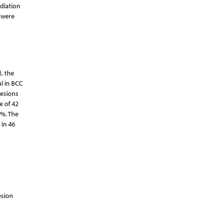
diation
 were
, the
al in BCC
lesions
e of 42
4%. The
 in 46
esion