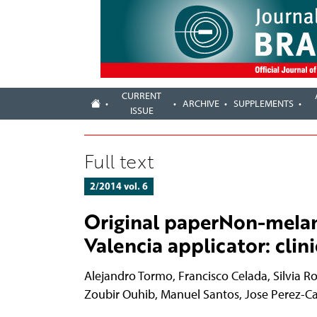
CURRENT
ARCHIVE
SUPPLEMENTS
ISSUE
Full text
2/2014 vol. 6
Original paperNon-mela
Valencia applicator: cli
Alejandro Tormo
,
Francisco Celada
,
Silvia R
Zoubir Ouhib
,
Manuel Santos
,
Jose Perez-C