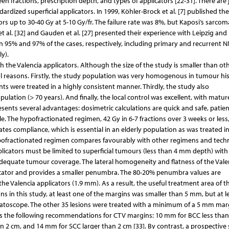
en fractions, prescription depth, and types of applicators [22-31]. There are 
dardized superficial applicators. In 1999, Köhler-Brock et al. [7] published the
ors up to 30-40 Gy at 5-10 Gy/fr. The failure rate was 8%, but Kaposi’s sarcom
al. [32] and Gauden et al. [27] presented their experience with Leipzig and
n 95% and 97% of the cases, respectively, including primary and recurrent 
y).
with the Valencia applicators. Although the size of the study is smaller than o
eral reasons. Firstly, the study population was very homogenous in tumour hi
ents were treated in a highly consistent manner. Thirdly, the study also
ation (> 70 years). And finally, the local control was excellent, with mature
sents several advantages: dosimetric calculations are quick and safe, patien
e. The hypofractionated regimen, 42 Gy in 6-7 fractions over 3 weeks or less,
tes compliance, which is essential in an elderly population as was treated in
s hypofractionated regimen compares favourably with other regimens and tech
 applicators must be limited to superficial tumours (less than 4 mm depth) with
equate tumour coverage. The lateral homogeneity and flatness of the Vale
licator and provides a smaller penumbra. The 80-20% penumbra values are
he Valencia applicators (1.9 mm). As a result, the useful treatment area of t
ions in this study, at least one of the margins was smaller than 5 mm, but at l
atoscope. The other 35 lesions were treated with a minimum of a 5 mm mar
sts the following recommendations for CTV margins: 10 mm for BCC less than
n 2 cm, and 14 mm for SCC larger than 2 cm [33]. By contrast, a prospective