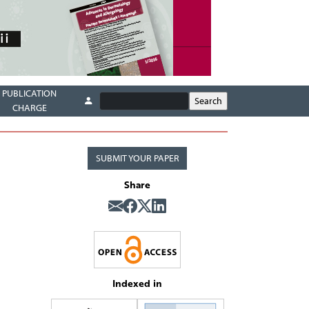
PUBLICATION
CHARGE
SUBMIT YOUR PAPER
Share
Indexed in