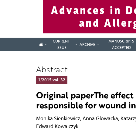
CURRENT
MANUSCRIPTS
ARCHIVE
ISSUE
ACCEPTED
Abstract
1/2015 vol. 32
Original paperThe effect 
responsible for wound in
Monika Sienkiewicz
,
Anna Głowacka
,
Katarz
Edward Kowalczyk