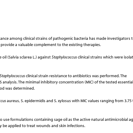
istance among clinical strains of pathogenic bacteria has made investigators 
d provide a valuable complement to the existing therapies.
 oil (Salvia sclarea L.) against
Staphylococcus
clinical strains which were isol
Staphylococcus
clinical strain resistance to antibiotics was performed. The
 analysis. The minimal inhibitory concentration (MIC) of the tested essential
hod was determined.
ccus
aureus, S. epidermidis and S. xylosus with MIC values ranging from 3.75 
 use formulations containing sage oil as the active natural antimicrobial ag
ay be applied to treat wounds and skin infections.