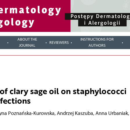
ABOUT THE
INSTRUCTIONS FOR
REVIEWERS
JOURNAL
AUTHORS
of clary sage oil on staphylococci
fections
yna Poznańska-Kurowska
,
Andrzej Kaszuba
,
Anna Urbaniak
,