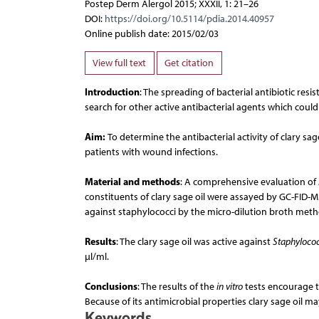
Postep Derm Alergol 2015; XXXII, 1: 21–26
DOI:
https://doi.org/10.5114/pdia.2014.40957
Online publish date: 2015/02/03
View full text
Get citation
Introduction
: The spreading of bacterial antibiotic res
search for other active antibacterial agents which coul
Aim:
To determine the antibacterial activity of clary sage
patients with wound infections.
Material and methods
: A comprehensive evaluation of
constituents of clary sage oil were assayed by GC-FID-MS
against staphylococci by the micro-dilution broth met
Results
: The clary sage oil was active against
Staphyloco
µl/ml.
Conclusions
: The results of the
in vitro
tests encourage to
Because of its antimicrobial properties clary sage oil m
Keywords