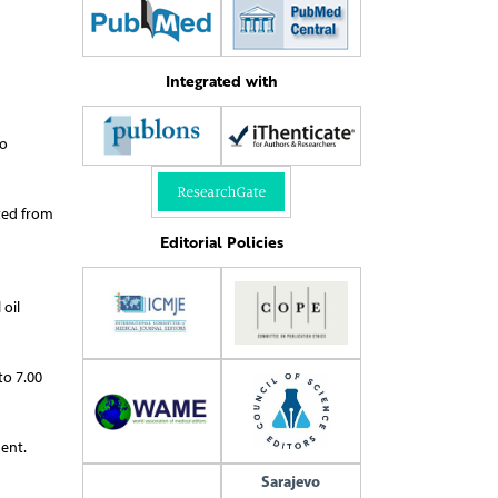
Integrated with
to
ated from
Editorial Policies
 oil
to 7.00
ent.
Sarajevo