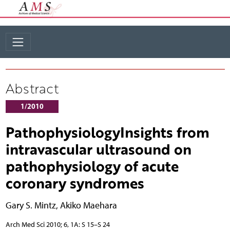
Abstract
1/2010
PathophysiologyInsights from
intravascular ultrasound on
pathophysiology of acute
coronary syndromes
Gary S. Mintz
,
Akiko Maehara
Arch Med Sci 2010; 6, 1A: S 15–S 24