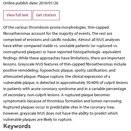
Online publish date: 2010/01/26
View full text
Get citation
Of the various thrombosis-prone morphologies, thin-capped
fibroatheromas account for the majority of events. The rest are
comprised of erosions and calcific nodules. Almost all IVUS analyses
have either compared stable vs. unstable patients (or ruptured vs.
nonruptured plaques) or have reported histopathologic- equivalent
findings. While these approaches have limitations, there are important
lessons. Greyscale IVUS features of thin-capped fibroatheromas include
positive remodeling, hypoechoic plaque, spotty calcification, and
attenuated plaque. Plaque rupture, the clinical expression of a
vulnerable plaque, is detected in approximately 50-60% of culprit lesions
in patients with acute coronary syndrome and in a variable percentage
of secondary, non-culprit lesions. A ruptured plaque becomes
symptomatic because of thrombus formation and lumen narrowing.
Ruptured plaques occur in predictable sites in the coronary tree;
however, greyscale IVUS does not have the ability to predict which
vulnerable plaques are likely to rupture.
Keywords