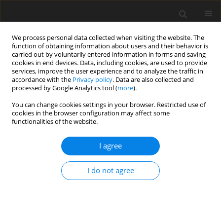
We process personal data collected when visiting the website. The
function of obtaining information about users and their behavior is
carried out by voluntarily entered information in forms and saving
cookies in end devices. Data, including cookies, are used to provide
services, improve the user experience and to analyze the traffic in
accordance with the
Privacy policy
. Data are also collected and
3/2023 vol. 39
processed by Google Analytics tool (
more
).
ORIGINAL ARTICLE
You can change cookies settings in your browser. Restricted use of
cookies in the browser configuration may affect some
functionalities of the website.
Pharmaceutical availability
I agree
of hydrogels with extracts
of Arnica montana, Aesculus
I do not agree
hippocastanum and Ruscus
aculeatus and their potential