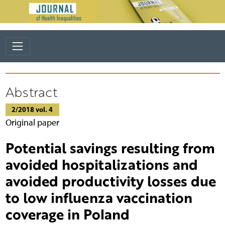
Abstract
2/2018 vol. 4
Original paper
Potential savings resulting from
avoided hospitalizations and
avoided productivity losses due
to low influenza vaccination
coverage in Poland