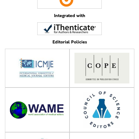
Integrated with
Editorial Policies