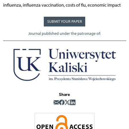
influenza, influenza vaccination, costs of flu, economic impact
SUBMIT YOUR PAPER
Journal published under the patronage of:
Share