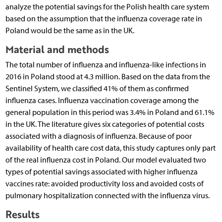
analyze the potential savings for the Polish health care system
based on the assumption that the influenza coverage rate in
Poland would be the same as in the UK.
Material and methods
The total number of influenza and influenza-like infections in
2016 in Poland stood at 4.3 million. Based on the data from the
Sentinel System, we classified 41% of them as confirmed
influenza cases. Influenza vaccination coverage among the
general population in this period was 3.4% in Poland and 61.1%
in the UK. The literature gives six categories of potential costs
associated with a diagnosis of influenza. Because of poor
availability of health care cost data, this study captures only part
of the real influenza cost in Poland. Our model evaluated two
types of potential savings associated with higher influenza
vaccines rate: avoided productivity loss and avoided costs of
pulmonary hospitalization connected with the influenza virus.
Results