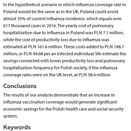
In the hypothetical scenario in which influenza coverage rate in
Poland would be the same as in the UK, Poland could avoid
almost 35% of current influenza incidence, which equals over
617 thousand cases in 2016. The yearly cost of pulmonary
hospitalization due to influenza in Poland was PLN 7.1 million,
while the cost of productivity loss due to influenza was
estimated at PLN 161.6 million. These costs added to PLN 168.7
million, or PLN 94.68 per an infected individual. We estimate the
savings connected with lower productivity loss and pulmonary
hospitalization frequency for Polish society, if the influenza
coverage rates were on the UK level, at PLN 58.4 million.
Conclusions
The results of our analysis demonstrate that an increase in
influenza vaccination coverage would generate significant
economic savings for the Polish health care and social security
system.
Keywords