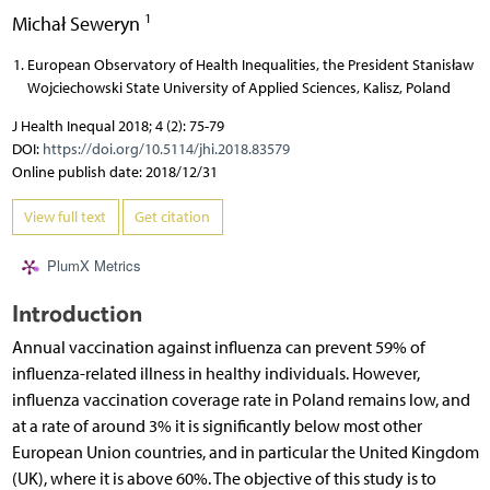
1
Michał Seweryn
European Observatory of Health Inequalities, the President Stanisław
Wojciechowski State University of Applied Sciences, Kalisz, Poland
J Health Inequal 2018; 4 (2): 75-79
DOI:
https://doi.org/10.5114/jhi.2018.83579
Online publish date: 2018/12/31
View full text
Get citation
PlumX Metrics
Introduction
Annual vaccination against influenza can prevent 59% of
influenza-related illness in healthy individuals. However,
influenza vaccination coverage rate in Poland remains low, and
at a rate of around 3% it is significantly below most other
European Union countries, and in particular the United Kingdom
(UK), where it is above 60%. The objective of this study is to